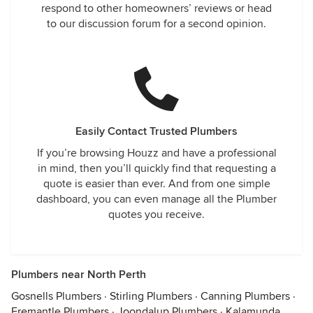
respond to other homeowners’ reviews or head
to our discussion forum for a second opinion.
Easily Contact Trusted Plumbers
If you’re browsing Houzz and have a professional
in mind, then you’ll quickly find that requesting a
quote is easier than ever. And from one simple
dashboard, you can even manage all the Plumber
quotes you receive.
Plumbers near North Perth
Gosnells Plumbers
·
Stirling Plumbers
·
Canning Plumbers
·
Fremantle Plumbers
·
Joondalup Plumbers
·
Kalamunda