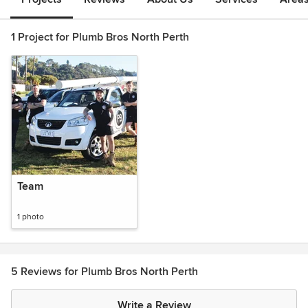
1 Project for Plumb Bros North Perth
Team
1 photo
5 Reviews for Plumb Bros North Perth
Write a Review