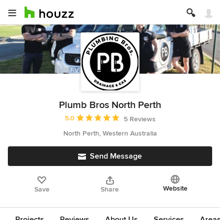
Plumb Bros North Perth
Average rating: 5 out of 5 stars
5.0
5 Reviews
North Perth, Western Australia
Send Message
Website
Save
Share
Projects
Reviews
About Us
Services
Area