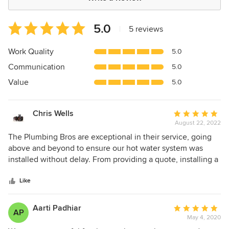
Average
5.0
|
5 reviews
rating:
5
Work Quality
5.0
out
Communication
5.0
of
5
Value
5.0
stars
Chris Wells
Average
August 22, 2022
rating:
5
The Plumbing Bros are exceptional in their service, going
out
above and beyond to ensure our hot water system was
of
installed without delay. From providing a quote, installing a
5
temporary system, disconnecting the old system, through
stars
to installing our new hot water system, the process was
Like
professional and seamless. Thank you for a great job!
Aarti Padhiar
Average
AP
May 4, 2020
rating: