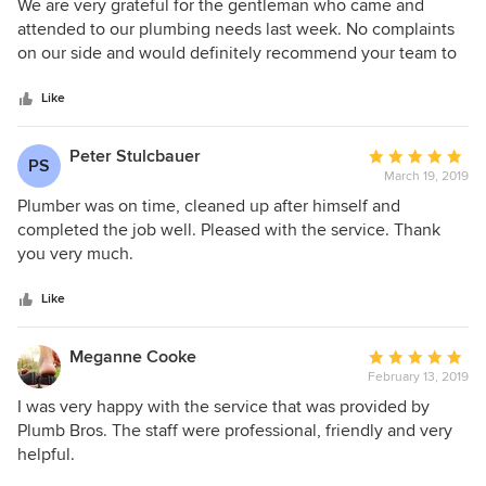
5
We are very grateful for the gentleman who came and
out
attended to our plumbing needs last week. No complaints
of
on our side and would definitely recommend your team to
5
others.
stars
Like
Peter Stulcbauer
Average
PS
March 19, 2019
rating:
5
Plumber was on time, cleaned up after himself and
out
completed the job well. Pleased with the service. Thank
of
you very much.
5
stars
Like
Meganne Cooke
Average
February 13, 2019
rating:
5
I was very happy with the service that was provided by
out
Plumb Bros. The staff were professional, friendly and very
of
helpful.
5