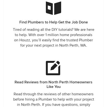
Find Plumbers to Help Get the Job Done
Tired of reading all the DIY tutorials? We are here
to help. With over 1 million home professionals
on Houzz, you’ll easily find the trusted Plumber
for your next project in North Perth, WA.
Read Reviews from North Perth Homeowners
Like You
Read through the reviews of other homeowners
before hiring a Plumber to help with your project
in North Perth. If you have questions, simply