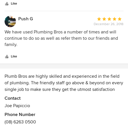
stars
Like
Push G
Average
December 26, 2018
rating:
5
We have used Plumbing Bros a number of times and will
out
continue to do so as well as refer them to our friends and
of
family.
5
stars
Like
Plumb Bros are highly skilled and experienced in the field
of plumbing. The friendly staff go above & beyond on every
single job to make sure they get the utmost satisfaction
from their clients. Plumb Bros. provide friendly, fast and
Contact
cost effective plumbing solutions in Perth Region.
Joe Papiccio
Phone Number
Call Plumb Bros. 24 hours a day 7 days a week for expert
(08) 6263 0500
and friendly advice.