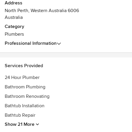
Address
North Perth, Western Australia 6006
Australia
Category
Plumbers
Professional Information
Services Provided
24 Hour Plumber
Bathroom Plumbing
Bathroom Renovating
Bathtub Installation
Bathtub Repair
Show 21 More