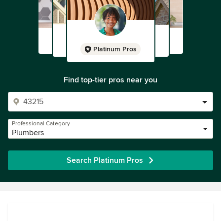
Platinum Pros
Find top-tier pros near you
Professional Category
Plumbers
Search Platinum Pros