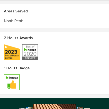
Areas Served
North Perth
2 Houzz Awards
1 Houzz Badge