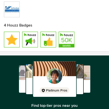
4 Houzz Badges
Platinum Pros
Find top-tier pros near you