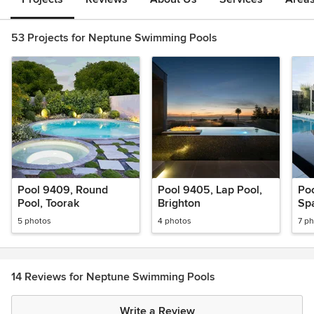
53 Projects for Neptune Swimming Pools
Pool 9409, Round
Pool 9405, Lap Pool,
Poo
Pool, Toorak
Brighton
Sp
5 photos
4 photos
7 p
14 Reviews for Neptune Swimming Pools
Write a Review