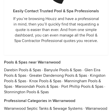
Easily Contact Trusted Pool & Spa Professionals
If you’re browsing Houzz and have a professional
in mind, then you’ll quickly find that requesting a
quote is easier than ever. And from one simple
dashboard, you can even manage all the Pool &
Spa Contractor Professional quotes you receive.
Pools & Spas near Warranwood
Darebin Pools & Spas
·
Banyule Pools & Spas
·
Glen Eira
Pools & Spas
·
Greater Dandenong Pools & Spas
·
Kingston
Pools & Spas
·
Knox Pools & Spas
·
Manningham Pools &
Spas
·
Maroondah Pools & Spas
·
Port Phillip Pools & Spas
·
Stonnington Pools & Spas
Professional Categories in Warranwood
Warranwood Septic Tanks & Sewage Systems
·
Warranwood