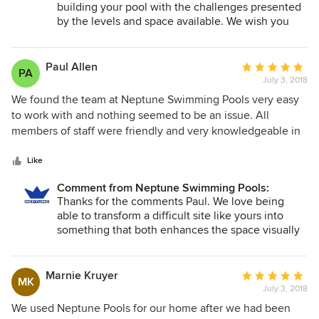
building your pool with the challenges presented
by the levels and space available. We wish you
many happy years around the pool.
Paul Allen
Average
PA
July 3, 2018
rating:
5
We found the team at Neptune Swimming Pools very easy
out
to work with and nothing seemed to be an issue. All
of
members of staff were friendly and very knowledgeable in
5
their areas of expertise. Access to the rear of our yard is
stars
particularly difficult but they made it look easy. We were
Like
thrilled with the final product and would certainly highly
Comment from Neptune Swimming Pools:
recommended them to anyone looking for a quality pool
Thanks for the comments Paul. We love being
and professional team to work with.
able to transform a difficult site like yours into
something that both enhances the space visually
whilst remaining functional. It was a joy to watch
your project progress. We wish you many happy
years of family time around the pool.
Marnie Kruyer
Average
MK
July 3, 2018
rating:
5
We used Neptune Pools for our home after we had been