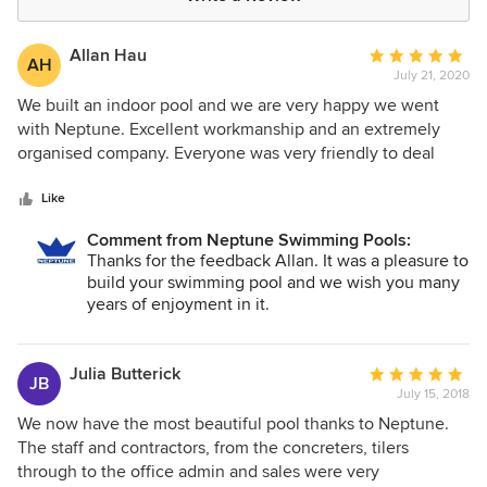
Allan Hau
Average
AH
July 21, 2020
rating:
5
We built an indoor pool and we are very happy we went
out
with Neptune. Excellent workmanship and an extremely
of
organised company. Everyone was very friendly to deal
5
with and completed the pool on time.
stars
Like
Comment from Neptune Swimming Pools:
Thanks for the feedback Allan. It was a pleasure to
build your swimming pool and we wish you many
years of enjoyment in it.
Julia Butterick
Average
JB
July 15, 2018
rating:
5
We now have the most beautiful pool thanks to Neptune.
out
The staff and contractors, from the concreters, tilers
of
through to the office admin and sales were very