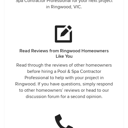
Spa Contractor Professional for your next project
in Ringwood, VIC.
Read Reviews from Ringwood Homeowners
Like You
Read through the reviews of other homeowners
before hiring a Pool & Spa Contractor
Professional to help with your project in
Ringwood. If you have questions, simply respond
to other homeowners’ reviews or head to our
discussion forum for a second opinion.