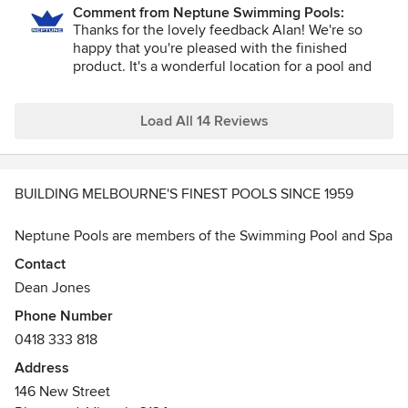
Comment from Neptune Swimming Pools:
Thanks for the lovely feedback Alan! We're so
happy that you're pleased with the finished
product. It's a wonderful location for a pool and
spa, and we hope you enjoy relaxing in it this
summer and the years to come.
Load All 14 Reviews
BUILDING MELBOURNE'S FINEST POOLS SINCE 1959
Neptune Pools are members of the Swimming Pool and Spa
Association of Victoria, Registered Domestic Builders and a
Contact
member of the Master Builders.
Dean Jones
Phone Number
Neptune Swimming Pools Pty Ltd- CDB-L49148
0418 333 818
Neptune Swimming Pools specialises in complete pool
Address
design and construction packages of concrete swimming
146 New Street
pools throughout Victoria since 1959. From modest