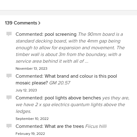
139 Comments
Commented:
pool screening
The 90mm board is a
standard decking board, with the 4mm gap being
enough to allow for expansion and movement. The
timber wall is about 3m from the boundary, with a
service area behind it with all of ...
November 13, 2023
Commented:
What brand and colour is this pool
mosaic please?
GM 20.57
July 12, 2023
Commented:
pool lights above benches
yes they are,
we have 2 x spa electrics quantum lights above the
ledges.
September 10, 2022
Commented:
What are the trees
Fiicus hilli
February 19, 2022