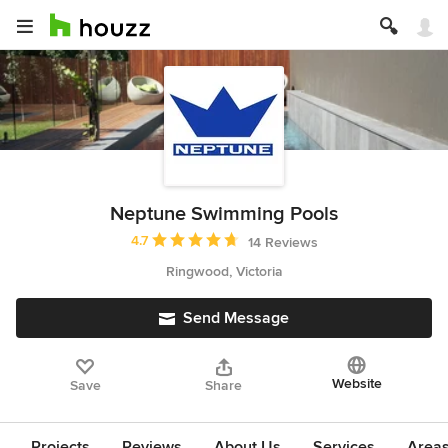
Neptune Swimming Pools
Average rating: 4.7 out of 5 stars
4.7
14 Reviews
Ringwood, Victoria
Send Message
Website
Save
Share
Projects
Reviews
About Us
Services
Area