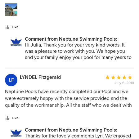
5
professional and carried out their jobs efficiently and with
stars
skill.
Like
Comment from Neptune Swimming Pools:
Hi Julia, Thank you for your very kind words. It
was a pleasure to work with you. We hope you
and your family enjoy your pool for many years to
come!
LYNDEL Fitzgerald
Average
LF
July 6, 2018
rating:
5
Neptune Pools have recently completed our Pool and we
out
were extremely happy with the service provided and the
of
quality of the workmanship. All the staff who we dealt with
5
were pleasant and very easy to get along with. In all, it was
stars
a very uncomplicated and satisfactory experience.
Like
Comment from Neptune Swimming Pools:
Thanks for the lovely comments Lyn. We enjoyed