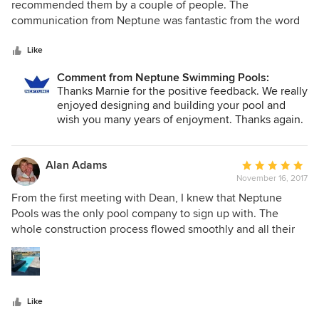
out
recommended them by a couple of people. The
of
communication from Neptune was fantastic from the word
5
"go". They listened to our ideas and helped with choosing
stars
the right pool and fence for our property. The workmanship
Like
was second to none and we are in love with our finished
Comment from Neptune Swimming Pools:
pool. Every time someone visits our home they comment
Thanks Marnie for the positive feedback. We really
on how beautiful our pool is. Thanks Neptune for a very
enjoyed designing and building your pool and
positive experience !
wish you many years of enjoyment. Thanks again.
Alan Adams
Average
November 16, 2017
rating:
5
From the first meeting with Dean, I knew that Neptune
out
Pools was the only pool company to sign up with. The
of
whole construction process flowed smoothly and all their
5
staff were professional and pleasant to deal with. I would
stars
not hesitate to get a another pool built by Neptune Pools.
Our pool is beyond our expectations and we look forward
to many happy days soaking up the sun, sitting in the spa or
Like
just relaxing in the cool waters. Well done Neptune Pools.