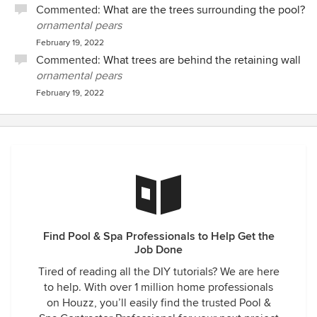
Commented:
What are the trees surrounding the pool?
ornamental pears
February 19, 2022
Commented:
What trees are behind the retaining wall
ornamental pears
February 19, 2022
Find Pool & Spa Professionals to Help Get the
Job Done
Tired of reading all the DIY tutorials? We are here
to help. With over 1 million home professionals
on Houzz, you’ll easily find the trusted Pool &