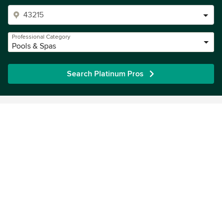
Professional Category
Pools & Spas
Search Platinum Pros