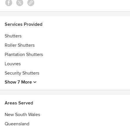
• Solar PVs & Solar Hot Water Systems
The Modern Sydney Difference
Services Provided
• Highest level of professionalism both before & after sales
• Great quality products at affordable prices
Shutters
• Products backed by service guarantees
Roller Shutters
• Excellent customer support & technical product
knowledge
Plantation Shutters
Awards
Louvres
Houzz Customer Satisfaction 2016
Security Shutters
Show 7 More
Areas Served
New South Wales
Queensland