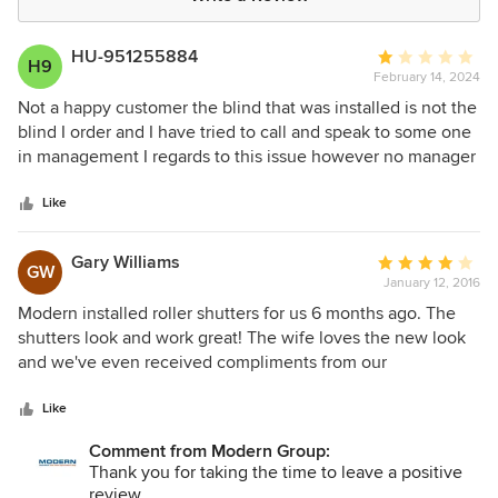
HU-951255884
Average
H9
February 14, 2024
rating:
1
Not a happy customer the blind that was installed is not the
out
blind I order and I have tried to call and speak to some one
of
in management I regards to this issue however no manager
5
has called me back to discuss the issue the blind is a cheap
stars
pull down blind and the one I order is a wind up and down
Like
blind I can not use the blind they have installed . They have
also stored my credit card information and have used it with
Gary Williams
Average
GW
out my permission to make further payments. Which itself is
January 12, 2016
rating:
a concern
4
Modern installed roller shutters for us 6 months ago. The
out
shutters look and work great! The wife loves the new look
of
and we've even received compliments from our
5
neighbours. We shopped around for a few quotes before
stars
eventually deciding to go with Modern, I recommend doing
Like
the same. We found the shutters fairly pricey which initially
Comment from Modern Group:
gave us second thoughts. However, upon having the
Thank you for taking the time to leave a positive
shutters installed, we could tell we got exactly what we
review.