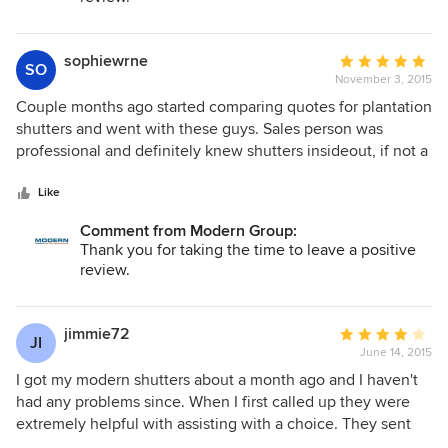
paid for.. quality shutters. We couldn't be happier. Thanks
modern!
sophiewrne
Average
SO
November 3, 2015
rating:
5
Couple months ago started comparing quotes for plantation
out
shutters and went with these guys. Sales person was
of
professional and definitely knew shutters insideout, if not a
5
bit pushy. Was going to settle with a different company who
stars
were a bit cheaper but their shutters had no shutters
Like
without floor tracking systems + estimated installation was
Comment from Modern Group:
too long at the time. Decided to go with them on the day,
Thank you for taking the time to leave a positive
ended up getting bi-folds for most of downstairs and the
review.
bathroom. Had plans just to frost the glass for the
bathrooms but after being told the plantations used for
bathrooms are waterproof decided to go for that too.
jimmie72
Average
JI
installers were friendly and didn't make a mess, follow up
June 14, 2015
rating:
call from customer service was also appreciated.
4
I got my modern shutters about a month ago and I haven't
out
had any problems since. When I first called up they were
of
extremely helpful with assisting with a choice. They sent
5
out a contractor to install the shutters and he was a pure