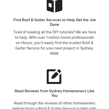
Find Roof & Gutter Services to Help Get the Job
Done
Tired of reading all the DIY tutorials? We are here
to help. With over 1 million home professionals
on Houzz, you’ll easily find the trusted Roof &
Gutter Service for your next project in Sydney,
NSW.
Read Reviews from Sydney Homeowners Like
You
Read through the reviews of other homeowners
before hiring a Roof & Gutter Service to help with