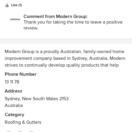
stars
gentleman. Would recommend to use them again.
Like (1)
Comment from Modern Group:
Thank you for taking the time to leave a positive
review.
Modern Group is a proudly Australian, family-owned home
improvement company based in Sydney, Australia. Modern
strives to continually develop quality products that help
Australian home owners increase both the value and
Phone Number
comfort of their own homes.
13 11 78
Address
We offer the following types of services to all residential
Sydney, New South Wales 2153
homes:
Australia
• Roller Shutters
Category
• Plantation Shutters
Roofing & Gutters
• Roof Replacements, Repairs & Restorations