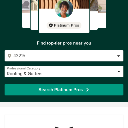
Platinum Pros
Find top-tier pros near you
Professional Category
Roofing & Gutters
Search Platinum Pros