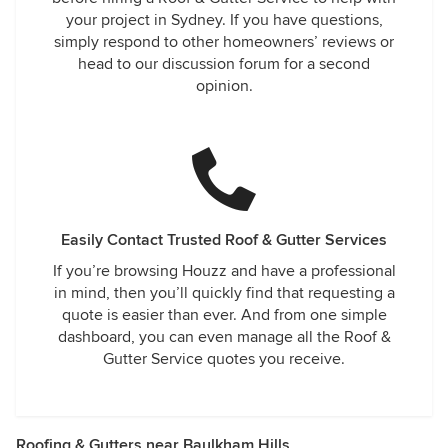
your project in Sydney. If you have questions,
simply respond to other homeowners’ reviews or
head to our discussion forum for a second
opinion.
Easily Contact Trusted Roof & Gutter Services
If you’re browsing Houzz and have a professional
in mind, then you’ll quickly find that requesting a
quote is easier than ever. And from one simple
dashboard, you can even manage all the Roof &
Gutter Service quotes you receive.
Roofing & Gutters near Baulkham Hills