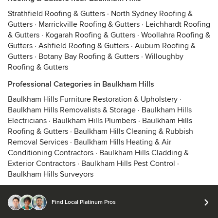
Strathfield Roofing & Gutters
·
North Sydney Roofing &
Gutters
·
Marrickville Roofing & Gutters
·
Leichhardt Roofing
& Gutters
·
Kogarah Roofing & Gutters
·
Woollahra Roofing &
Gutters
·
Ashfield Roofing & Gutters
·
Auburn Roofing &
Gutters
·
Botany Bay Roofing & Gutters
·
Willoughby
Roofing & Gutters
Professional Categories in Baulkham Hills
Baulkham Hills Furniture Restoration & Upholstery
·
Baulkham Hills Removalists & Storage
·
Baulkham Hills
Electricians
·
Baulkham Hills Plumbers
·
Baulkham Hills
Roofing & Gutters
·
Baulkham Hills Cleaning & Rubbish
Removal Services
·
Baulkham Hills Heating & Air
Conditioning Contractors
·
Baulkham Hills Cladding &
Exterior Contractors
·
Baulkham Hills Pest Control
·
Baulkham Hills Surveyors
Find Local Platinum Pros
© 2026 Houzz Inc.