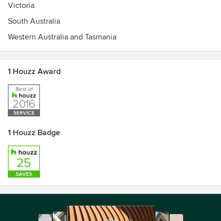
Victoria
South Australia
Western Australia and Tasmania
1 Houzz Award
1 Houzz Badge