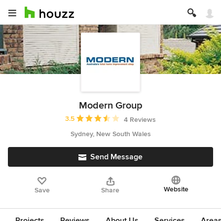
Modern Group
Average rating: 3.5 out of 5 stars
3.5
4 Reviews
Sydney, New South Wales
Send Message
Website
Save
Share
Projects
Reviews
About Us
Services
Area