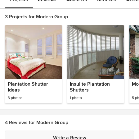
3 Projects for Modern Group
Plantation Shutter
Insulite Plantation
Mo
Ideas
Shutters
3 photos
1 photo
5 p
4 Reviews for Modern Group
Write a Review