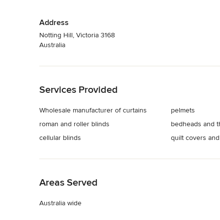
Address
Notting Hill, Victoria 3168
Australia
Back to Navigation
Services Provided
Wholesale manufacturer of curtains
pelmets
roman and roller blinds
bedheads and t
cellular blinds
quilt covers and
Back to Navigation
Areas Served
Australia wide