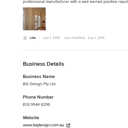
professional manufacturer with a well earned positive reput
Like
July 1, 2015
Last modified:
July 1, 2015
Back to Navigation
Business Details
Business Name
BQ Design Pty Ltd
Phone Number
(03) 9544 6299
Website
www.bqdesign.com.au