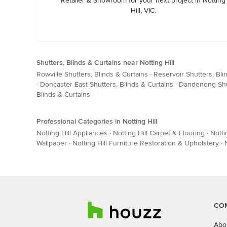
Retailer & Showroom for your next project in Notting
Hill, VIC.
Shutters, Blinds & Curtains near Notting Hill
Rowville Shutters, Blinds & Curtains
·
Reservoir Shutters, Bli
·
Doncaster East Shutters, Blinds & Curtains
·
Dandenong Shut
Blinds & Curtains
Professional Categories in Notting Hill
Notting Hill Appliances
·
Notting Hill Carpet & Flooring
·
Notti
Wallpaper
·
Notting Hill Furniture Restoration & Upholstery
·
CO
Abo