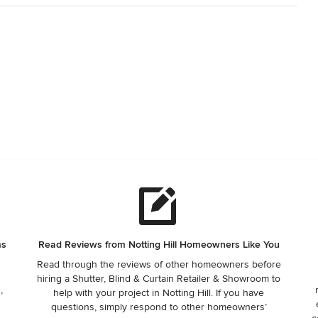
ms
Read Reviews from Notting Hill Homeowners Like You
Read through the reviews of other homeowners before
hiring a Shutter, Blind & Curtain Retailer & Showroom to
,
help with your project in Notting Hill. If you have
questions, simply respond to other homeowners’