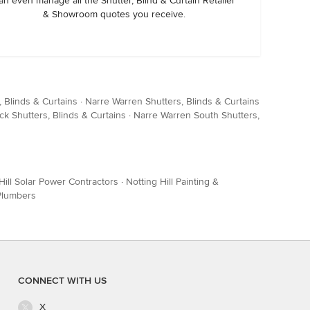
an even manage all the Shutter, Blind & Curtain Retailer
& Showroom quotes you receive.
 Blinds & Curtains
·
Narre Warren Shutters, Blinds & Curtains
ck Shutters, Blinds & Curtains
·
Narre Warren South Shutters,
Hill Solar Power Contractors
·
Notting Hill Painting &
 Plumbers
CONNECT WITH US
X