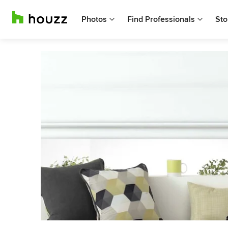
Photos
Find Professionals
Sto