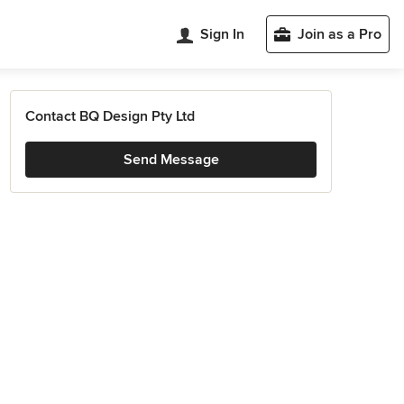
Sign In
Join as a Pro
Contact BQ Design Pty Ltd
Send Message