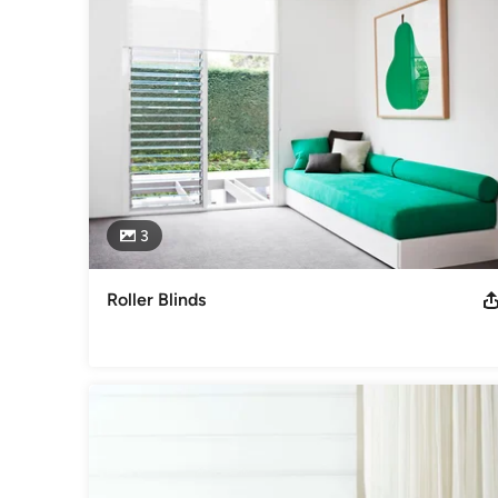
3
Roller Blinds