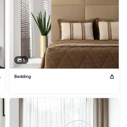
5
Bedding