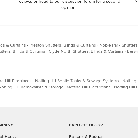
c
reviews or head to our discussion forum for a second
opinion.
nds & Curtains
·
Preston Shutters, Blinds & Curtains
·
Noble Park Shutters,
ters, Blinds & Curtains
·
Clyde North Shutters, Blinds & Curtains
·
Berwi
ng Hill Fireplaces
·
Notting Hill Septic Tanks & Sewage Systems
·
Notting 
Notting Hill Removalists & Storage
·
Notting Hill Electricians
·
Notting Hill
MPANY
EXPLORE HOUZZ
ut Houzz
Buttons & Badges