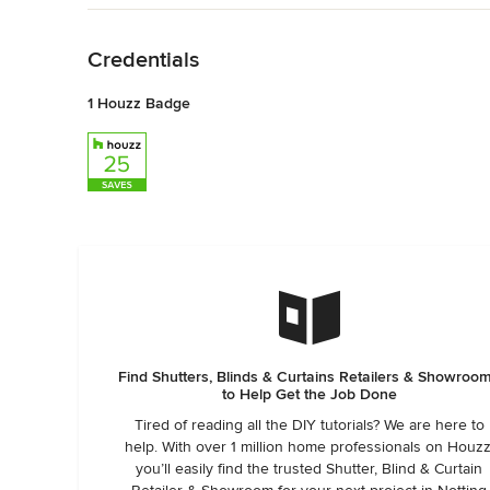
Back to Navigation
Credentials
1 Houzz Badge
Find Shutters, Blinds & Curtains Retailers & Showroo
to Help Get the Job Done
Tired of reading all the DIY tutorials? We are here to
help. With over 1 million home professionals on Houzz
you’ll easily find the trusted Shutter, Blind & Curtain