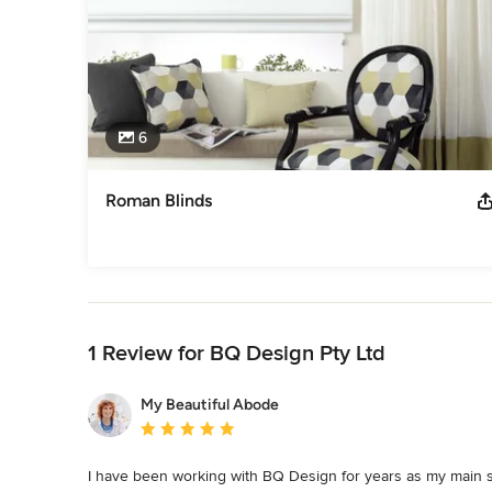
6
Roman Blinds
Back to Navigation
1 Review for BQ Design Pty Ltd
My Beautiful Abode
Average rating: 5 out of 5 stars
I have been working with BQ Design for years as my main su