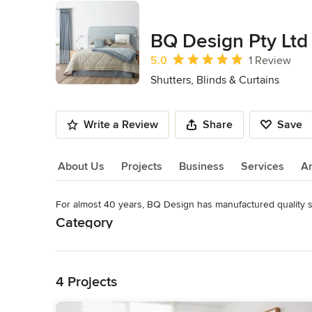
BQ Design Pty Ltd
Average rating: 5 out of 5 stars
5.0
1 Review
Shutters, Blinds & Curtains
Write a Review
Share
Save
About Us
Projects
Business
Services
A
For almost 40 years, BQ Design has manufactured quality soft
About Us
Category
Read More
Shutters, Blinds & Curtains
Back to Navigation
4 Projects