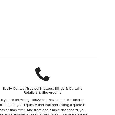
Easily Contact Trusted Shutters, Blinds & Curtains
Retailers & Showrooms
If you’re browsing Houzz and have a professional in
mind, then you’ll quickly find that requesting a quote is
easier than ever. And from one simple dashboard, you