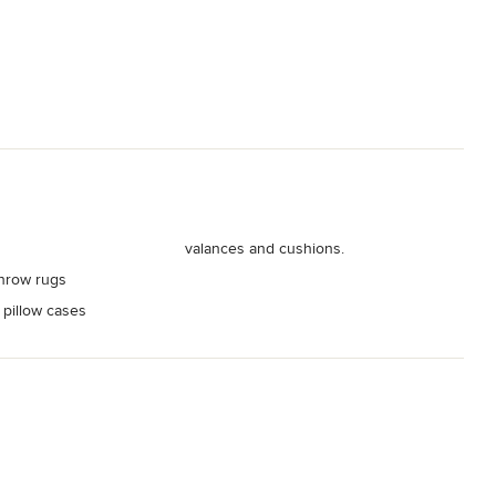
valances and cushions.
hrow rugs
 pillow cases