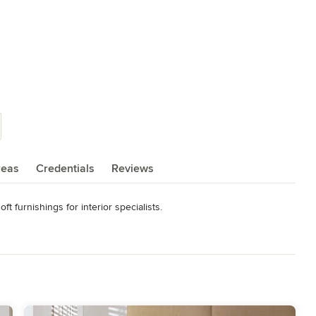
reas
Credentials
Reviews
 furnishings for interior specialists.