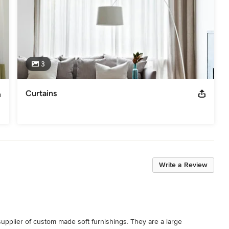
3
Curtains
Write a Review
pplier of custom made soft furnishings. They are a large 