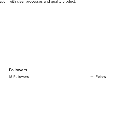
ation, with clear processes and quality product.
Followers
18 Followers
Follow