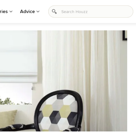
ries
Advice