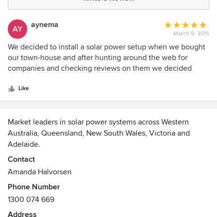
aynema
Average
AY
March 9, 2015
rating:
5
We decided to install a solar power setup when we bought
out
our town-house and after hunting around the web for
of
companies and checking reviews on them we decided
5
Infinite Energy had the best feedback. We engaged them to
stars
quote for an solution that would fit our house and decided
Like
on 12 x Q-Cells 255w Mono Panels & 1 x SMA SB 3000TL-21
3 kw inverter which was the maximum number of Panels
we could fit on our roof. From the initial stage to the final
Market leaders in solar power systems across Western
'handover' we were informed all the way as to where things
Australia, Queensland, New South Wales, Victoria and
were at and the installers asked and paid attention to layout
Adelaide.
suggestions from use regarding cabling etc and even
Contact
though they worked quickly did a good job. Several years
Amanda Halvorsen
on and the system is still going strong and we are happy
with that.
Phone Number
1300 074 669
Address