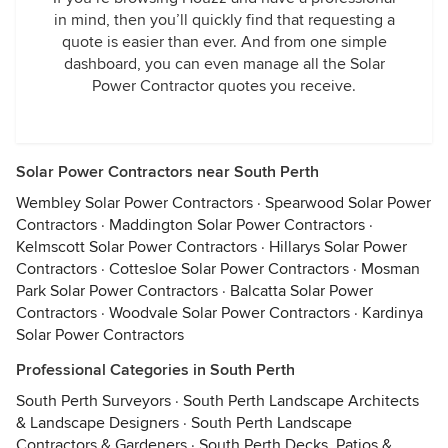
in mind, then you’ll quickly find that requesting a
quote is easier than ever. And from one simple
dashboard, you can even manage all the Solar
Power Contractor quotes you receive.
Solar Power Contractors near South Perth
Wembley Solar Power Contractors
·
Spearwood Solar Power
Contractors
·
Maddington Solar Power Contractors
·
Kelmscott Solar Power Contractors
·
Hillarys Solar Power
Contractors
·
Cottesloe Solar Power Contractors
·
Mosman
Park Solar Power Contractors
·
Balcatta Solar Power
Contractors
·
Woodvale Solar Power Contractors
·
Kardinya
Solar Power Contractors
Professional Categories in South Perth
South Perth Surveyors
·
South Perth Landscape Architects
& Landscape Designers
·
South Perth Landscape
Contractors & Gardeners
·
South Perth Decks, Patios &