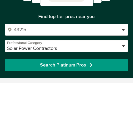
Find top-tier pros near you
Professional Category
Solar Power Contractors
Search Platinum Pros