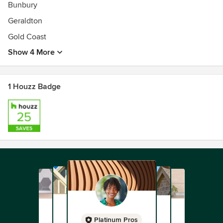
Bunbury
Geraldton
Gold Coast
Show 4 More
1 Houzz Badge
Platinum Pros