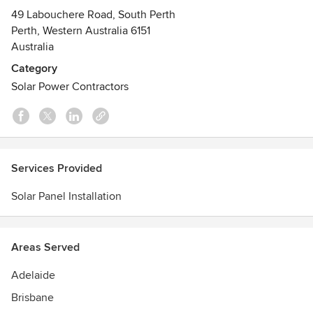
49 Labouchere Road, South Perth
Perth, Western Australia 6151
Australia
Category
Solar Power Contractors
Services Provided
Solar Panel Installation
Areas Served
Adelaide
Brisbane