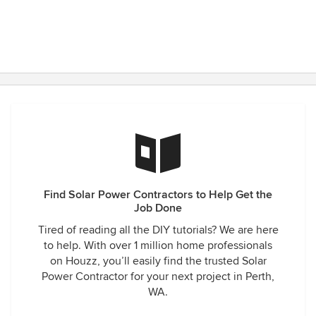
Find Solar Power Contractors to Help Get the
Job Done
Tired of reading all the DIY tutorials? We are here
to help. With over 1 million home professionals
on Houzz, you’ll easily find the trusted Solar
Power Contractor for your next project in Perth,
WA.