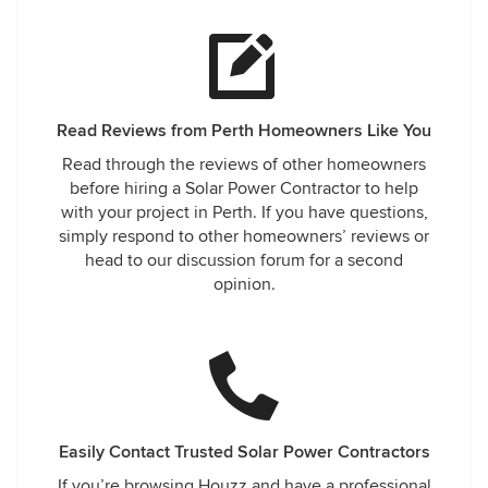
Read Reviews from Perth Homeowners Like You
Read through the reviews of other homeowners
before hiring a Solar Power Contractor to help
with your project in Perth. If you have questions,
simply respond to other homeowners’ reviews or
head to our discussion forum for a second
opinion.
Easily Contact Trusted Solar Power Contractors
If you’re browsing Houzz and have a professional