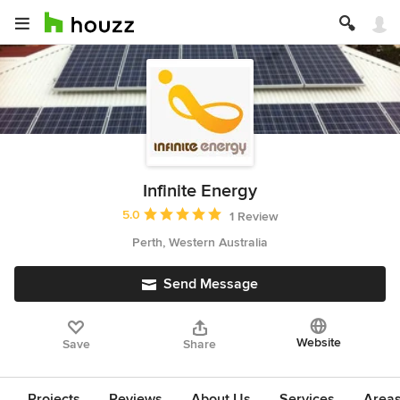
Infinite Energy
Average rating: 5 out of 5 stars
5.0
1 Review
Perth, Western Australia
Send Message
Website
Save
Share
Projects
Reviews
About Us
Services
Area