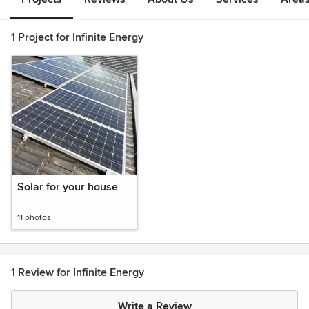
1 Project for Infinite Energy
Solar for your house
11 photos
1 Review for Infinite Energy
Write a Review