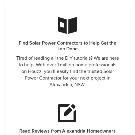
Find Solar Power Contractors to Help Get the
Job Done
Tired of reading all the DIY tutorials? We are here
to help. With over 1 million home professionals
on Houzz, you’ll easily find the trusted Solar
Power Contractor for your next project in
Alexandria, NSW.
Read Reviews from Alexandria Homeowners