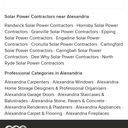
Solar Power Contractors near Alexandria
Randwick Solar Power Contractors
·
Hornsby Solar Power
Contractors
·
Granville Solar Power Contractors
·
Epping
Solar Power Contractors
·
Engadine Solar Power
Contractors
·
Cronulla Solar Power Contractors
·
Carlingford
Solar Power Contractors
·
Caringbah Solar Power
Contractors
·
Dee Why Solar Power Contractors
·
North
Ryde Solar Power Contractors
Professional Categories in Alexandria
Alexandria Carpenters
·
Alexandria Windows
·
Alexandria
Home Storage Designers & Professional Organisers
·
Alexandria Garage Doors
·
Alexandria Staircases &
Balustrades
·
Alexandria Stone, Pavers & Concrete
·
Alexandria Renderers & Plasterers
·
Alexandria Appliances
·
Alexandria Carpet & Flooring
·
Alexandria Fireplaces