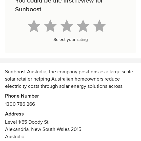
You could be the first review for
Sunboost
Select your rating
Sunboost Australia, the company positions as a large scale
solar retailer helping Australian homeowners reduce
electricity costs through solar energy solutions across
multiple states. branding focuses on affordability,
Phone Number
nationwide service, and customer reach, using simple
1300 786 266
homeowner friendly messaging with strong trust signals
Address
like installation numbers and reviews. However, the
Level 1/65 Doody St
content feels more corporate than personal, which creates
Alexandria, New South Wales 2015
an opportunity for businesses to stand out by highlighting
Australia
local support, honest guidance, after sales service, and a