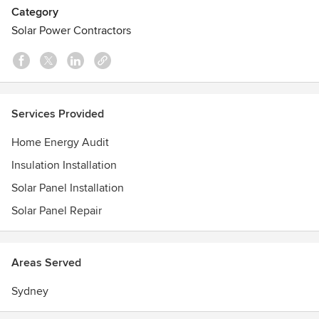
stronger human connection with homeowners.
Category
Solar Power Contractors
Services Provided
Home Energy Audit
Insulation Installation
Solar Panel Installation
Solar Panel Repair
Areas Served
Sydney