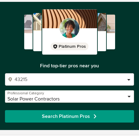
Platinum Pros
Find top-tier pros near you
Professional Category
Solar Power Contractors
Search Platinum Pros