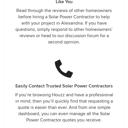
Like You
Read through the reviews of other homeowners
before hiring a Solar Power Contractor to help
with your project in Alexandria. If you have
questions, simply respond to other homeowners’
reviews or head to our discussion forum for a
second opinion.
Easily Contact Trusted Solar Power Contractors
If you’re browsing Houzz and have a professional
in mind, then you’ll quickly find that requesting a
quote is easier than ever. And from one simple
dashboard, you can even manage all the Solar
Power Contractor quotes you receive.