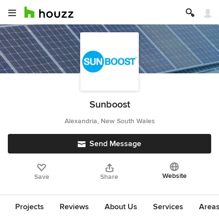
Sunboost
Alexandria, New South Wales
Send Message
Website
Save
Share
Projects
Reviews
About Us
Services
Area