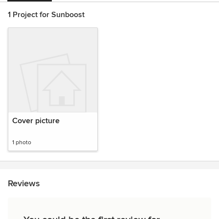
1 Project for Sunboost
Cover picture
1 photo
Reviews