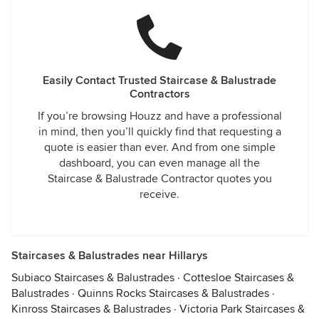
Easily Contact Trusted Staircase & Balustrade
Contractors
If you’re browsing Houzz and have a professional
in mind, then you’ll quickly find that requesting a
quote is easier than ever. And from one simple
dashboard, you can even manage all the
Staircase & Balustrade Contractor quotes you
receive.
Staircases & Balustrades near Hillarys
Subiaco Staircases & Balustrades
·
Cottesloe Staircases &
Balustrades
·
Quinns Rocks Staircases & Balustrades
·
Kinross Staircases & Balustrades
·
Victoria Park Staircases &