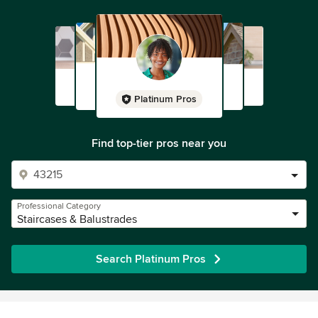
Platinum Pros
Find top-tier pros near you
Professional Category
Staircases & Balustrades
Search Platinum Pros