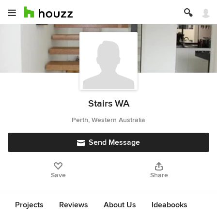
Stairs WA
Perth, Western Australia
Send Message
Save
Share
Projects
Reviews
About Us
Ideabooks