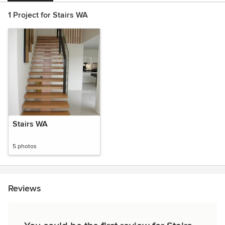
1 Project for Stairs WA
Stairs WA
5 photos
Reviews