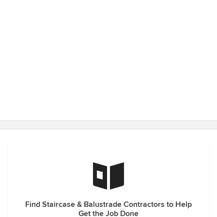
Find Staircase & Balustrade Contractors to Help
Get the Job Done