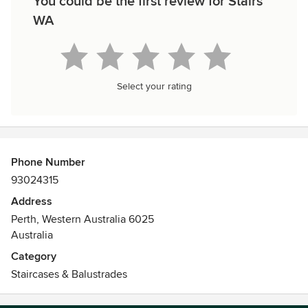
You could be the first review for Stairs
WA
Select your rating
Phone Number
93024315
Address
Perth, Western Australia 6025
Australia
Category
Staircases & Balustrades