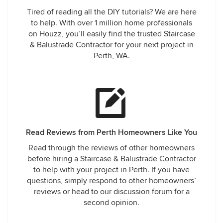
Tired of reading all the DIY tutorials? We are here
to help. With over 1 million home professionals
on Houzz, you’ll easily find the trusted Staircase
& Balustrade Contractor for your next project in
Perth, WA.
Read Reviews from Perth Homeowners Like You
Read through the reviews of other homeowners
before hiring a Staircase & Balustrade Contractor
to help with your project in Perth. If you have
questions, simply respond to other homeowners’
reviews or head to our discussion forum for a
second opinion.