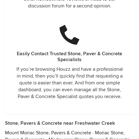
discussion forum for a second opinion.
Easily Contact Trusted Stone, Paver & Concrete
Specialists
If you’re browsing Houzz and have a professional
in mind, then you’ll quickly find that requesting a
quote is easier than ever. And from one simple
dashboard, you can even manage all the Stone,
Paver & Concrete Specialist quotes you receive.
Stone, Pavers & Concrete near Freshwater Creek
Mount Moriac Stone, Pavers & Concrete
·
Moriac Stone,