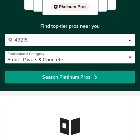
Platinum Pros
Find top-tier pros near you
Professional Category
Stone, Pavers & Concrete
Search Platinum Pros