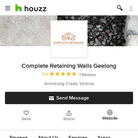
Complete Retaining Walls Geelong
Average rating: 5 out of 5 stars
5.0
1 Review
Armstrong Creek, Victoria
Send Message
Website
Save
Share
Reviews
About Us
Services
Areas