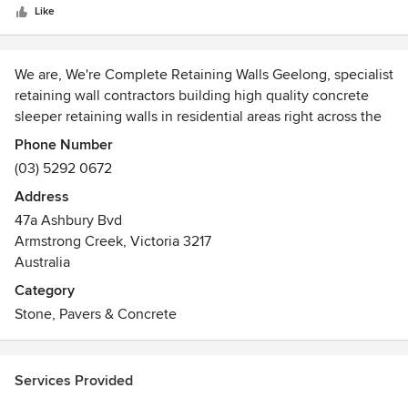
stars
Like
We are, We're Complete Retaining Walls Geelong, specialist
retaining wall contractors building high quality concrete
sleeper retaining walls in residential areas right across the
Bellarine. Whether you're wanting to produce depth to your
Phone Number
landscape, control earth motion or are a home builder
(03) 5292 0672
subdiving property, then we are the crew for you. Our rates
Address
are competitive and our service is consistently to the
47a Ashbury Bvd
greatest standards. Our custom retaining walls can be
Armstrong Creek, Victoria 3217
Customised to whatever your demands are and we will
Australia
ensure you obtain the finish you're looking to achieve. So
contact us today for a complimentary quote on your
Category
upcoming project.
Stone, Pavers & Concrete
Services Provided