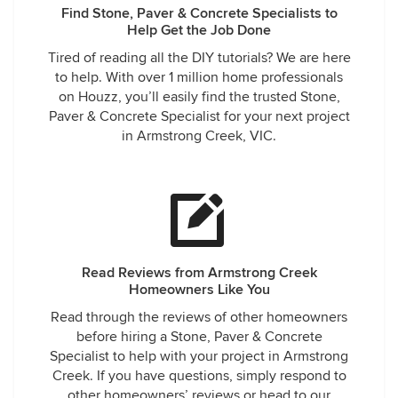
Find Stone, Paver & Concrete Specialists to
Help Get the Job Done
Tired of reading all the DIY tutorials? We are here
to help. With over 1 million home professionals
on Houzz, you’ll easily find the trusted Stone,
Paver & Concrete Specialist for your next project
in Armstrong Creek, VIC.
Read Reviews from Armstrong Creek
Homeowners Like You
Read through the reviews of other homeowners
before hiring a Stone, Paver & Concrete
Specialist to help with your project in Armstrong
Creek. If you have questions, simply respond to
other homeowners’ reviews or head to our