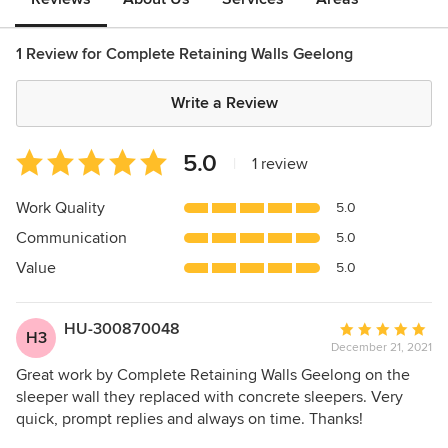
1 Review for Complete Retaining Walls Geelong
Write a Review
Average
5.0
|
1 review
rating:
5
Work Quality
5.0
out
Communication
5.0
of
5
Value
5.0
stars
HU-300870048
Average
H3
December 21, 2021
rating:
5
Great work by Complete Retaining Walls Geelong on the
out
sleeper wall they replaced with concrete sleepers. Very
of
quick, prompt replies and always on time. Thanks!
5