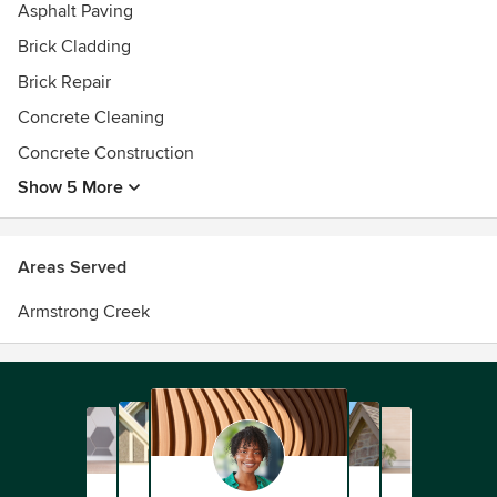
Asphalt Paving
Brick Cladding
Brick Repair
Concrete Cleaning
Concrete Construction
Show 5 More
Areas Served
Armstrong Creek