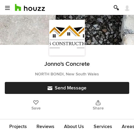
Jonno's Concrete
NORTH BONDI, New South Wales
Send Message
Save
Share
Projects
Reviews
About Us
Services
Area