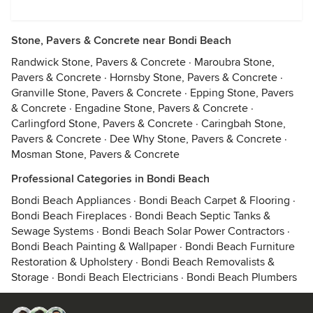
Stone, Pavers & Concrete near Bondi Beach
Randwick Stone, Pavers & Concrete
·
Maroubra Stone,
Pavers & Concrete
·
Hornsby Stone, Pavers & Concrete
·
Granville Stone, Pavers & Concrete
·
Epping Stone, Pavers
& Concrete
·
Engadine Stone, Pavers & Concrete
·
Carlingford Stone, Pavers & Concrete
·
Caringbah Stone,
Pavers & Concrete
·
Dee Why Stone, Pavers & Concrete
·
Mosman Stone, Pavers & Concrete
Professional Categories in Bondi Beach
Bondi Beach Appliances
·
Bondi Beach Carpet & Flooring
·
Bondi Beach Fireplaces
·
Bondi Beach Septic Tanks &
Sewage Systems
·
Bondi Beach Solar Power Contractors
·
Bondi Beach Painting & Wallpaper
·
Bondi Beach Furniture
Restoration & Upholstery
·
Bondi Beach Removalists &
Storage
·
Bondi Beach Electricians
·
Bondi Beach Plumbers