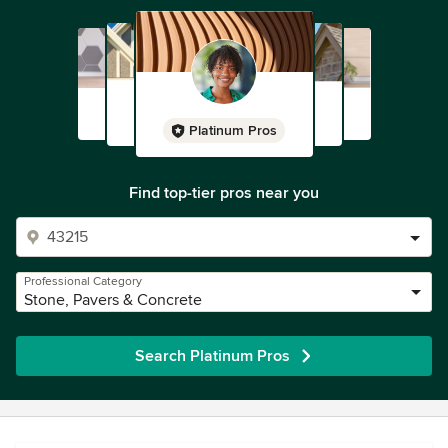
Platinum Pros
Find top-tier pros near you
Professional Category
Stone, Pavers & Concrete
Search Platinum Pros