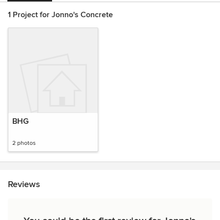
1 Project for Jonno's Concrete
BHG
2 photos
Reviews