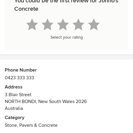
You could be the first review for Jonno's
Concrete
Select your rating
Phone Number
0423 333 333
Address
3 Blair Street
NORTH BONDI, New South Wales 2026
Australia
Category
Stone, Pavers & Concrete