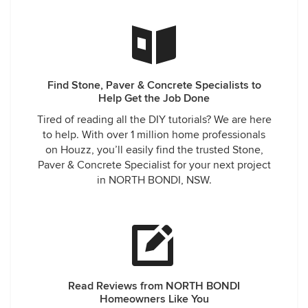
Find Stone, Paver & Concrete Specialists to
Help Get the Job Done
Tired of reading all the DIY tutorials? We are here
to help. With over 1 million home professionals
on Houzz, you’ll easily find the trusted Stone,
Paver & Concrete Specialist for your next project
in NORTH BONDI, NSW.
Read Reviews from NORTH BONDI
Homeowners Like You