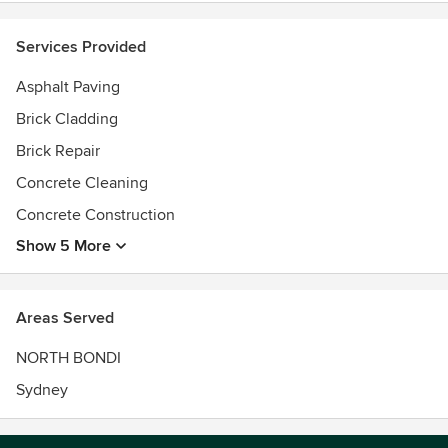
Services Provided
Asphalt Paving
Brick Cladding
Brick Repair
Concrete Cleaning
Concrete Construction
Show 5 More
Areas Served
NORTH BONDI
Sydney