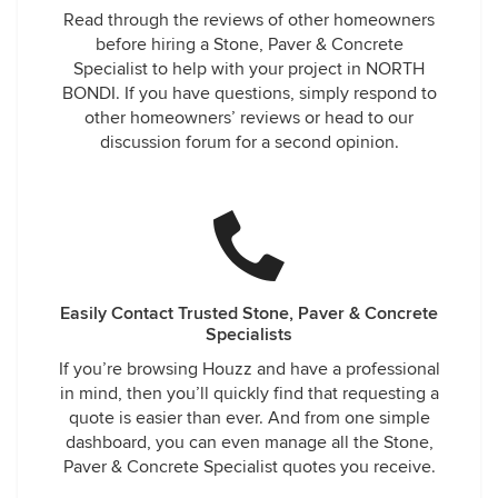
Read through the reviews of other homeowners
before hiring a Stone, Paver & Concrete
Specialist to help with your project in NORTH
BONDI. If you have questions, simply respond to
other homeowners’ reviews or head to our
discussion forum for a second opinion.
Easily Contact Trusted Stone, Paver & Concrete
Specialists
If you’re browsing Houzz and have a professional
in mind, then you’ll quickly find that requesting a
quote is easier than ever. And from one simple
dashboard, you can even manage all the Stone,
Paver & Concrete Specialist quotes you receive.