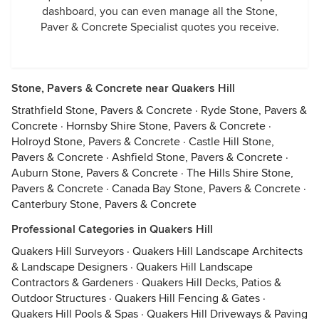
dashboard, you can even manage all the Stone,
Paver & Concrete Specialist quotes you receive.
Stone, Pavers & Concrete near Quakers Hill
Strathfield Stone, Pavers & Concrete
·
Ryde Stone, Pavers &
Concrete
·
Hornsby Shire Stone, Pavers & Concrete
·
Holroyd Stone, Pavers & Concrete
·
Castle Hill Stone,
Pavers & Concrete
·
Ashfield Stone, Pavers & Concrete
·
Auburn Stone, Pavers & Concrete
·
The Hills Shire Stone,
Pavers & Concrete
·
Canada Bay Stone, Pavers & Concrete
·
Canterbury Stone, Pavers & Concrete
Professional Categories in Quakers Hill
Quakers Hill Surveyors
·
Quakers Hill Landscape Architects
& Landscape Designers
·
Quakers Hill Landscape
Contractors & Gardeners
·
Quakers Hill Decks, Patios &
Outdoor Structures
·
Quakers Hill Fencing & Gates
·
Quakers Hill Pools & Spas
·
Quakers Hill Driveways & Paving