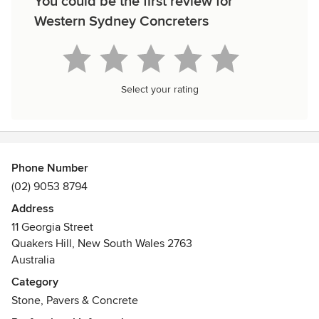
You could be the first review for
Western Sydney Concreters
Select your rating
Phone Number
(02) 9053 8794
Address
11 Georgia Street
Quakers Hill, New South Wales 2763
Australia
Category
Stone, Pavers & Concrete