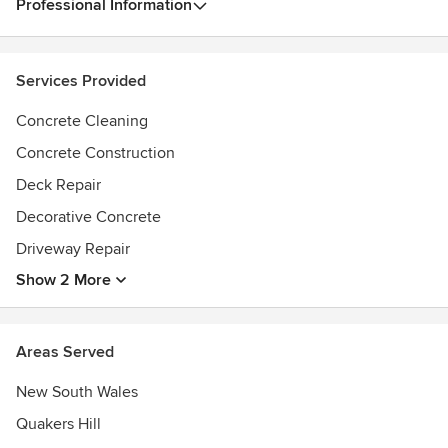
Professional Information
Services Provided
Concrete Cleaning
Concrete Construction
Deck Repair
Decorative Concrete
Driveway Repair
Show 2 More
Areas Served
New South Wales
Quakers Hill