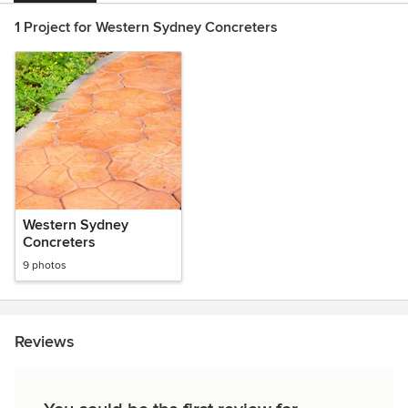
1 Project for Western Sydney Concreters
Western Sydney
Concreters
9 photos
Reviews