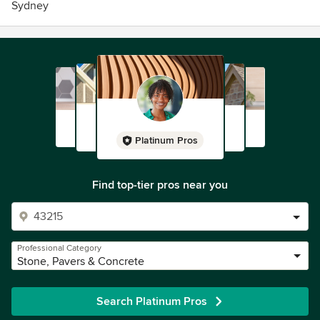
Sydney
Platinum Pros
Find top-tier pros near you
Professional Category
Stone, Pavers & Concrete
Search Platinum Pros