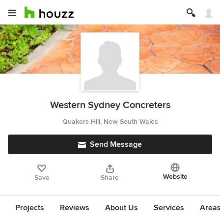
Western Sydney Concreters
Quakers Hill, New South Wales
Send Message
Website
Save
Share
Projects
Reviews
About Us
Services
Area