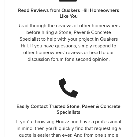
Read Reviews from Quakers Hill Homeowners
Like You
Read through the reviews of other homeowners
before hiring a Stone, Paver & Concrete
Specialist to help with your project in Quakers
Hill. If you have questions, simply respond to
other homeowners’ reviews or head to our
discussion forum for a second opinion.
Easily Contact Trusted Stone, Paver & Concrete
Specialists
If you’re browsing Houzz and have a professional
in mind, then you’ll quickly find that requesting a
quote is easier than ever. And from one simple