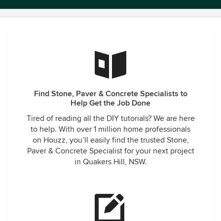
Find Stone, Paver & Concrete Specialists to
Help Get the Job Done
Tired of reading all the DIY tutorials? We are here
to help. With over 1 million home professionals
on Houzz, you’ll easily find the trusted Stone,
Paver & Concrete Specialist for your next project
in Quakers Hill, NSW.