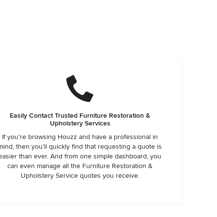
Easily Contact Trusted Furniture Restoration &
Upholstery Services
If you’re browsing Houzz and have a professional in
mind, then you’ll quickly find that requesting a quote is
easier than ever. And from one simple dashboard, you
can even manage all the Furniture Restoration &
Upholstery Service quotes you receive.