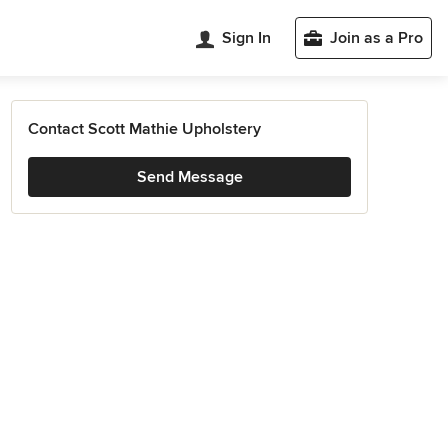
Sign In
Join as a Pro
Contact Scott Mathie Upholstery
Send Message