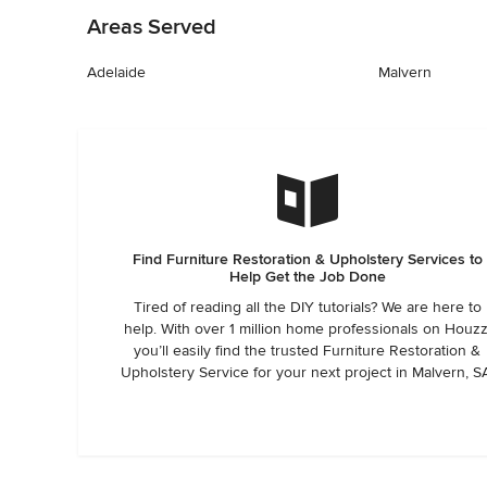
Areas Served
Adelaide
Malvern
Find Furniture Restoration & Upholstery Services to
Help Get the Job Done
Tired of reading all the DIY tutorials? We are here to
help. With over 1 million home professionals on Houzz
you’ll easily find the trusted Furniture Restoration &
Upholstery Service for your next project in Malvern, S