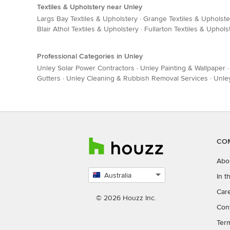
Textiles & Upholstery near Unley
Largs Bay Textiles & Upholstery
·
Grange Textiles & Upholste
Blair Athol Textiles & Upholstery
·
Fullarton Textiles & Uphols
Professional Categories in Unley
Unley Solar Power Contractors
·
Unley Painting & Wallpaper
Gutters
·
Unley Cleaning & Rubbish Removal Services
·
Unley
CO
Abo
Australia
In 
Select
Car
country
© 2026 Houzz Inc.
Con
Ter