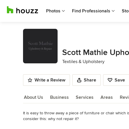
Photos
Find Professionals
Sto
Scott Mathie Upho
Textiles & Upholstery
Write a Review
Share
Save
About Us
Business
Services
Areas
Rev
It is easy to throw away a piece of furniture or chair which
About Us
consider this: why not repair it?

Read More