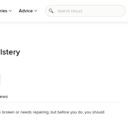
ries
Advice
lstery
iews
 is broken or needs repairing, but before you do, you should 