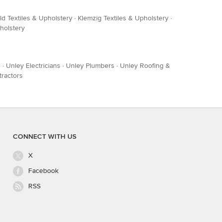
ld Textiles & Upholstery
·
Klemzig Textiles & Upholstery
·
holstery
e
·
Unley Electricians
·
Unley Plumbers
·
Unley Roofing &
tractors
CONNECT WITH US
X
Facebook
RSS