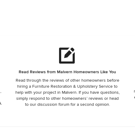
Read Reviews from Malvern Homeowners Like You
Read through the reviews of other homeowners before
hiring a Furniture Restoration & Upholstery Service to
,
help with your project in Malvern. If you have questions,
simply respond to other homeowners’ reviews or head
A.
to our discussion forum for a second opinion.