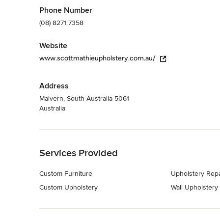
Category
Phone Number
Textiles & Upholstery
(08) 8271 7358
Website
www.scottmathieupholstery.com.au/
Address
Malvern, South Australia 5061
Australia
Back to Navigation
Services Provided
Custom Furniture
Upholstery Repa
Custom Upholstery
Wall Upholstery
Back to Navigation