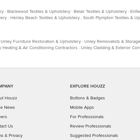
ry
·
Blackwood Textiles & Upholstery
·
Belair Textiles & Upholstery
·
Enfie
tery
·
Henley Beach Textiles & Upholstery
·
South Plympton Textiles & Up
·
Unley Furniture Restoration & Upholstery
·
Unley Removalists & Storag
 Heating & Air Conditioning Contractors
·
Unley Cladding & Exterior Con
MPANY
EXPLORE HOUZZ
ut Houzz
Buttons & Badges
the News
Mobile Apps
eers
For Professionals
tact Us
Review Professionals
ms
&
Privacy
Suggested Professionals