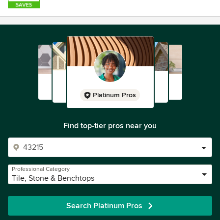
Platinum Pros
Find top-tier pros near you
Professional Category
Tile, Stone & Benchtops
Search Platinum Pros