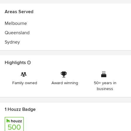
Areas Served
Melbourne
Queensland
Sydney
Highlights
Family owned
Award winning
50+ years in
business
1 Houzz Badge