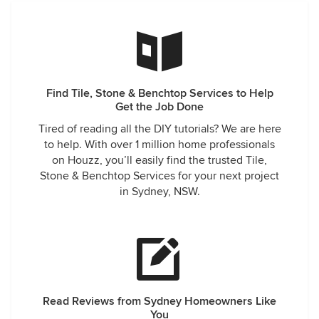
Find Tile, Stone & Benchtop Services to Help
Get the Job Done
Tired of reading all the DIY tutorials? We are here
to help. With over 1 million home professionals
on Houzz, you’ll easily find the trusted Tile,
Stone & Benchtop Services for your next project
in Sydney, NSW.
Read Reviews from Sydney Homeowners Like
You