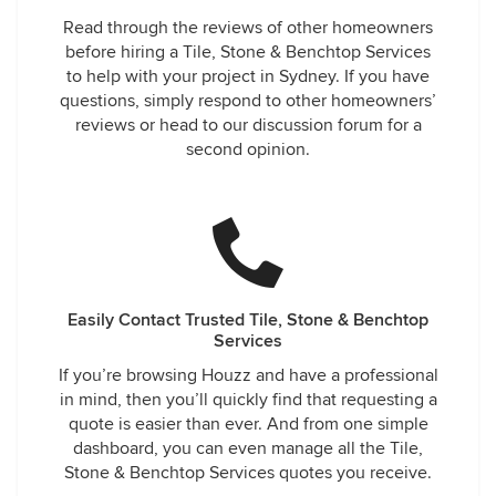
Read through the reviews of other homeowners
before hiring a Tile, Stone & Benchtop Services
to help with your project in Sydney. If you have
questions, simply respond to other homeowners’
reviews or head to our discussion forum for a
second opinion.
Easily Contact Trusted Tile, Stone & Benchtop
Services
If you’re browsing Houzz and have a professional
in mind, then you’ll quickly find that requesting a
quote is easier than ever. And from one simple
dashboard, you can even manage all the Tile,
Stone & Benchtop Services quotes you receive.