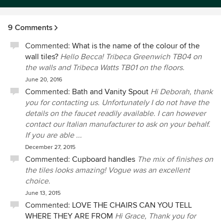
9 Comments
Commented:
What is the name of the colour of the
wall tiles?
Hello Becca! Tribeca Greenwich TB04 on
the walls and Tribeca Watts TB01 on the floors.
June 20, 2016
Commented:
Bath and Vanity Spout
Hi Deborah, thank
you for contacting us. Unfortunately I do not have the
details on the faucet readily available. I can however
contact our Italian manufacturer to ask on your behalf.
If you are able ...
December 27, 2015
Commented:
Cupboard handles
The mix of finishes on
the tiles looks amazing! Vogue was an excellent
choice.
June 13, 2015
Commented:
LOVE THE CHAIRS CAN YOU TELL
WHERE THEY ARE FROM
Hi Grace, Thank you for