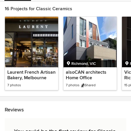
16 Projects for Classic Ceramics
Richmond, VIC
Laurent French Artisan
alsoCAN architects
Vic
Bakery, Melbourne
Home Office
Ri
7 photos
7 photos
Shared
15 
Reviews