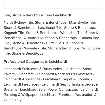
Tile, Stone & Benchtops near Leichhardt
North Sydney Tile, Stone & Benchtops
·
Marrickville Tile,
Stone & Benchtops
·
Leichhardt Tile, Stone & Benchtops
·
Kogarah Tile, Stone & Benchtops
·
Woollahra Tile, Stone &
Benchtops
·
Auburn Tile, Stone & Benchtops
·
Canada Bay
Tile, Stone & Benchtops
·
Hurstville Tile, Stone &
Benchtops
·
Waverley Tile, Stone & Benchtops
·
Willoughby
Tile, Stone & Benchtops
Professional Categories in Leichhardt
Leichhardt Staircases & Balustrades
·
Leichhardt Stone,
Pavers & Concrete
·
Leichhardt Renderers & Plasterers
·
Leichhardt Appliances
·
Leichhardt Carpet & Flooring
·
Leichhardt Fireplaces
·
Leichhardt Septic Tanks & Sewage
Systems
·
Leichhardt Solar Power Contractors
·
Leichhardt
Painting & Wallpaper
·
Leichhardt Furniture Restoration &
Upholstery