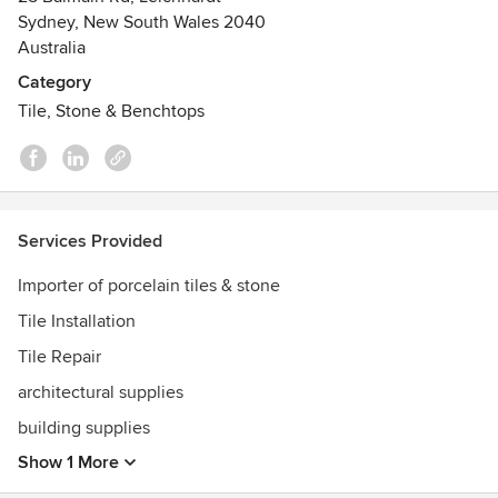
- Melbourne
Sydney, New South Wales 2040
- Brisbane.
Australia
Category
In house design service for tile selection available.
Tile, Stone & Benchtops
Services Provided
Importer of porcelain tiles & stone
Tile Installation
Tile Repair
architectural supplies
building supplies
Show 1 More