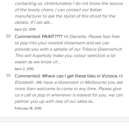
contacting us. Unfortunately I do not know the source
of the lovely chairs. I can contact our Italian
manufacturer to ask the stylist of this shoot for the
details. If I am abl...
April 22, 2015
Commented:
PAINT????
Hi Danielle, Please feel free
to pop into your nearest showroom and we can
provide you with a sample of our Tribeca Greenwhich.
This will hopefully make you colour selection a lot
easier as we know ch...
April 2, 2015
Commented:
Where can I get these tiles in Victoria
Hi
Elizabeth, We have a showroom in Melbourne you are
more then welcome to come in any time. Please give
us a call or pop in whenever is easiest for you, we can
partner you up with one of our sales te...
February 18, 2015