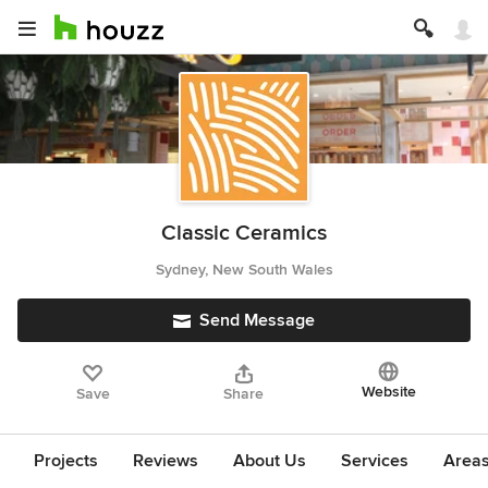
Classic Ceramics
Sydney, New South Wales
Send Message
Website
Save
Share
Projects
Reviews
About Us
Services
Area