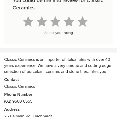
You could be the first review for Classic
Ceramics
Select your rating
Classic Ceramics is an Importer of Italian tiles with over 40
years experience. We have a very unique and cutting edge
selection of porcelain, ceramic and stone tiles. Tiles you
will not find anywhere else in Australia. Tiles that will
Contact
stimulate the imagination. All our tiles are carefully
Classic Ceramics
selected for their technical and aesthetic qualities. Tiles
Phone Number
that will last a lifetime.
(02) 9560 6555
Three locations:
Address
- Sydney
25 Balmain Rd, Leichhardt