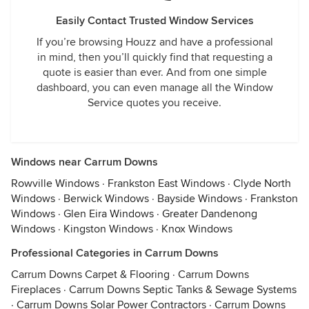
Easily Contact Trusted Window Services
If you’re browsing Houzz and have a professional
in mind, then you’ll quickly find that requesting a
quote is easier than ever. And from one simple
dashboard, you can even manage all the Window
Service quotes you receive.
Windows near Carrum Downs
Rowville Windows
·
Frankston East Windows
·
Clyde North
Windows
·
Berwick Windows
·
Bayside Windows
·
Frankston
Windows
·
Glen Eira Windows
·
Greater Dandenong
Windows
·
Kingston Windows
·
Knox Windows
Professional Categories in Carrum Downs
Carrum Downs Carpet & Flooring
·
Carrum Downs
Fireplaces
·
Carrum Downs Septic Tanks & Sewage Systems
·
Carrum Downs Solar Power Contractors
·
Carrum Downs