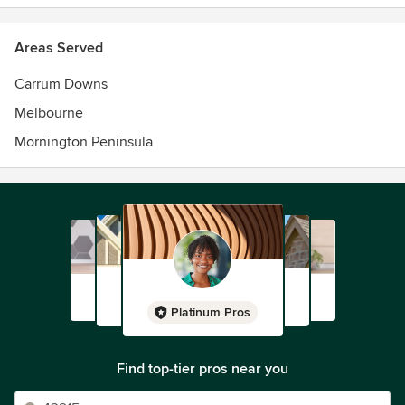
Areas Served
Carrum Downs
Melbourne
Mornington Peninsula
Platinum Pros
Find top-tier pros near you