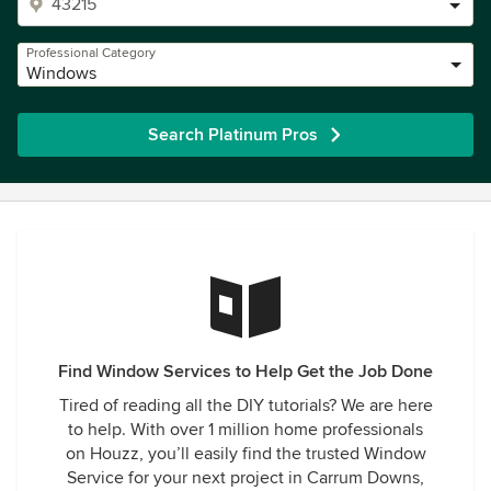
Professional Category
Windows
Search Platinum Pros
Find Window Services to Help Get the Job Done
Tired of reading all the DIY tutorials? We are here
to help. With over 1 million home professionals
on Houzz, you’ll easily find the trusted Window
Service for your next project in Carrum Downs,