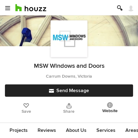
MSW Windows and Doors
Carrum Downs, Victoria
Send Message
Website
Save
Share
Projects
Reviews
About Us
Services
Area