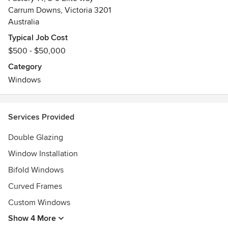
Carrum Downs, Victoria 3201
Australia
Typical Job Cost
$500 - $50,000
Category
Windows
Services Provided
Double Glazing
Window Installation
Bifold Windows
Curved Frames
Custom Windows
Show 4 More