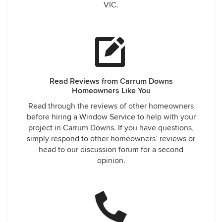
VIC.
Read Reviews from Carrum Downs
Homeowners Like You
Read through the reviews of other homeowners
before hiring a Window Service to help with your
project in Carrum Downs. If you have questions,
simply respond to other homeowners’ reviews or
head to our discussion forum for a second
opinion.