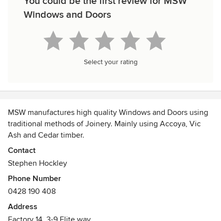
You could be the first review for MSW
Windows and Doors
Select your rating
MSW manufactures high quality Windows and Doors using
traditional methods of Joinery. Mainly using Accoya, Vic
Ash and Cedar timber.
Contact
Stephen Hockley
Phone Number
0428 190 408
Address
Factory 14, 3-9 Elite way