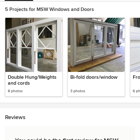
5 Projects for MSW Windows and Doors
Double Hung/Weights
Bi-fold doors/window
Fr
and cords
8 photos
3 photos
6 p
Reviews