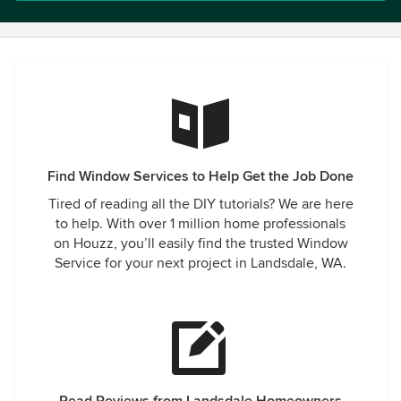
Find Window Services to Help Get the Job Done
Tired of reading all the DIY tutorials? We are here
to help. With over 1 million home professionals
on Houzz, you’ll easily find the trusted Window
Service for your next project in Landsdale, WA.