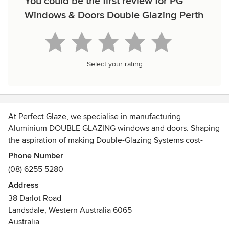
You could be the first review for PG
Windows & Doors Double Glazing Perth
Select your rating
At Perfect Glaze, we specialise in manufacturing
Aluminium DOUBLE GLAZING windows and doors. Shaping
the aspiration of making Double-Glazing Systems cost-
effectively available to the consumer, we established
Phone Number
ourselves in 1993 in the United Kingdom and later
(08) 6255 5280
expanded our range of services to India.
Address
38 Darlot Road
Offering a comprehensive service, we cover site-surveying,
Landsdale, Western Australia 6065
product fabrication, project management, and installation
Australia
of Double Glazing Systems for Aluminum and uPVC