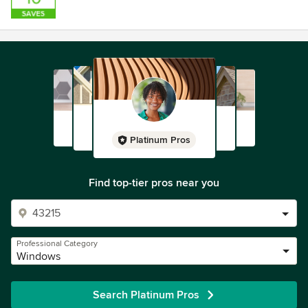
Platinum Pros
Find top-tier pros near you
Professional Category
Windows
Search Platinum Pros