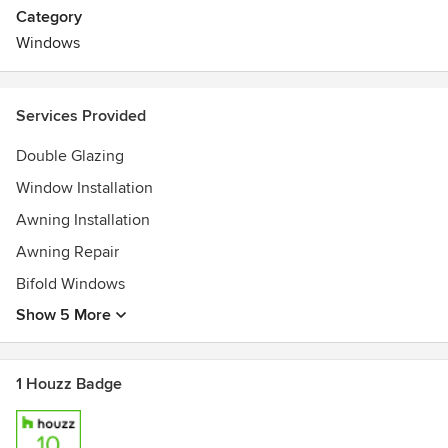
windows and doors and Flyscreens in both commercial &
Category
residential segments.
Windows
Services Provided
Double Glazing
Window Installation
Awning Installation
Awning Repair
Bifold Windows
Show 5 More
1 Houzz Badge