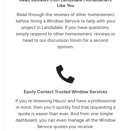
Read Reviews from Landsdale Homeowners
Like You
Read through the reviews of other homeowners
before hiring a Window Service to help with your
project in Landsdale. If you have questions,
simply respond to other homeowners’ reviews or
head to our discussion forum for a second
opinion.
Easily Contact Trusted Window Services
If you’re browsing Houzz and have a professional
in mind, then you’ll quickly find that requesting a
quote is easier than ever. And from one simple
dashboard, you can even manage all the Window
Service quotes you receive.