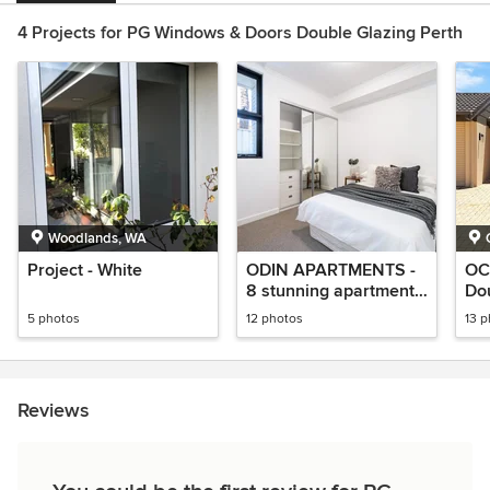
4 Projects for PG Windows & Doors Double Glazing Perth
Woodlands, WA
Project - White
ODIN APARTMENTS -
OC
8 stunning apartments
Do
DOUBLE GLAZING
Pro
5 photos
12 photos
13 
Reviews