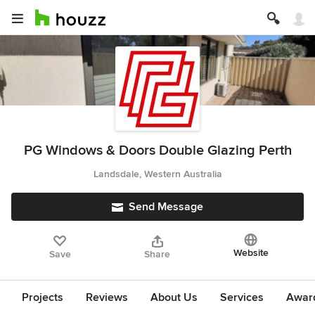
PG Windows & Doors Double Glazing Perth
Landsdale, Western Australia
Send Message
Website
Save
Share
Projects
Reviews
About Us
Services
Award