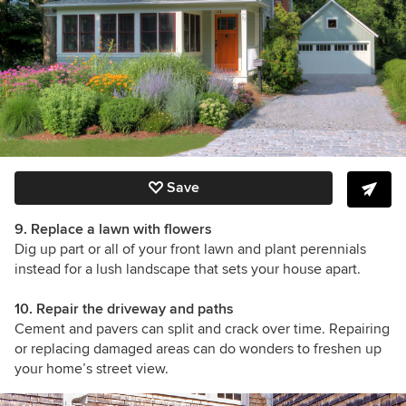
Save
9. Replace a lawn with flowers
Dig up part or all of your front lawn and plant perennials
instead for a lush landscape that sets your house apart.
10. Repair the driveway and paths
Cement and pavers can split and crack over time. Repairing
or replacing damaged areas can do wonders to freshen up
your home’s street view.