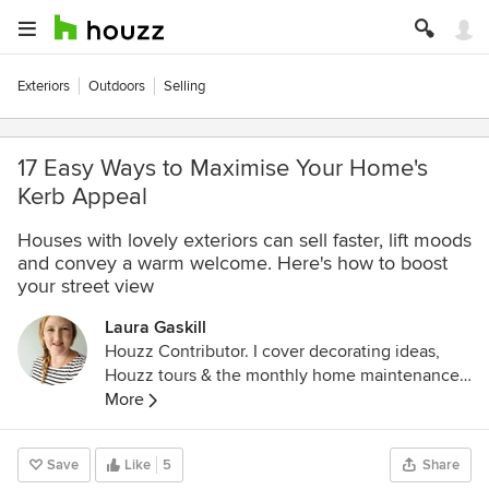
Exteriors
Outdoors
Selling
17 Easy Ways to Maximise Your Home's
Kerb Appeal
Houses with lovely exteriors can sell faster, lift moods
and convey a warm welcome. Here's how to boost
your street view
Laura Gaskill
Houzz Contributor. I cover decorating ideas,
Houzz tours & the monthly home maintenance
checklist. My favorite pieces to write center
More
around the emotional aspects of home and
savoring life's simple pleasures. Decluttering
Save
Like
5
Share
course + discount for Houzzers: