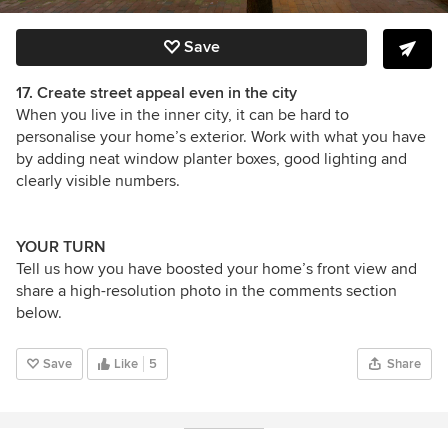
Save
17. Create street appeal even in the city
When you live in the inner city, it can be hard to
personalise your home’s exterior. Work with what you have
by adding neat window planter boxes, good lighting and
clearly visible numbers.
YOUR TURN
Tell us how you have boosted your home’s front view and
share a high-resolution photo in the comments section
below.
Save
Like
5
Share