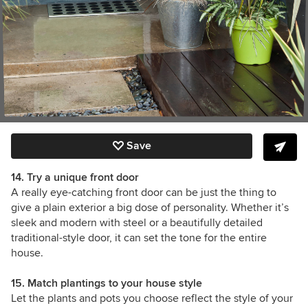
Save
14. Try a unique front door
A really eye-catching front door can be just the thing to
give a plain exterior a big dose of personality. Whether it’s
sleek and modern with steel or a beautifully detailed
traditional-style door, it can set the tone for the entire
house.
15. Match plantings to your house style
Let the plants and pots you choose reflect the style of your