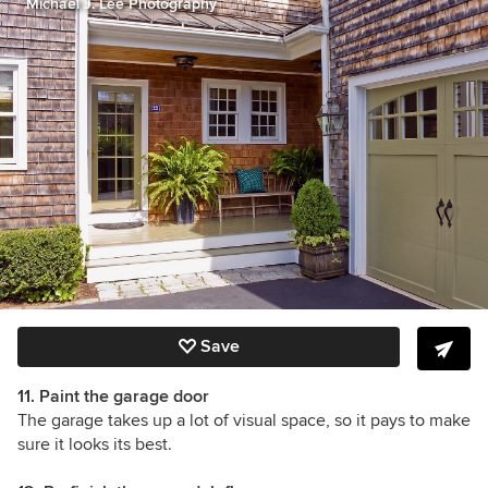
Michael J. Lee Photography
Save
11. Paint the garage door
The garage takes up a lot of visual space, so it pays to make
sure it looks its best.