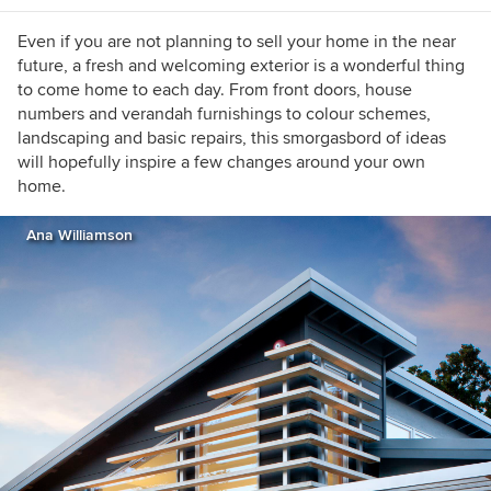
https://www.lauragaskill.com/welcome-
houzzers
Even if you are not planning to sell your home in the near
future, a fresh and welcoming exterior is a wonderful thing
to come home to each day. From front doors, house
numbers and verandah furnishings to colour schemes,
landscaping and basic repairs, this smorgasbord of ideas
will hopefully inspire a few changes around your own
home.
Ana Williamson