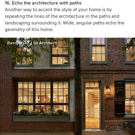
16.
Echo the architecture with paths
Another way to accent the style of your home is by
repeating the lines of the architecture in the paths and
landscaping surrounding it. Wide, angular paths echo the
geometry of this home.
Rasmussen / Su Architects