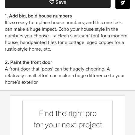
Save
1. Add big, bold house numbers
It’s so easy to replace house numbers, and this one task
can make a huge impact. Echo your house style in the
numbers you choose
– a clean sans serif font for a modern
house, handpainted tiles for a cottage, aged copper for a
rustic-style home, etc.
2. Paint the front door
A front door that ‘pops’ can be hugely cheering. A
relatively small effort can make a huge difference to your
home’s exterior.