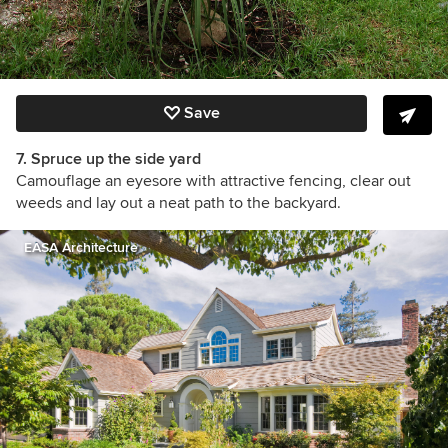
Save
7. Spruce up the side yard
Camouflage an eyesore with attractive fencing, clear out
weeds and lay out a neat path to the backyard.
EASA Architecture