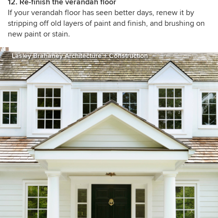
12. Re-finish the verandah floor
If your verandah floor has seen better days, renew it by
stripping off old layers of paint and finish, and brushing on
new paint or stain.
Lasley Brahaney Architecture + Construction