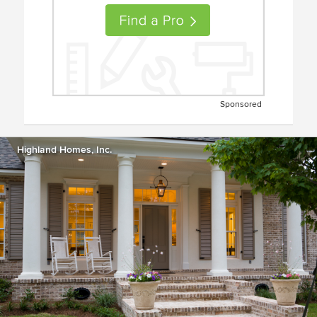
Sponsored
Highland Homes, Inc.