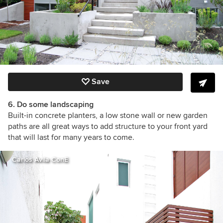
Save
6. Do some landscaping
Built-in concrete planters, a low stone wall or new garden
paths are all great ways to add structure to your front yard
that will last for many years to come.
Carlos Avila ConE