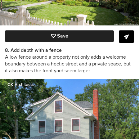
Save
8. Add depth with a fence
A low fence around a property not only adds a welcome
boundary between a hectic street and a private space, but
it also makes the front yard seem larger.
CK Architects