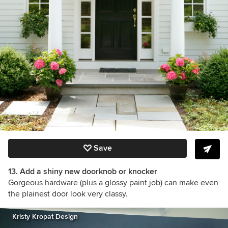
Save
13. Add a shiny new doorknob or knocker
Gorgeous hardware (plus a glossy paint job) can make even
the plainest door look very classy.
Kristy Kropat Design