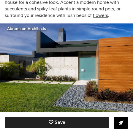
house for a cohesive look. Accent a modern home with
succulents
and spiky-leaf plants in simple round pots, or
surround your residence with lush beds of
flowers
.
Abramson Architects
Save