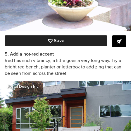
Save
5. Add a hot-red accent
Red has such vibrancy; a little goes a very long way. Try a
bright red bench, planter or letterbox to add zing that can
be seen from across the street.
Portal Design Inc