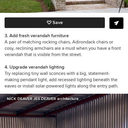
Save
3. Add fresh verandah furniture
A pair of matching rocking chairs, Adirondack chairs or
cosy, reclining armchairs are a must when you have a front
verandah that is visible from the street.
4. Upgrade verandah lighting
Try replacing tiny wall sconces with a big, statement-
making pendant light, add recessed lighting beneath the
eaves or install solar-powered lights along the entry path.
NICK DEAVER JES DEAVER architecture