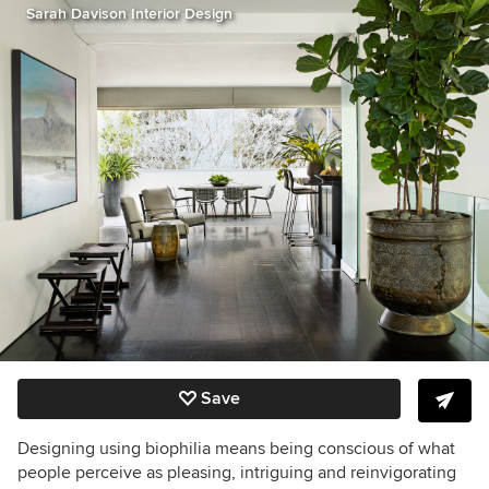
Sarah Davison Interior Design
Save
Designing using biophilia means being conscious of what
people perceive as pleasing, intriguing and reinvigorating