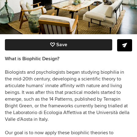
Save
What is Biophilic Design?
Biologists and psychologists began studying biophilia in
the mid-20th century, developing a scientific theory to
articulate humans’ innate affinity with nature and living
beings. It was after this that practical models started to
emerge, such as the 14 Patterns, published by Terrapin
Bright Green, or the frameworks currently being trialled at
the Laboratorio di Ecologia Affettiva at the Università della
Valle d’Aosta in Italy.
Our goal is to now apply these biophilic theories to