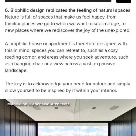
6. Biophilic design replicates the feeling of natural spaces
Nature is full of spaces that make us feel happy, from
familiar places we go to when we want to seek refuge, to
new places where we rediscover the joy of the unexplored.
A biophilic house or apartment is therefore designed with
this in mind: spaces you can retreat to, such as a cosy
reading corner, and areas where you seek adventure, such
as a hanging chair or a view across a vast, expansive
landscape.
The key is to acknowledge your need for nature and simply
allow yourself to be inspired by it within your interior.
Madeleine Blanchfield Architects