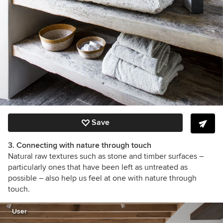
Save
3. Connecting with nature through touch
Natural raw textures such as stone and timber surfaces –
particularly ones that have been left as untreated as
possible – also help us feel at one with nature through
touch.
User