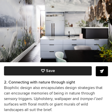
Save
2. Connecting with nature through sight
Biophilic design also encapsulates design strategies that
can encourage memories of being in nature through
sensory triggers. Upholstery, wallpaper and
trompe-l’oeil
surfaces with floral motifs or giant murals of wild
landscapes all suit the brief.