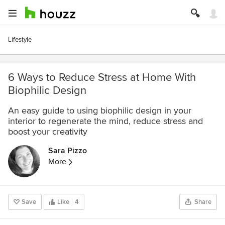
Lifestyle
6 Ways to Reduce Stress at Home With
Biophilic Design
An easy guide to using biophilic design in your
interior to regenerate the mind, reduce stress and
boost your creativity
Sara Pizzo
More
Save
Like
4
Share