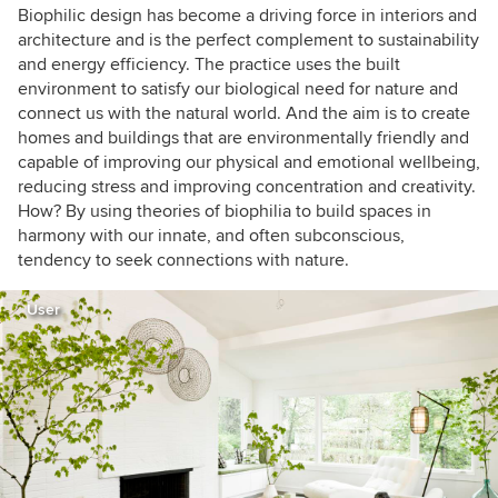
Biophilic design has become a driving force in interiors and
architecture and is the perfect complement to sustainability
and energy efficiency. The practice uses the built
environment to satisfy our biological need for nature and
connect us with the natural world. And the aim is to create
homes and buildings that are environmentally friendly and
capable of improving our physical and emotional wellbeing,
reducing stress and improving concentration and creativity.
How? By using theories of biophilia to build spaces in
harmony with our innate, and often subconscious,
tendency to seek connections with nature.
User