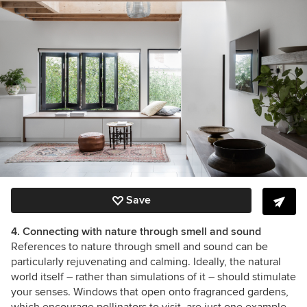
Save
4. Connecting with nature through smell and sound
References to nature through smell and sound can be
particularly rejuvenating and calming. Ideally, the natural
world itself – rather than simulations of it – should stimulate
your senses. Windows that open onto fragranced gardens,