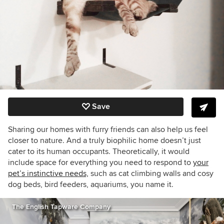
Save
Sharing our homes with furry friends can also help us feel
closer to nature. And a truly biophilic home doesn’t just
cater to its human occupants. Theoretically, it would
include space for everything you need to respond to
your
pet’s instinctive needs,
such as cat climbing walls and cosy
dog beds, bird feeders, aquariums, you name it.
The English Tapware Company