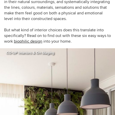
in their natural surroundings, and systematically integrating
the lines, colours, materials, sensations and solutions that
make them feel good on both a physical and emotional
level into their constructed spaces.
But what kind of interior choices does this translate into
specifically? Read on to find out with these six easy ways to
work
biophilic design
into your home.
CO∙UP Interiors & On Staging