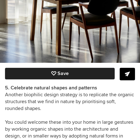
Save
5. Celebrate natural shapes and patterns
Another biophilic design strategy is to replicate the organic
structures that we find in nature by prioritising soft,
rounded shapes.
You could welcome these into your home in large gestures
by working organic shapes into the architecture and
design, or in smaller ways by adopting natural forms in