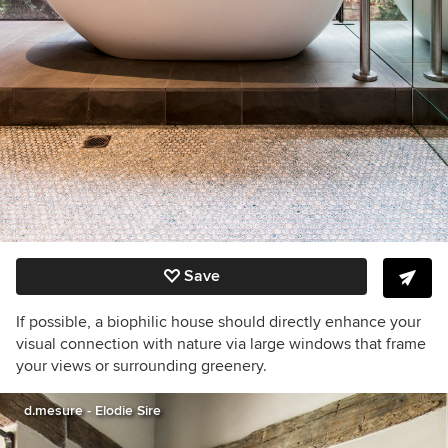
Save
If possible, a biophilic house should directly enhance your
visual connection with nature via large windows that frame
your views or surrounding greenery.
d.mesure - Elodie Sire