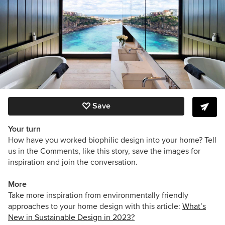
Save
Your turn
How have you worked biophilic design into your home? Tell
us in the Comments, like this story, save the images for
inspiration and join the conversation.
More
Take more inspiration from environmentally friendly
approaches to your home design with this article:
What’s
New in Sustainable Design in 2023?