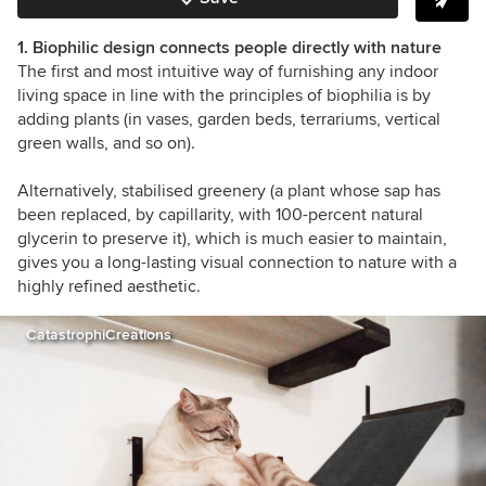
1. Biophilic design connects people directly with nature
The first and most intuitive way of furnishing any indoor
living space in line with the principles of biophilia is by
adding plants (in vases, garden beds, terrariums, vertical
green walls, and so on).
Alternatively, stabilised greenery
(a plant whose sap has
been replaced, by capillarity, with 100-percent natural
glycerin to preserve it
),
which is much easier to maintain,
gives you a long-lasting visual connection to nature with a
highly refined aesthetic.
CatastrophiCreations