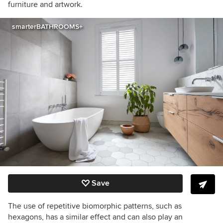
furniture and artwork.
smarterBATHROOMS+
Save
The use of repetitive biomorphic patterns, such as
hexagons, has a similar effect and can also play an