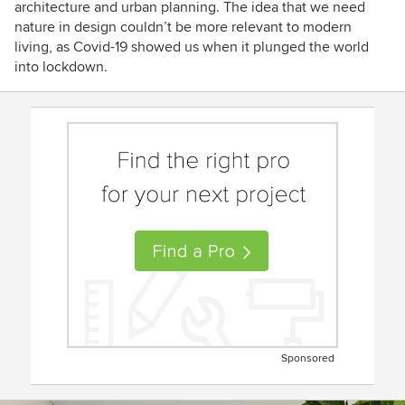
architecture and urban planning. The idea that we need
nature in design couldn’t be more relevant to modern
living, as Covid-19 showed us when it plunged the world
into lockdown.
Sponsored