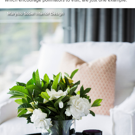
which encourage pollinators to visit, are just one example.
Marylou Sobel Interior Design