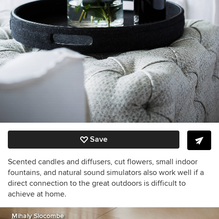
Save
Scented candles and diffusers, cut flowers, small indoor
fountains, and natural sound simulators also work well if a
direct connection to the great outdoors is difficult to
achieve at home.
Mihaly Slocombe