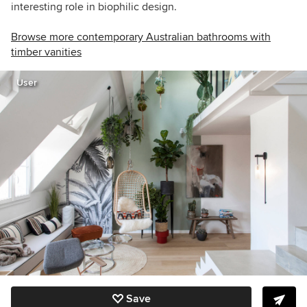
interesting role in biophilic design.
Browse more contemporary Australian bathrooms with
timber vanities
User
Save