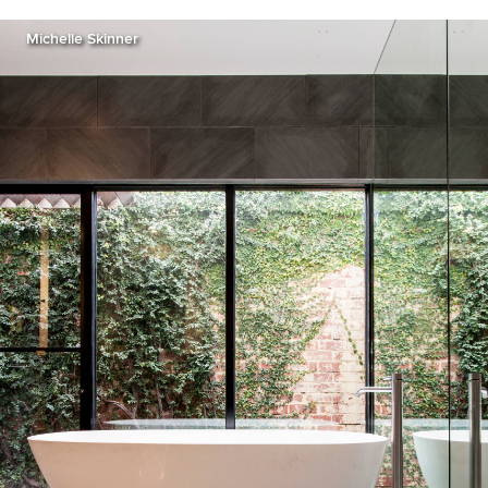
Michelle Skinner