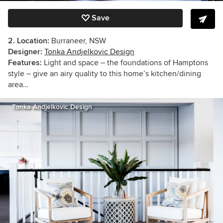
Save
2. Location:
Burraneer, NSW
Designer:
Tonka Andjelkovic Design
Features:
Light and space – the foundations of Hamptons
style – give an airy quality to this home’s kitchen/dining
area…
Tonka Andjelkovic Design