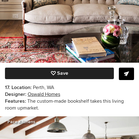
Save
17. Location:
Perth, WA
Designer:
Oswald Homes
Features:
The custom-made bookshelf takes this living
room upmarket.
Pace Kitchens