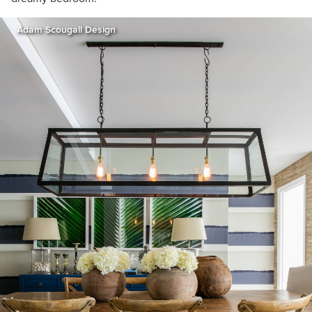
Adam Scougall Design