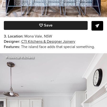
Save
3. Location:
Mona Vale, NSW
Designer:
CTI Kitchens & Designer Joinery
Features:
The island face adds that special something.
Provincial Kitchens