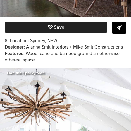
Save
8. Location:
Sydney, NSW
Designer:
Alanna Smit Interiors + Mike Smit Constructions
Features:
Wood, cane and bamboo ground an otherwise
ethereal space.
Dan the Sparky Man