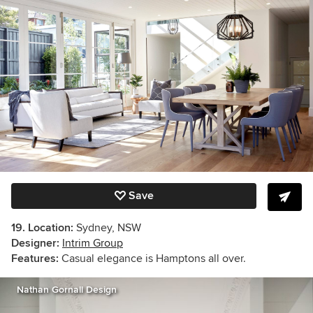
Save
19. Location:
Sydney, NSW
Designer:
Intrim Group
Features:
Casual elegance is Hamptons all over.
Nathan Gornall Design