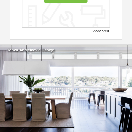
Sponsored
Tonka Andjelkovic Design