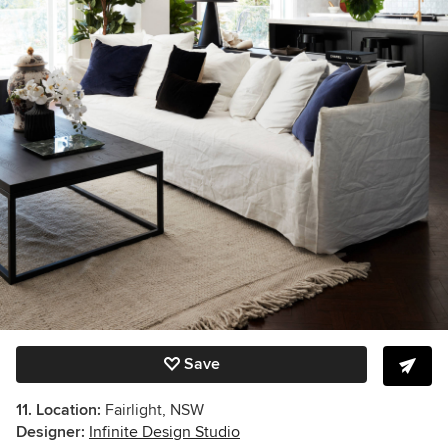
Save
11. Location:
Fairlight, NSW
Designer:
Infinite Design Studio