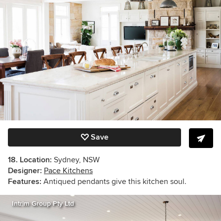
Save
18. Location:
Sydney, NSW
Designer:
Pace Kitchens
Features:
Antiqued pendants give this kitchen soul.
Intrim Group Pty Ltd