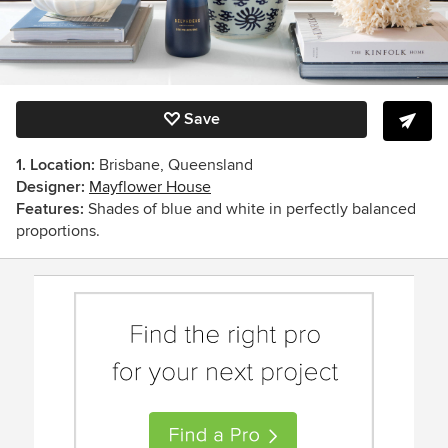
Save
1. Location:
Brisbane, Queensland
Designer:
Mayflower House
Features:
Shades of blue and white in perfectly balanced
proportions.