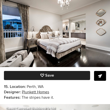
Save
15. Location:
Perth, WA
Designer:
Plunkett Homes
Features:
The stripes have it.
David Campbell Building Pty Ltd