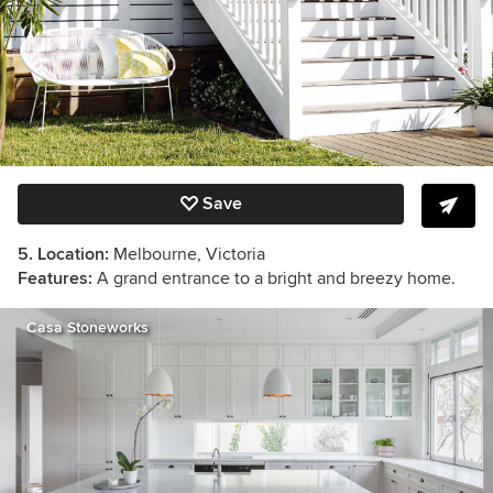
Save
5. Location:
Melbourne, Victoria
Features:
A grand entrance to a bright and breezy home.
Casa Stoneworks