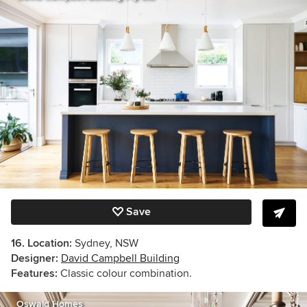
Save
16. Location:
Sydney, NSW
Designer:
David Campbell Building
Features:
Classic colour combination.
Oswald Homes