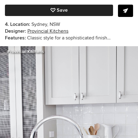
Save
4. Location:
Sydney, NSW
Designer:
Provincial Kitchens
Features:
Classic style for a sophisticated finish…
Provincial Kitchens