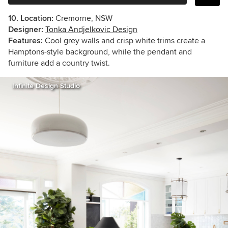
10. Location:
Cremorne, NSW
Designer:
Tonka Andjelkovic Design
Features:
Cool grey walls and crisp white trims create a
Hamptons-style background, while the pendant and
furniture add a country twist.
Infinite Design Studio