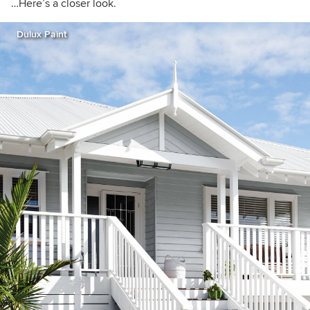
…Here’s a closer look.
Dulux Paint