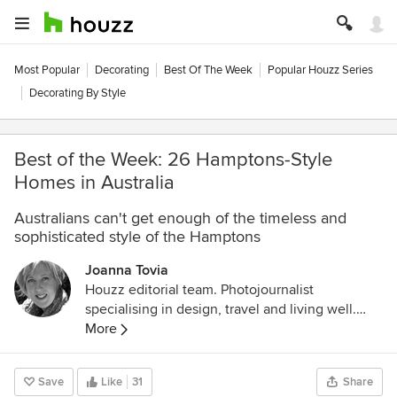
Most Popular
Decorating
Best Of The Week
Popular Houzz Series
Decorating By Style
Best of the Week: 26 Hamptons-Style
Homes in Australia
Australians can't get enough of the timeless and
sophisticated style of the Hamptons
Joanna Tovia
Houzz editorial team. Photojournalist
specialising in design, travel and living well.
Follow her photodocumentary about pets and
More
the people who love them on Instagram
@unfoldingtails
Save
Like
31
Share