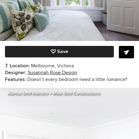
Save
7. Location:
Melbourne, Victoria
Designer:
Susannah Rose Design
Features:
Doesn’t every bedroom need a little romance?
Alanna Smit Interiors + Mike Smit Constructions