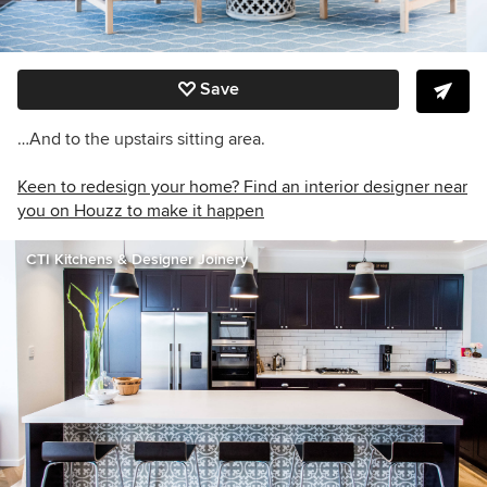
Save
…And to the upstairs sitting area.
Keen to redesign your home? Find an interior designer near
you on Houzz to make it happen
CTI Kitchens & Designer Joinery