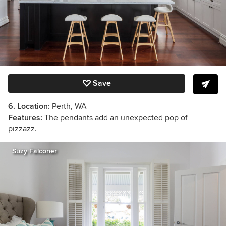
Save
6. Location:
Perth, WA
Features:
The pendants add an unexpected pop of
pizzazz.
Suzy Falconer