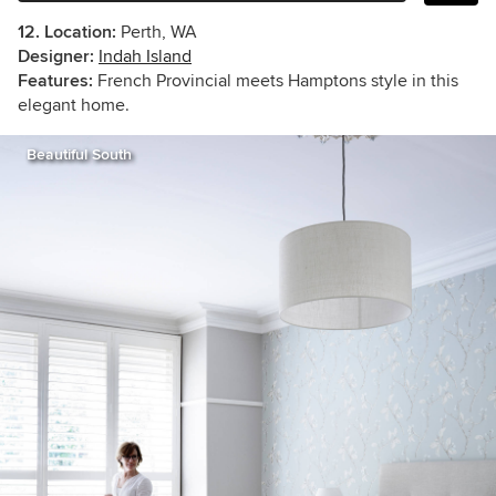
12. Location:
Perth, WA
Designer:
Indah Island
Features:
French Provincial meets Hamptons style in this
elegant home.
Beautiful South