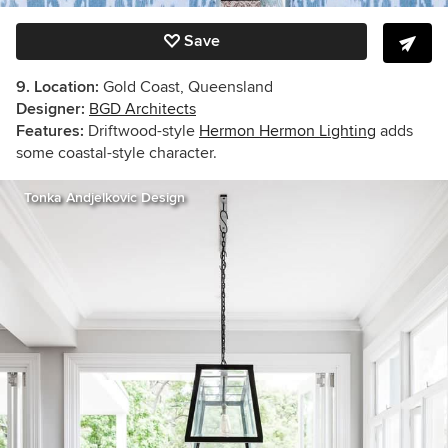
Save
9. Location:
Gold Coast, Queensland
Designer:
BGD Architects
Features:
Driftwood-style
Hermon Hermon Lighting
adds
some coastal-style character.
Tonka Andjelkovic Design