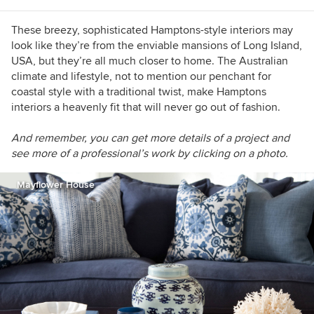
These breezy, sophisticated Hamptons-style interiors may
look like they’re from the enviable mansions of Long Island,
USA, but they’re all much closer to home. The Australian
climate and lifestyle, not to mention our penchant for
coastal style with a traditional twist, make Hamptons
interiors a heavenly fit that will never go out of fashion.
And re
member, you can get more details of a project and
see more of a professional’s work by clicking on a photo.
Mayflower House