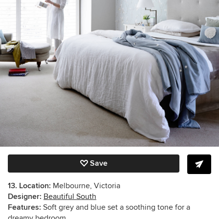
Save
13. Location:
Melbourne, Victoria
Designer:
Beautiful South
Features:
Soft g
rey and blue set a soothing tone for a
dreamy bedroom.