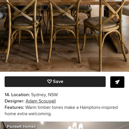
Save
14. Location:
Sydney, NSW
Designer:
Adam Scougall
Features:
Warm timber tones make a Hamptons-inspired
home extra welcoming.
Plunkett Homes