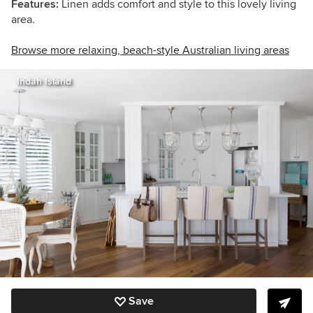
Features:
Linen adds comfort and style to this lovely living
area.
Browse more relaxing, beach-style Australian living areas
Indah Island
Save