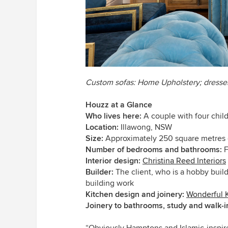
Custom sofas: Home Upholstery; dresse
Houzz at a Glance
Who lives here:
A couple with four chil
Location:
Illawong, NSW
Size:
Approximately 250 square metres 
Number of bedrooms and bathrooms:
F
Interior design:
Christina Reed Interiors
Builder:
The client, who is a hobby buil
building work
Kitchen design and joinery:
Wonderful 
Joinery to bathrooms, study and walk-
“Obviously Hamptons and Islamic-inspire