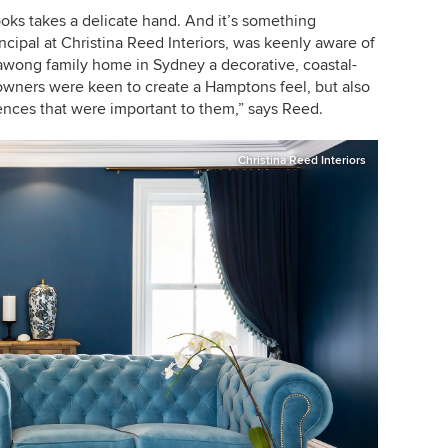
ooks takes a delicate hand. And it’s something
ncipal at
Christina Reed Interiors, was keenly aware of
lawong family home in Sydney a decorative, coastal-
owners were keen to create a Hamptons feel, but also
rences that were important to them,” says Reed.
Christina Reed Interiors