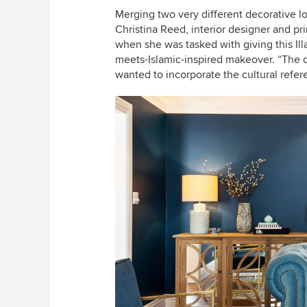
Merging two very different decorative l
Christina Reed, interior designer and pri
when she was tasked with giving this Il
meets-Islamic-inspired makeover. “The 
wanted to incorporate the cultural refe