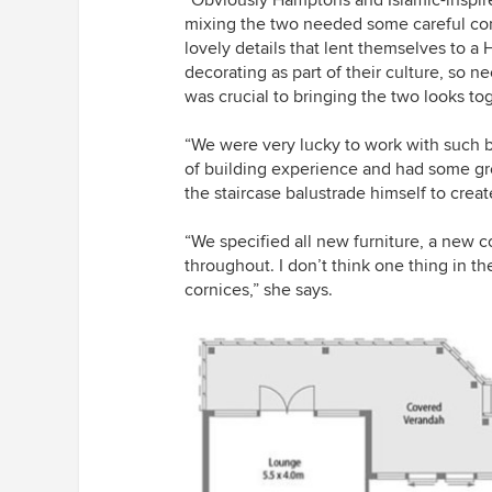
mixing the two needed some careful con
lovely details that lent themselves to a
decorating as part of their culture, so 
was crucial to bringing the two looks to
“We were very lucky to work with such be
of building experience and had some gr
the staircase balustrade himself to crea
“We specified all new furniture, a new c
throughout. I don’t think one thing in 
cornices,” she says.