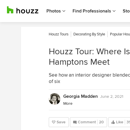
Photos
Find Professionals
Sto
Houzz Tours
Decorating By Style
Popular Hou
Houzz Tour: Where Is
Hamptons Meet
See how an interior designer blended t
of six
Georgia Madden
June 2, 2021
More
Save
Comment
20
Like
3