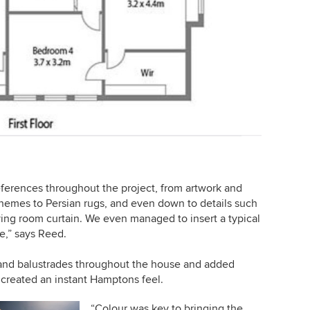
ferences throughout the project, from artwork and
 themes to Persian rugs, and even down to details such
living room curtain. We even managed to insert a typical
te,” says Reed.
 and balustrades throughout the house and added
 created an instant Hamptons feel.
“Colour was key to bringing the