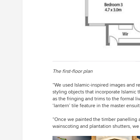
The first-floor plan
“We used Islamic-inspired images and re
styling objects that incorporate Islamic
as the fringing and trims to the formal 
‘lantern’ tile feature in the master ensui
“Once we painted the timber panelling
wainscoting and plantation shutters, we