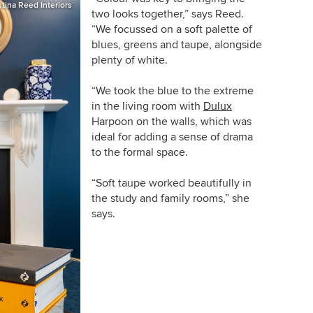
stina Reed Interiors
two looks together,” says Reed.
“We focussed on a soft palette of
blues, greens and taupe, alongside
plenty of white.
“We took the blue to the extreme
in the living room with
Dulux
Harpoon on the walls, which was
ideal for adding a sense of drama
to the formal space.
“Soft taupe worked beautifully in
the study and family rooms,” she
says.