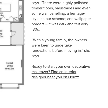
says. “There were highly polished
timber floors, balustrades and even
some wall panelling; a heritage-
style colour scheme; and wallpaper
borders – it was dark and felt very
’80s.
“With a young family, the owners
were keen to undertake
renovations before moving in,” she
says.
Ready to start your own decorative
makeover? Find an interior
designer near you on Houzz