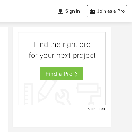
Sign In
Join as a Pro
Sponsored