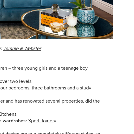
r:
Temple & Webster
dren – three young girls and a teenage boy
over two levels
our bedrooms, three bathrooms and a study
der and has renovated several properties, did the
Kitchens
in wardrobes:
Xpert Joinery
d design are two completely different styles, so