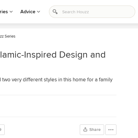
ries
Advice
zz Series
lamic-Inspired Design and
wo very different styles in this home for a family
9
Share