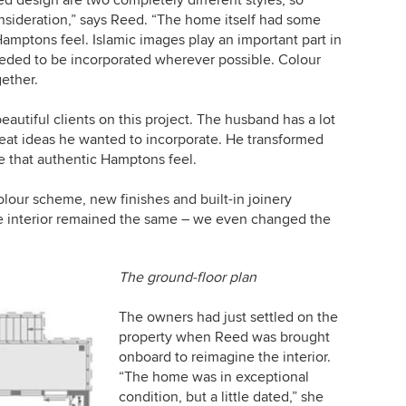
sideration,” says Reed. “The home itself had some
 Hamptons feel. Islamic images play an important part in
needed to be incorporated wherever possible. Colour
gether.
autiful clients on this project. The husband has a lot
eat ideas he wanted to incorporate. He transformed
te that authentic Hamptons feel.
olour scheme, new finishes and built-in joinery
the interior remained the same – we even changed the
The ground-floor plan
The owners had just settled on the
property when Reed was brought
onboard to reimagine the interior.
“The home was in exceptional
condition, but a little dated,” she