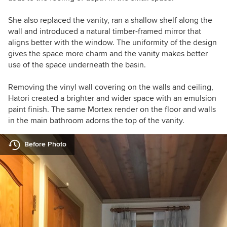
She also replaced the vanity, ran a shallow shelf along the
wall and introduced a
natural timber-framed
mirror that
aligns better with the window. The uniformity of the design
gives the space more charm and the vanity makes better
use of the space underneath the basin.
Removing the vinyl wall covering on the walls and ceiling,
Hatori created a brighter and wider space with an emulsion
paint finish. The same Mortex render on the floor and walls
in the main bathroom adorns the top of the vanity.
Before Photo