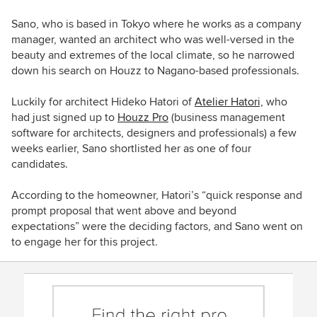
Sano, who is based in Tokyo where he works as a company
manager, wanted an architect who was well-versed in the
beauty and extremes of the local climate, so he narrowed
down his search on Houzz to Nagano-based professionals.
Luckily for architect Hideko Hatori of
Atelier Hatori,
who
had just signed up to
Houzz Pro
(business management
software for architects, designers and professionals) a few
weeks earlier, Sano shortlisted her as one of four
candidates.
According to the homeowner, Hatori’s “quick response and
prompt proposal that went above and beyond
expectations” were the deciding factors, and Sano went on
to engage her for this project.