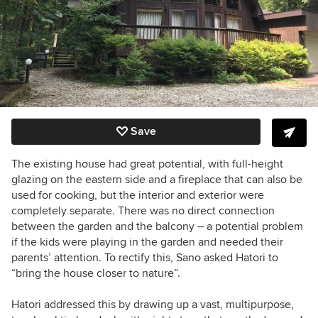
Save
The existing house had great potential, with full-height
glazing on the eastern side and a fireplace that can also be
used for cooking, but the interior and exterior were
completely separate. T
here was no direct connection
between the garden and the balcony – a potential problem
if the kids were playing in the garden and needed their
parents’ attention. To rectify this, Sano asked Hatori to
“bring the house closer to nature”.
Hatori addressed this by drawing up a vast, multipurpose,