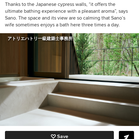
Thanks to the Japanese cypress walls, “it offers the
ultimate bathing experience with a pleasant aroma”, says
Sano. The space and its view are so calming that Sano’s
wife sometimes enjoys a bath here three times a day.
アトリエハトリ一級建築士事務所
Save