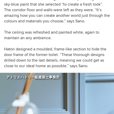
sky-blue paint that she selected “to create a fresh look”.
The corridor floor and walls were left as they were. “It’s
amazing how you can create another world just through the
colours and materials you choose,” says Sano.
The ceiling was refreshed and painted white, again to
maintain an airy ambience.
Hatori designed a moulded, frame-like section to hide the
door frame of the former toilet. “These thorough designs
drilled down to the last details, meaning we could get as
close to our ideal home as possible,” says Sano.
アトリエハトリ一級建築士事務所