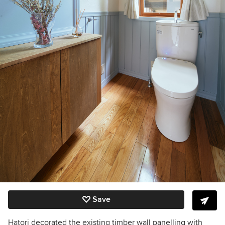
Save
Hatori decorated the existing timber wall panelling with