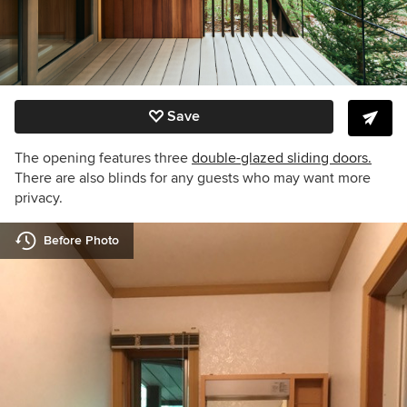
Save
The opening features three
double-glazed sliding doors.
There are also
blinds
for any guests who may want more
privacy.
Before Photo