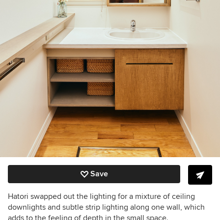
Save
Hatori swapped out the lighting for a mixture of ceiling
downlights and subtle strip lighting along one wall, which
adds to the feeling of depth in the small space.