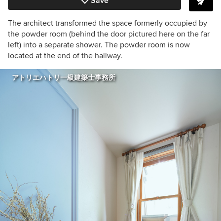
Save
The architect transformed the space formerly occupied by
the powder room (behind the door pictured here on the far
left) into a separate shower. The powder room is now
located at the end of the hallway.
アトリエハトリ一級建築士事務所