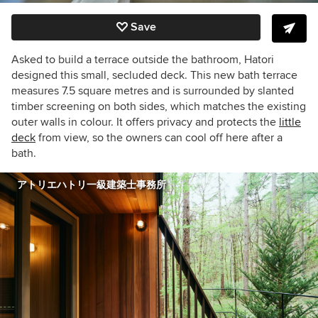
Save
Asked to build a terrace
outside the bathroom
, Hatori
designed this small, secluded deck. This new bath terrace
measures 7.5 square metres and is surrounded by slanted
timber screening on both sides, which matches the existing
outer walls in colour. It offers privacy and protects the
little
deck
from view, so the owners can cool off here after a
bath.
アトリエハトリ一級建築士事務所