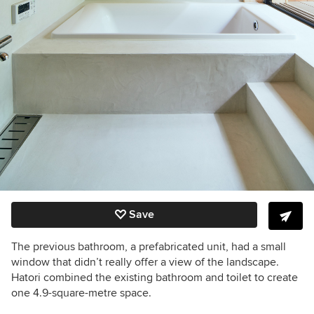
Save
The previous bathroom, a prefabricated unit, had a small
window that didn’t really offer a view of the landscape.
Hatori combined the existing bathroom and toilet to create
one 4.9-square-metre space.