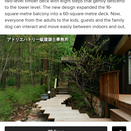
two-level timber deck with eight steps that gently descend
to the lower level. The new design expanded the 16-
square-metre balcony into a 60-square-metre deck. Now,
everyone from the adults to the kids, guests and the family
dog can interact and move easily between indoors and out.
アトリエハトリ一級建築士事務所