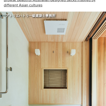
different Asian cultures
アトリエハトリ一級建築士事務所