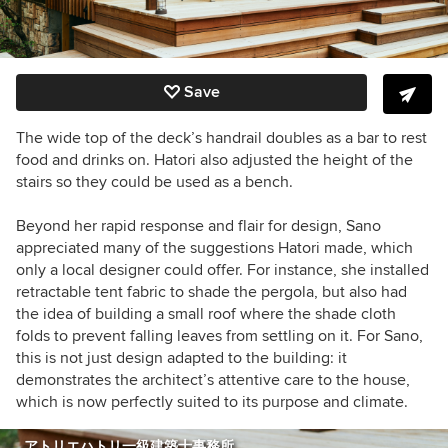
Save
The wide top of the deck’s handrail doubles as a bar to rest
food and drinks on.
Hatori also adjusted the height of the
stairs so they could be used as a bench.
Beyond her rapid response and flair for design, Sano
appreciated many of the suggestions
Hatori made
, which
only a local designer could offer. For instance, she installed
retractable tent fabric to shade the pergola, but also had
the idea of building a small roof where the shade cloth
folds to prevent falling leaves from settling on it.
For Sano,
this is not just design adapted to the building: it
demonstrates the architect’s attentive care to the house,
which is now perfectly suited to its purpose and climate.
アトリエハトリ一級建築士事務所