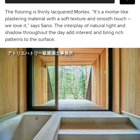
The flooring is thinly lacquered Mortex. “It’s a mortar-like
plastering material with a soft texture and smooth touch –
we love it,” says Sano. The interplay of natural light and
shadow throughout the day add interest and bring rich
patterns to the surface.
アトリエハトリ一級建築士事務所