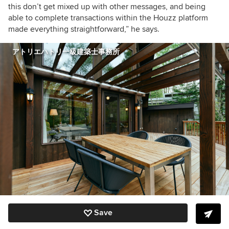
this don’t get mixed up with other messages, and being
able to complete transactions within the Houzz platform
made everything straightforward,” he says.
アトリエハトリ一級建築士事務所
Save