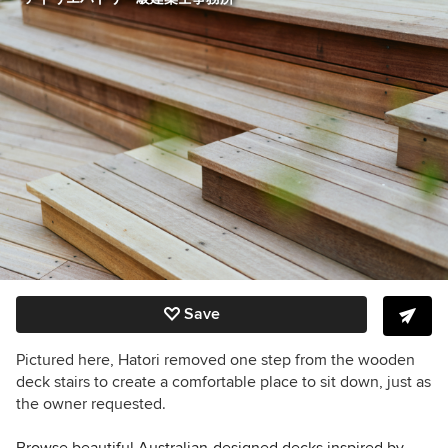
Save
Pictured here, Hatori removed one step from the wooden
deck stairs to create a comfortable place to sit down, just as
the owner requested.
Browse beautiful Australian-designed decks inspired by