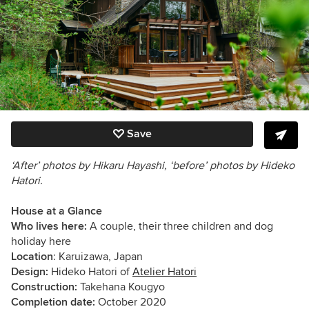
Save
‘After’ photos by Hikaru Hayashi, ‘before’ photos by Hideko
Hatori.
House at a Glance
Who lives here:
A couple, their three children and dog
holiday here
Location
: Karuizawa, Japan
Design:
Hideko Hatori of
Atelier Hatori
Construction:
Takehana Kougyo
Completion date:
October 2020