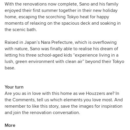
With the renovations now complete, Sano and his family
enjoyed their first summer together in their new holiday
home, escaping the scorching Tokyo heat for happy
moments of relaxing on the spacious deck and soaking in
the scenic bath.
Raised in Japan’s Nara Prefecture, which is overflowing
with nature, Sano was finally able to realise his dream of
letting his three school-aged kids
“experience living in a
lush, green environment with clean air” beyond their Tokyo
base.
Your turn
Are you as in love with this home as we Houzzers are? In
the Comments, tell us which elements you love most. And
remember to like this story, save the images for inspiration
and join the renovation conversation.
More