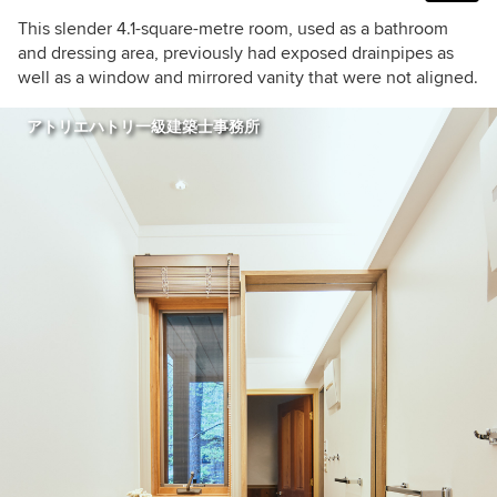
This slender 4.1-square-metre room, used as a bathroom
and dressing area, previously had exposed drainpipes as
well as a window and mirrored vanity that were not aligned.
アトリエハトリ一級建築士事務所