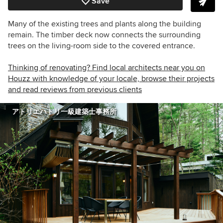
Save
Many of the existing trees and plants along the building
remain. The timber deck now connects the surrounding
trees on the living-room side to the covered entrance.
Thinking of renovating? Find local architects near you on
Houzz with knowledge of your locale, browse their projects
and read reviews from previous clients
アトリエハトリ一級建築士事務所