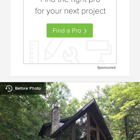
Sponsored
Before Photo