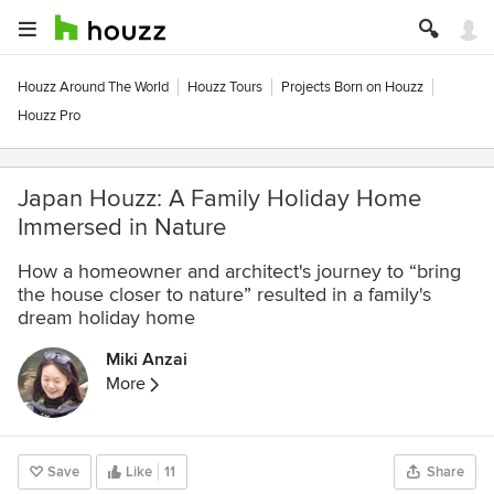
Houzz Around The World
Houzz Tours
Projects Born on Houzz
Houzz Pro
Japan Houzz: A Family Holiday Home
Immersed in Nature
How a homeowner and architect's journey to “bring
the house closer to nature” resulted in a family's
dream holiday home
Miki Anzai
More
Save
Like
11
Share