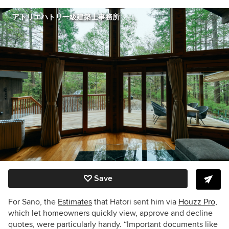
アトリエハトリ一級建築士事務所
Save
For Sano, the
Estimates
that Hatori sent him via
Houzz Pro,
which let homeowners quickly view, approve and decline
quotes, were particularly handy. “Important documents like