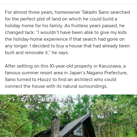
For almost three years, homeowner Takashi Sano searched
for the perfect plot of land on which he could build a
holiday home for his family. As fruitless years passed, he
changed tack: “I wouldn’t have been able to give my kids
the holiday-home experience if that search had gone on
any longer. I decided to buy a house that had already been
built and renovate it,” he says.
After settling on this 10-year-old property in Karuizawa, a
famous summer resort area in Japan’s Nagano Prefecture,
Sano turned to Houzz to find an architect who could
connect the house with its natural surroundings.
アトリエハトリ一級建築士事務所