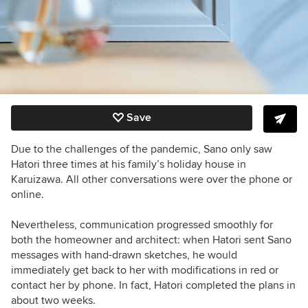
Save
Due to the challenges of the pandemic, Sano only saw
Hatori three times at his family’s holiday house in
Karuizawa. All other conversations were over the phone or
online.
Nevertheless,
communication progressed smoothly for
both the homeowner and architect: when Hatori sent Sano
messages with hand-drawn sketches, he would
immediately get back to her with modifications in red or
contact her by phone. In fact
, Hatori completed the plans in
about two weeks.