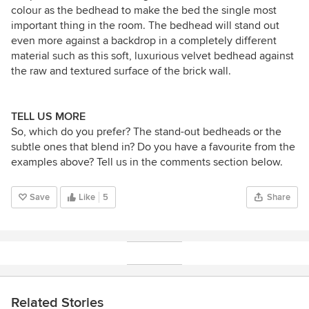
colour as the bedhead to make the bed the single most
important thing in the room. The bedhead will stand out
even more against a backdrop in a completely different
material such as this soft, luxurious velvet bedhead against
the raw and textured surface of the brick wall.
TELL US MORE
So, which do you prefer? The stand-out bedheads or the
subtle ones that blend in? Do you have a favourite from the
examples above? Tell us in the comments section below.
Save
Like
5
Share
Related Stories