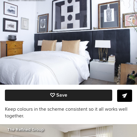
Save
Keep colours in the scheme consistent so it all works well
together.
The Refined Group