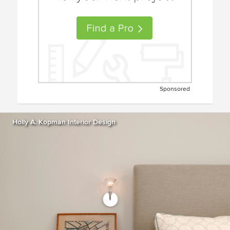
Sponsored
Holly A. Kopman Interior Design