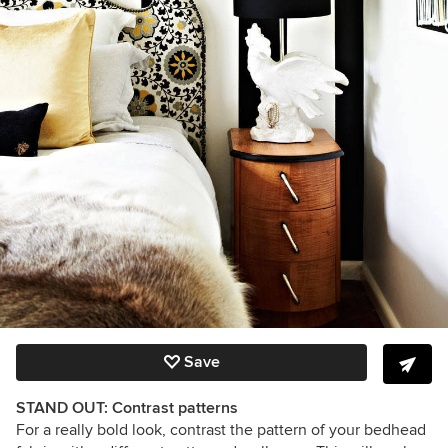
Save
STAND OUT: Contrast patterns
For a really bold look, contrast the pattern of your bedhead