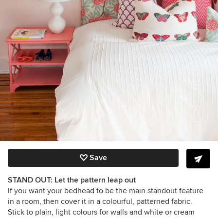
Save
STAND OUT: Let the pattern leap out
If you want your bedhead to be the main standout feature
in a room, then cover it in a colourful, patterned fabric.
Stick to plain, light colours for walls and white or cream