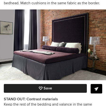
bedhead. Match cushions in the same fabric as the border.
Save
STAND OUT: Contrast materials
Keep the rest of the bedding and valance in the same