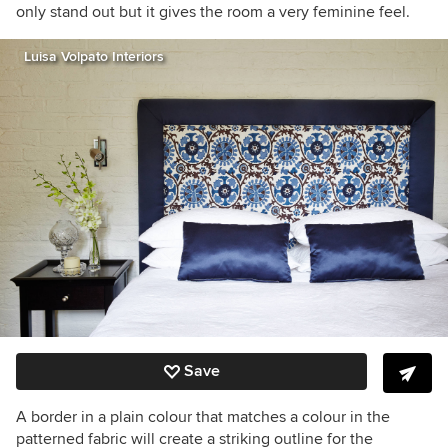
only stand out but it gives the room a very feminine feel.
Luisa Volpato Interiors
Save
A border in a plain colour that matches a colour in the
patterned fabric will create a striking outline for the