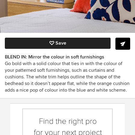
Save
BLEND IN: Mirror the colour in soft furnishings
Go bold with a solid colour that ties in with the colour of
your patterned soft furnishings, such as curtains and
cushions. The white trim helps outline the shape of the
bedhead so it doesn’t appear flat, while the orange cushion
adds a nice pop of colour into the blue and white scheme.