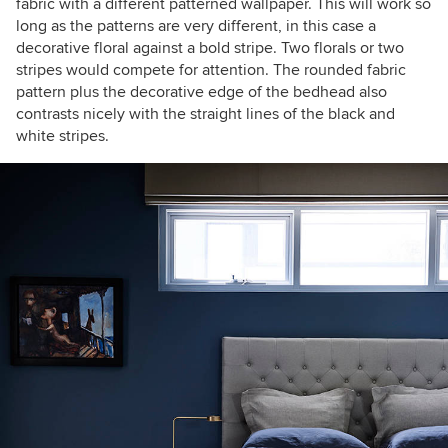
fabric with a different patterned wallpaper. This will work so
long as the patterns are very different, in this case a
decorative floral against a bold stripe. Two florals or two
stripes would compete for attention. The rounded fabric
pattern plus the decorative edge of the bedhead also
contrasts nicely with the straight lines of the black and
white stripes.