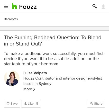
Bedrooms
The Burning Bedhead Question: To Blend
in or Stand Out?
To make a bedhead work successfully, you must first
decide if you want it to be a subtle addition, or the
star feature of your bedroom
Luisa Volpato
Houzz Contributor and interior designer/stylist
based in Sydney
More
Save
Like
5
Share