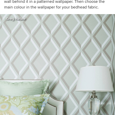
wall behind it in a patterned wallpaper. Then choose the
main colour in the wallpaper for your bedhead fabric.
Greg Natale