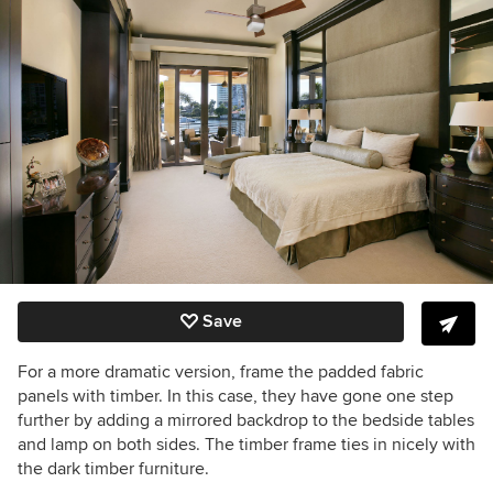
Save
For a more dramatic version, frame the padded fabric
panels with timber. In this case, they have gone one step
further by adding a mirrored backdrop to the bedside tables
and lamp on both sides. The timber frame ties in nicely with
the dark timber furniture.