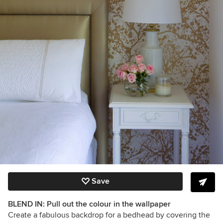
Save
BLEND IN: Pull out the colour in the wallpaper
Create a fabulous backdrop for a bedhead by covering the