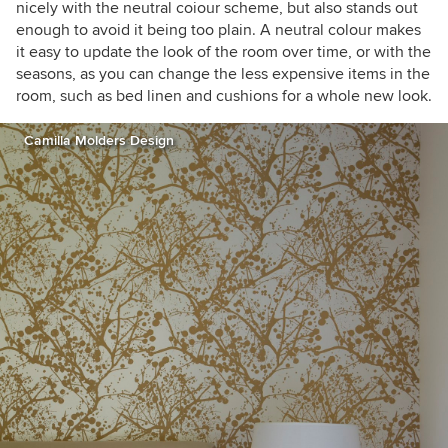
nicely with the neutral coiour scheme, but also stands out
enough to avoid it being too plain. A neutral colour makes
it easy to update the look of the room over time, or with the
seasons, as you can change the less expensive items in the
room, such as bed linen and cushions for a whole new look.
Camilla Molders Design