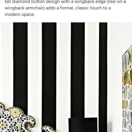
tall diamond button design with a wingback edge (like on a
wingback armchair) adds a formal, classic touch to a
modern space.