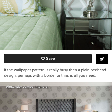
Save
If the wallpaper pattern is really busy then a plain bedhead
design, perhaps with a border or trim, is all you need.
Alexander James Interiors