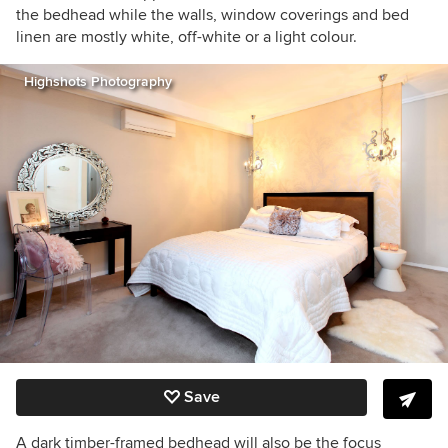
the bedhead while the walls, window coverings and bed
linen are mostly white, off-white or a light colour.
Highshots Photography
Save
A dark timber-framed bedhead will also be the focus