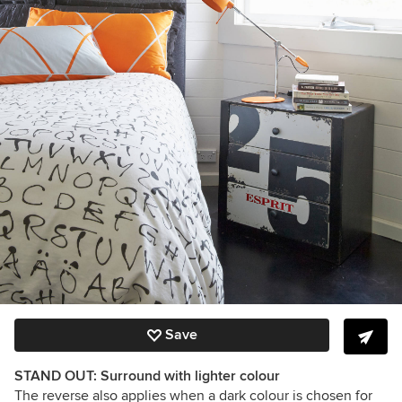
Save
STAND OUT: Surround with lighter colour
The reverse also applies when a dark colour is chosen for