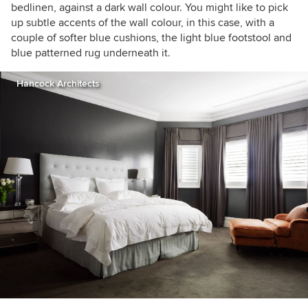
bedlinen, against a dark wall colour. You might like to pick
up subtle accents of the wall colour, in this case, with a
couple of softer blue cushions, the light blue footstool and
blue patterned rug underneath it.
Hancock Architects