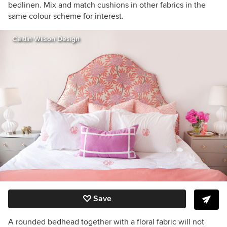
bedlinen. Mix and match cushions in other fabrics in the
same colour scheme for interest.
Caitlin Wilson Design
Save
A rounded bedhead together with a floral fabric will not