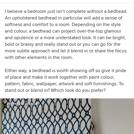
I believe a bedroom just isn’t complete without a bedhead.
An upholstered bedhead in particular will add a sense of
softness and comfort to a room. Depending on the style
and colour, a bedhead can project over-the-top glamour
and opulence or a more understated look. It can be bright,
bold or brassy and really stand out or you can go for the
more subtle approach and let it blend in or share the focus
with other elements in the room.
Either way, a bedhead is worth showing off so give it pride
of place and make it work together with paint colour,
pattern, fabric, wallpaper, artwork and soft furnishings. To
stand out or blend in? Which look do you prefer?
Highgate House