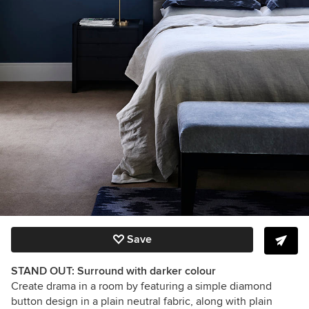
Save
STAND OUT: Surround with darker colour
Create drama in a room by featuring a simple diamond
button design in a plain neutral fabric, along with plain