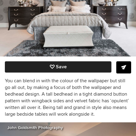
Save
You can blend in with the colour of the wallpaper but still
go all out, by making a focus of both the wallpaper and
bedhead design. A tall bedhead in a tight diamond button
pattern with wingback sides and velvet fabric has ‘opulent’
written all over it. Being tall and grand in style also means
large bedside tables will work alongside it.
John Goldsmith Photography