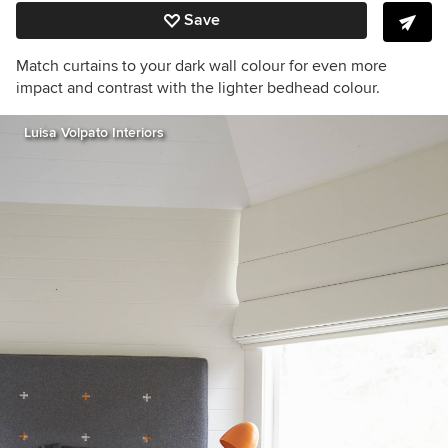
Save
Match curtains to your dark wall colour for even more
impact and contrast with the lighter bedhead colour.
Luisa Volpato Interiors