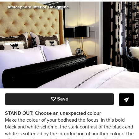
Atmosphere Interior Design Inc.
Save
STAND OUT: Choose an unexpected colour
Make the colour of your bedhead the focus. In this bold
black and white scheme, the stark contrast of the black and
white is softened by the introduction of another colour. The