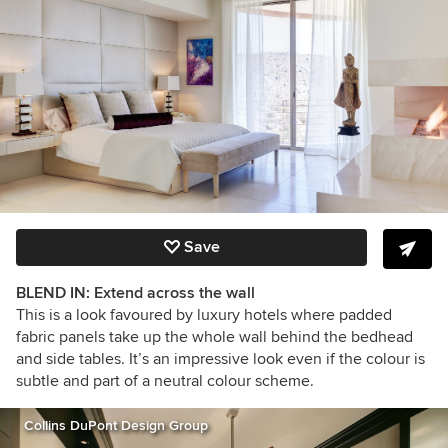
Save
BLEND IN: Extend across the wall
This is a look favoured by luxury hotels where padded
fabric panels take up the whole wall behind the bedhead
and side tables. It’s an impressive look even if the colour is
subtle and part of a neutral colour scheme.
Collins DuPont Design Group