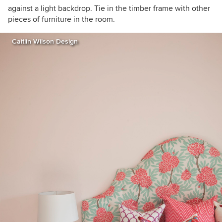
against a light backdrop. Tie in the timber frame with other
pieces of furniture in the room.
Caitlin Wilson Design