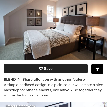
Save
BLEND IN: Share attention with another feature
A simple bedhead design in a plain colour will create a nice
backdrop for other elements, like artwork, so together they
will be the focus of a room.
Esther Hershcovich