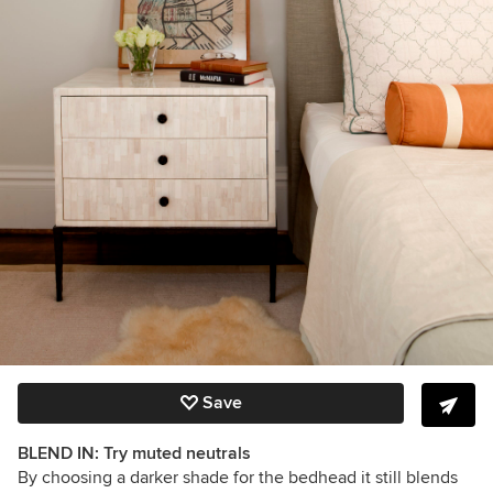
Save
BLEND IN: Try muted neutrals
By choosing a darker shade for the bedhead it still blends