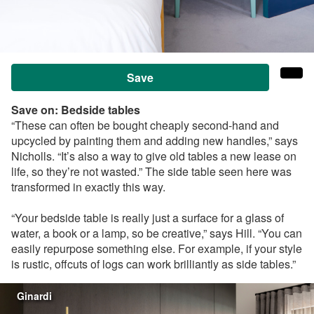
Save
Save on:
Bedside tables
“These can often be bought cheaply second-hand and
upcycled by painting them and adding new handles,” says
Nicholls
. “It’s also a way to give old tables a new lease on
life, so they’re not wasted.”
The side table seen here was
transformed in exactly this way.
“Your bedside table is really just a surface for a glass of
water, a book or a lamp, so be creative,” says Hill. “You can
easily repurpose something else. For example, if your style
is rustic, offcuts of logs can work brilliantly as side tables.”
Ginardi