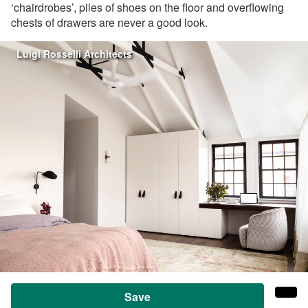
‘chairdrobes’, piles of shoes on the floor and overflowing
chests of drawers are never a good look.
Luigi Rosselli Architects
Save