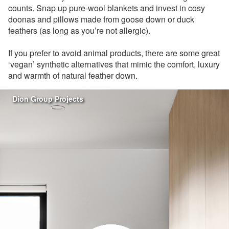
counts. Snap up pure-wool blankets and invest in cosy
doonas and pillows made from goose down or duck
feathers (as long as you’re not allergic).
If you prefer to avoid animal products, there are some great
‘vegan’ synthetic alternatives that mimic the comfort, luxury
and warmth of natural feather down.
Dion Group Projects