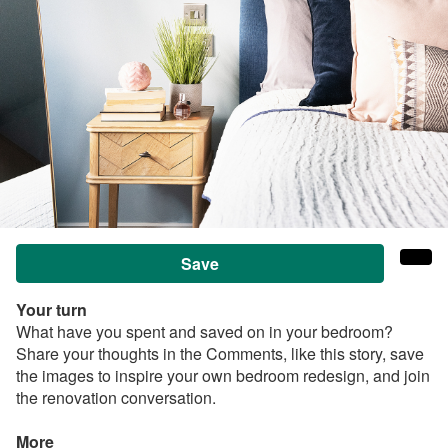
Save
Your turn
What have you spent and saved on in your bedroom?
Share your thoughts in the Comments, like this story, save
the images to inspire your own bedroom redesign, and join
the renovation conversation.
More