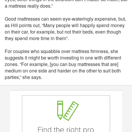
a mattress really does.”
Good mattresses can seem eye-wateringly expensive, but,
as Hill points out, “Many people will happily spend money
on their car, for example, but not their beds, even though
they spend more time in them”.
For couples who squabble over mattress firmness, she
suggests it might be worth investing in one with different
zones. “For example, [you can buy mattresses that are]
medium on one side and harder on the other to suit both
parties,” she says.