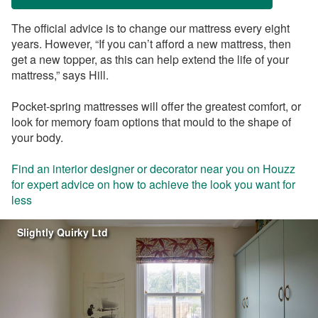
The official advice is to change our mattress every eight
years. However, “If you can’t afford a new mattress, then
get a new topper, as this can help extend the life of your
mattress,” says Hill.
Pocket-spring mattresses will offer the greatest comfort, or
look for memory foam options that mould to the shape of
your body.
Find an interior designer or decorator near you on Houzz
for expert advice on how to achieve the look you want for
less
Slightly Quirky Ltd