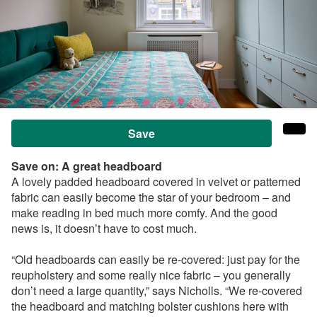
Save
Save on: A
great headboard
A lovely padded headboard covered in velvet or patterned
fabric can easily become the star of your bedroom – and
make reading in bed much more comfy. And the good
news is, it doesn’t have to cost much.
“Old headboards can easily be re-covered: just pay for the
reupholstery and some really nice fabric – you generally
don’t need a large quantity,” says
Nicholls
. “We re-covered
the headboard
and matching bolster cushions
here with