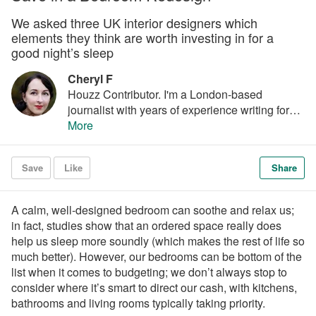
We asked three UK interior designers which
elements they think are worth investing in for a
good night’s sleep
Cheryl F
Houzz Contributor. I'm a London-based
journalist with years of experience writing for
the UK's top interiors titles. I love shopping for
More
quirky accessories, have a passion for
rummaging through vintage stores and I'm ever-
Save
Like
Share
hopeful of finding that elusive perfect paint
shade.
A calm, well-designed bedroom can soothe and relax us;
in fact, studies show that an ordered space really does
help us sleep more soundly (which makes the rest of life so
much better). However, our bedrooms can be bottom of the
list when it comes to budgeting; we don’t always stop to
consider where it’s smart to direct our cash, with kitchens,
bathrooms and living rooms typically taking priority.