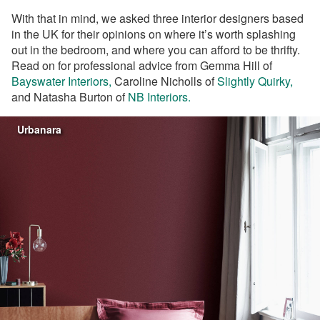
With that in mind, we asked three interior designers based
in the UK for their opinions on where it’s worth splashing
out in the bedroom, and where you can afford to be thrifty.
Read on for professional advice from
Gemma Hill of
Bayswater Interiors,
Caroline Nicholls of
Slightly Quirky,
and Natasha Burton of
NB Interiors.
Urbanara