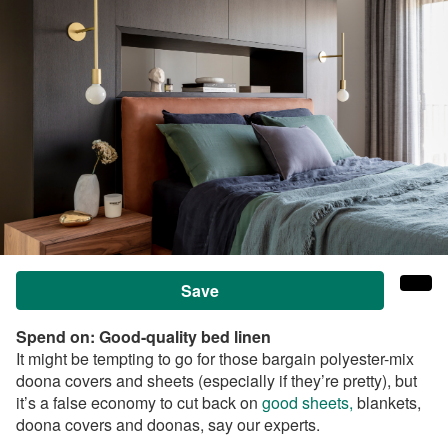
Save
Spend on:
Good-quality bed linen
It might be tempting to go for those bargain polyester-mix
doona covers and sheets (especially if they’re pretty), but
it’s a false economy to cut back on
good sheets,
blankets,
doona covers and doonas, say our experts.