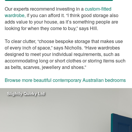
Our experts recommend investing in a
custom-fitted
wardrobe,
if you can afford it. “I think good storage also
adds value to your house, as it’s something people are
looking for when they come to buy,” says Hill.
To clear clutter, “choose bespoke storage that makes use
of every inch of space,” says Nicholls. “Have wardrobes
designed to meet your individual requirements, such as
accommodating long or short clothes or storing items such
as belts, scarves, jewellery and shoes.”
Browse more beautiful contemporary Australian bedrooms
Slightly Quirky Ltd