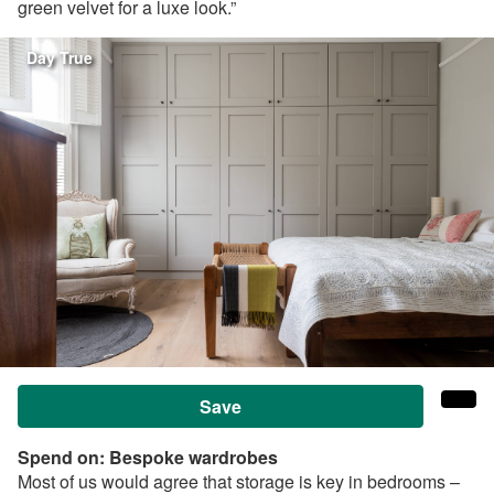
green velvet for a luxe look.”
Day True
Save
Spend on:
Bespoke wardrobes
Most of us would agree that storage is key in bedrooms –