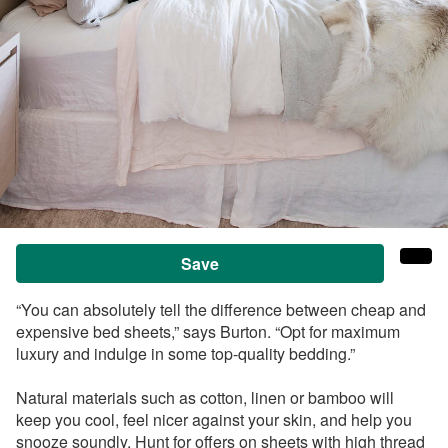
Save
“You can absolutely tell the difference between cheap and
expensive bed sheets,” says Burton. “Opt for maximum
luxury and indulge in some top-quality bedding.”
Natural materials such as cotton, linen or bamboo will
keep you cool, feel nicer against your skin, and help you
snooze soundly. Hunt for offers on sheets with high thread