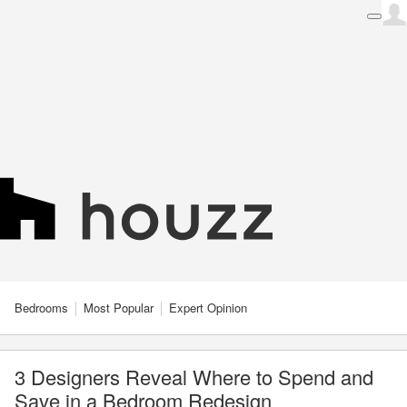
Bedrooms
Most Popular
Expert Opinion
3 Designers Reveal Where to Spend and
Save in a Bedroom Redesign