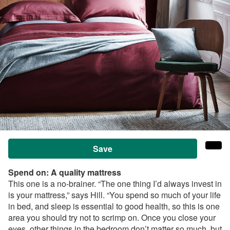
Save
Spend on: A
quality mattress
This one is a no-brainer. “The one thing I’d always invest in
is your mattress,” says Hill. “You spend so much of your life
in bed, and sleep is essential to good health, so this is one
area you should try not to scrimp on. Once you close your
eyes, other things in the bedroom don’t matter so much, but