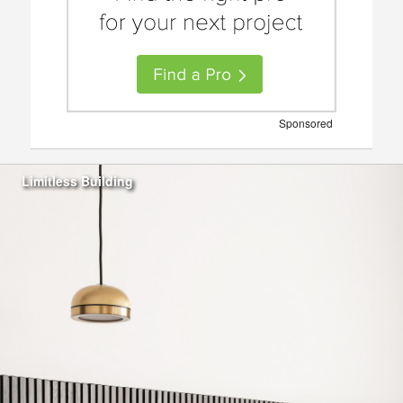
Sponsored
Limitless Building