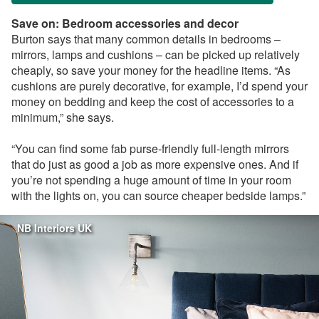
Save on: Bedroom accessories and decor
Burton says that many common details in bedrooms –
mirrors, lamps and cushions – can be picked up relatively
cheaply, so save your money for the headline items. “As
cushions are purely decorative, for example, I’d spend your
money on bedding and keep the cost of accessories to a
minimum,” she says.
“You can find some fab purse-friendly full-length mirrors
that do just as good a job as more expensive ones. And if
you’re not spending a huge amount of time in your room
with the lights on, you can source cheaper bedside lamps.”
NB Interiors UK