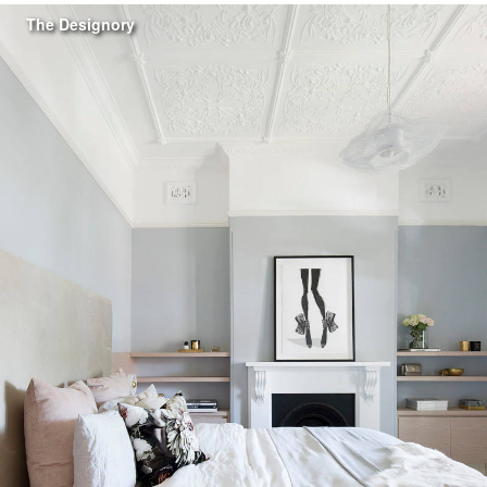
The Designory