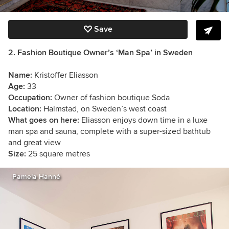
Save
2. Fashion Boutique Owner’s ‘Man Spa’ in Sweden
Name:
Kristoffer Eliasson
Age:
33
Occupation:
Owner of fashion boutique Soda
Location:
Halmstad, on Sweden’s west coast
What goes on here:
Eliasson enjoys down time in a luxe
man spa and sauna, complete with a super-sized bathtub
and great view
Size:
25 square metres
Pamela Hanné