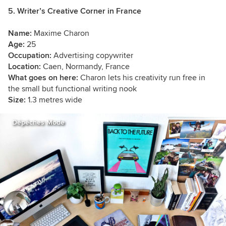
5. Writer’s Creative Corner in France
Name:
Maxime Charon
Age:
25
Occupation:
Advertising copywriter
Location:
Caen, Normandy, France
What goes on here:
Charon lets his creativity run free in
the small but functional writing nook
Size:
1.3 metres wide
Dépêches Mode