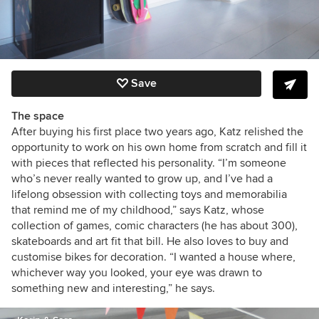
Save
The space
After buying his first place two years ago,
Katz relished the
opportunity to work on his own home from scratch and fill it
with pieces that reflected his personality. “I’m someone
who’s never really wanted to grow up, and I’ve had a
lifelong obsession with collecting toys and memorabilia
that remind me of my childhood,” says Katz, whose
collection of games, comic characters (he has about 300),
skateboards and
art fit that bill. He also loves to buy and
customise bikes for decoration. “I wanted a house where,
whichever way you looked, your eye was drawn to
something new and interesting,” he says.