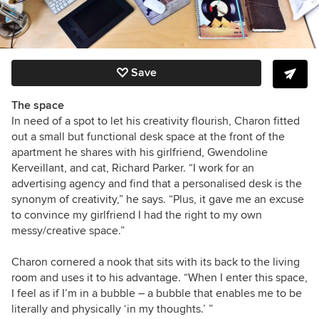
Save
The space
In need of a spot to let his creativity flourish, Charon fitted
out a small but functional desk space at the front of the
apartment he shares with his girlfriend, Gwendoline
Kerveillant, and cat, Richard Parker. “I work for an
advertising agency and find that a personalised desk is the
synonym of creativity,” he says. “Plus, it gave me an excuse
to convince my girlfriend I had the right to my own
messy/creative space.”
Charon cornered a nook that sits with its back to the living
room and uses it to his advantage. “When I enter this space,
I feel as if I’m in a bubble – a bubble that enables me to be
literally and physically ‘in my thoughts.’ ”