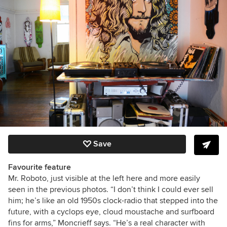
Save
Favourite feature
Mr. Roboto, just visible at the left here and more easily
seen in the previous photos. “I don’t think I could ever sell
him; he’s like an old 1950s clock-radio that stepped into the
future, with a cyclops eye, cloud moustache and surfboard
fins for arms,” Moncrieff says. “He’s a real character with