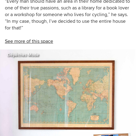
“Every man should have an area in their home dedicated to
one of their true passions, such as a library for a book lover
or a workshop for someone who lives for cycling,” he says.
“In my case, though, I’ve decided to use the entire house
for that!”
See more of this space
Dépêches Mode