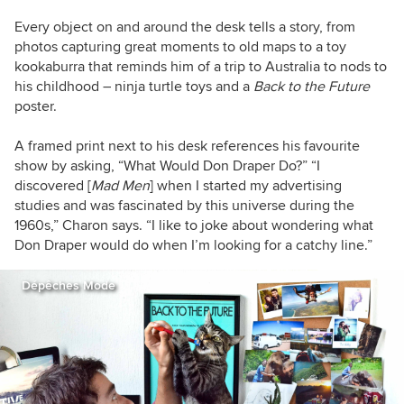
Every object on and around the desk tells a story, from
photos capturing great moments to old maps to a toy
kookaburra that reminds him of a trip to Australia to nods to
his childhood – ninja turtle toys and a
Back to the Future
poster.
A framed print next to his desk references his favourite
show by asking, “What Would Don Draper Do?” “I
discovered [
Mad Men
] when I started my advertising
studies and was fascinated by this universe during the
1960s,” Charon says. “I like to joke about wondering what
Don Draper would do when I’m looking for a catchy line.”
Dépêches Mode