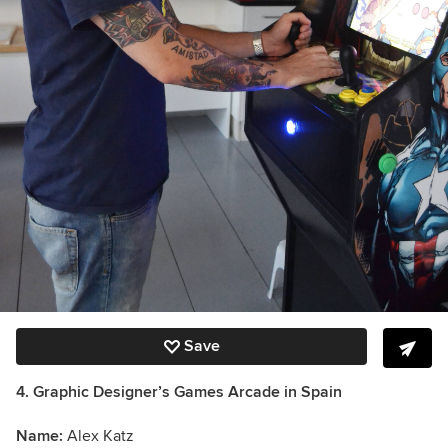
Save
4. Graphic Designer’s Games Arcade in Spain
Name:
Alex Katz