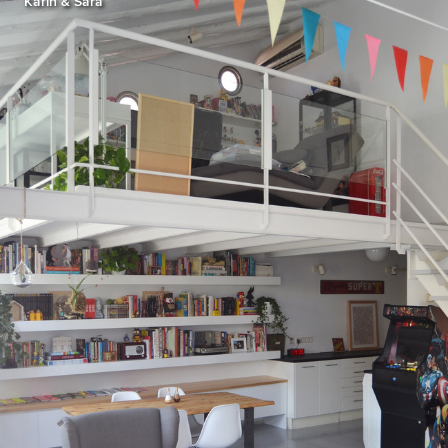
Karin & Sara