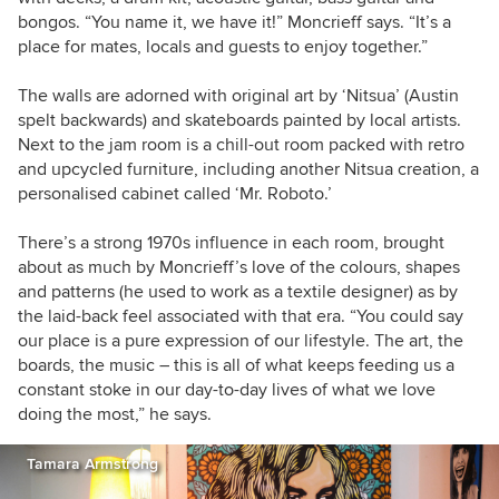
bongos. “You name it, we have it!” Moncrieff says. “It’s a
place for mates, locals and guests to enjoy together.”
The walls are adorned with original art by ‘Nitsua’ (Austin
spelt backwards) and skateboards painted by local artists.
Next to the jam room is a chill-out room packed with retro
and upcycled furniture, including another Nitsua creation, a
personalised cabinet called ‘Mr. Roboto.’
There’s a strong 1970s influence in each room, brought
about as much by Moncrieff’s love of the colours, shapes
and patterns (he used to work as a textile designer) as by
the laid-back feel associated with that era. “You could say
our place is a pure expression of our lifestyle. The art, the
boards, the music – this is all of what keeps feeding us a
constant stoke in our day-to-day lives of what we love
doing the most,” he says.
Tamara Armstrong