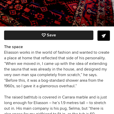
Save
The space
Eliasson works in the world of fashion and wanted to create
a place at home that reflected that side of his personality.
“When we moved in, I came up with the idea of extending
the sauna that was already in the house, and designed my
very own man spa completely from scratch,” he says.
“Before this, it was a bog-standard shower area from the
1960s, so I gave it a glamorous overhaul.”
The raised bathtub is covered in Carrara marble and is just
long enough for Eliasson – he’s 1.9 metres tall – to stretch
out in. His main company is his pug, Selma, but “there is