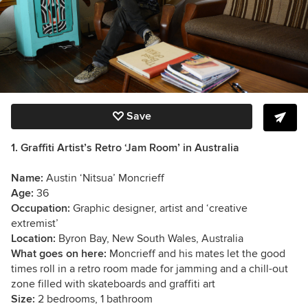
Save
1. Graffiti Artist’s Retro ‘Jam Room’ in Australia
Name:
Austin ‘Nitsua’ Moncrieff
Age:
36
Occupation:
Graphic designer, artist and ‘creative
extremist’
Location:
Byron Bay, New South Wales, Australia
What goes on here:
Moncrieff and his mates let the good
times roll in a retro room made for jamming and a chill-out
zone filled with skateboards and graffiti art
Size:
2 bedrooms, 1 bathroom