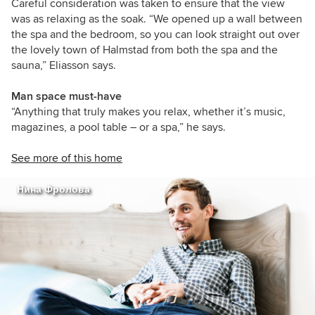
Careful consideration was taken to ensure that the view
was as relaxing as the soak. “We opened up a wall between
the spa and the bedroom, so you can look straight out over
the lovely town of Halmstad from both the spa and the
sauna,” Eliasson says.
Man space must-have
“Anything that truly makes you relax, whether it’s music,
magazines, a pool table – or a spa,” he says.
See more of this home
Нина Фролова