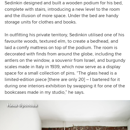
Sedinkin designed and built a wooden podium for his bed,
complete with stairs, introducing a new level to the room
and the illusion of more space. Under the bed are handy
storage units for clothes and books.
In outfitting his private territory, Sedinkin utilised one of his
favourite woods, textured elm, to create a bedhead, and
laid a comfy mattress on top of the podium. The room is
decorated with finds from around the globe, including the
antlers on the window, a souvenir from Israel, and burgundy
scales made in Italy in 1939, which now serve as a display
space for a small collection of pins. “The glass head is a
limited-edition piece [there are only 20] – I bartered for it
during one interiors exhibition by swapping it for one of the
bookcases made in my studio,” he says.
Нина Фролова