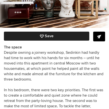
Save
The space
Despite owning a joinery workshop, Sedinkin had hardly
had time to work with his hands for six months – until he
moved into this apartment in central Moscow with two
housemates, at which point he helped paint all the walls
white and made almost all the furniture for the kitchen and
three bedrooms.
In his bedroom, there were two key priorities. The first was
to create a comfortable and quiet zone where he could
retreat from the party-loving house. The second was to
make the most of limited space
.
To tackle the latter,