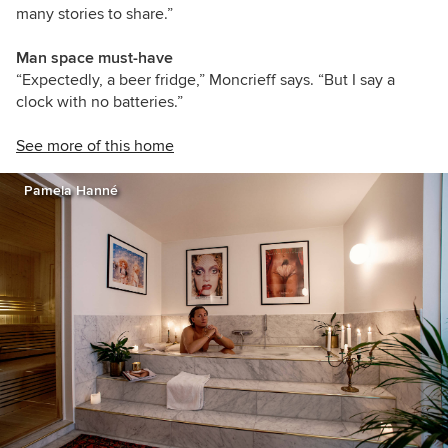
many stories to share.”
Man space must-have
“Expectedly, a beer fridge,” Moncrieff says. “But I say a
clock with no batteries.”
See more of this home
Pamela Hanné