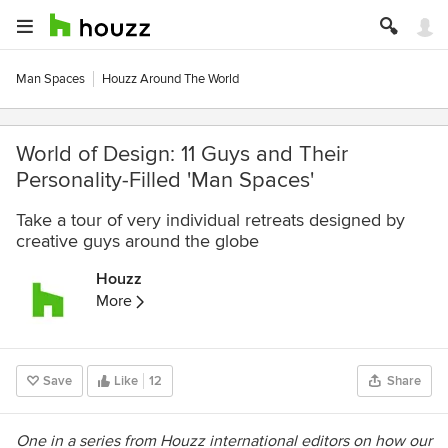
Man Spaces
Houzz Around The World
World of Design: 11 Guys and Their
Personality-Filled 'Man Spaces'
Take a tour of very individual retreats designed by
creative guys around the globe
Houzz
More
Save
Like
12
Share
One in a series from Houzz international editors on how our