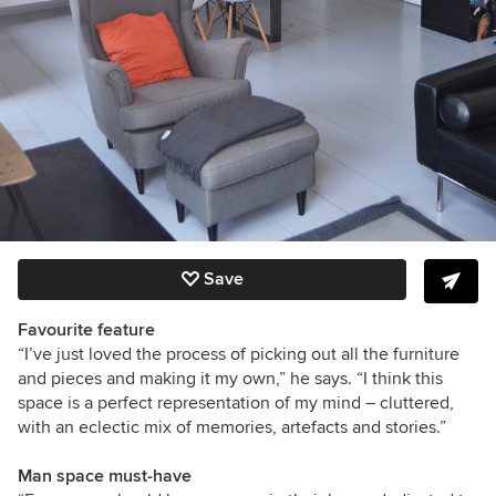
Save
Favourite feature
“I’ve just loved the process of picking out all the furniture
and pieces and making it my own,” he says. “I think this
space is a perfect representation of my mind – cluttered,
with an eclectic mix of memories, artefacts and stories.”
Man space must-have