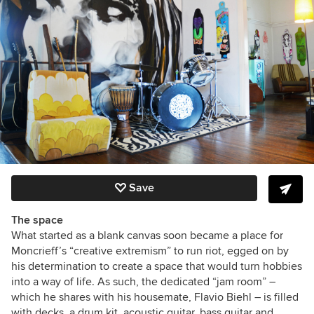
Save
The space
What started as a blank canvas soon became a place for
Moncrieff’s “creative extremism” to run riot, egged on by
his determination to create a space that would turn hobbies
into a way of life. As such, the dedicated “jam room” –
which he shares with his housemate, Flavio Biehl – is filled
with decks, a drum kit, acoustic guitar, bass guitar and