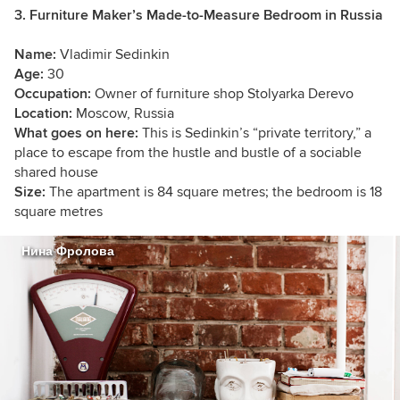
3. Furniture Maker’s Made-to-Measure Bedroom in Russia
Name:
Vladimir Sedinkin
Age:
30
Occupation:
Owner of furniture shop Stolyarka Derevo
Location:
Moscow, Russia
What goes on here:
This is Sedinkin’s “private territory,” a
place to escape from the hustle and bustle of a sociable
shared house
Size:
The apartment is 84 square metres; the bedroom is 18
square metres
Нина Фролова