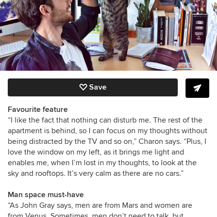
Save
Favourite feature
“I like the fact that nothing can disturb me. The rest of the
apartment is behind, so I can focus on my thoughts without
being distracted by the TV and so on,” Charon says. “Plus, I
love the window on my left, as it brings me light and
enables me, when I’m lost in my thoughts, to look at the
sky and rooftops. It’s very calm as there are no cars.”
Man space must-have
“As John Gray says, men are from Mars and women are
from Venus. Sometimes, men don’t need to talk, but