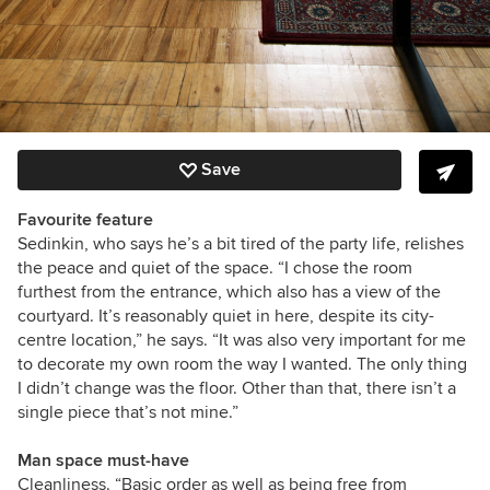
Save
Favourite feature
Sedinkin, who says he’s a bit tired of the party life, relishes
the peace and quiet of the space. “I chose the room
furthest from the entrance, which also has a view of the
courtyard. It’s reasonably quiet in here, despite its city-
centre location,” he says. “It was also very important for me
to decorate my own room the way I wanted. The only thing
I didn’t change was the floor. Other than that, there isn’t a
single piece that’s not mine.”
Man space must-have
Cleanliness. “Basic order as well as being free from