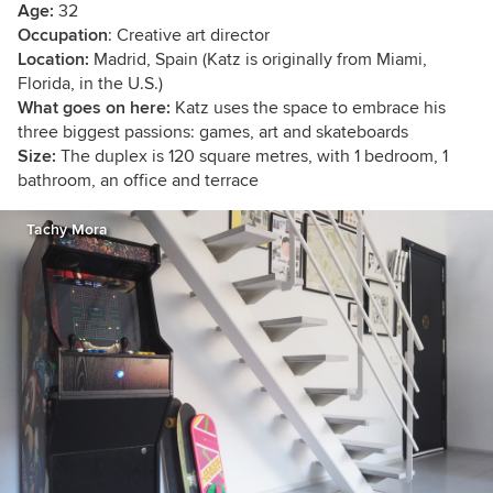
Age:
32
Occupation
: Creative art director
Location:
Madrid, Spain (Katz is originally from Miami,
Florida, in the U.S.)
What goes on here:
Katz uses the space to embrace his
three biggest passions: games, art and skateboards
Size:
The duplex is 120 square metres, with 1 bedroom, 1
bathroom, an office and terrace
Tachy Mora