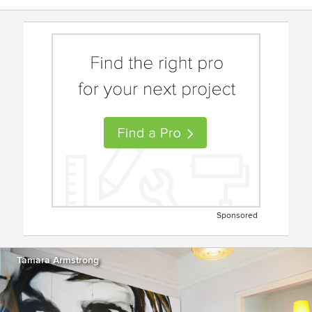
Sponsored
Tamara Armstrong