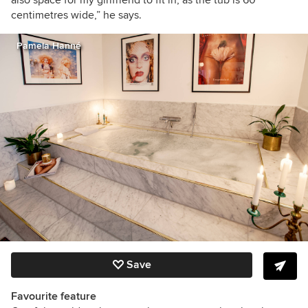
also space for my girlfriend to fit in, as the tub is 60
centimetres wide,” he says.
Pamela Hanné
Save
Favourite feature