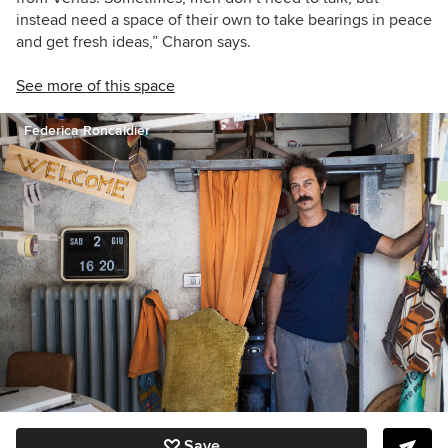
instead need a space of their own to take bearings in peace
and get fresh ideas,” Charon says.
See more of this space
Federica Roncaldier
Save