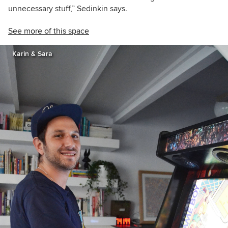
unnecessary stuff,” Sedinkin says.
See more of this space
Karin & Sara