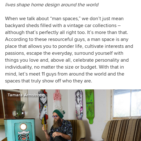
lives shape home design around the world
When we talk about “man spaces,” we don’t just mean
backyard sheds filled with a vintage car collections –
although that’s perfectly all right too. It’s more than that.
According to these resourceful guys, a man space is any
place that allows you to ponder life, cultivate interests and
passions, escape the everyday, surround yourself with
things you love and, above all, celebrate personality and
individuality, no matter the size or budget. With that in
mind, let’s meet 11 guys from around the world and the
spaces that truly show off who they are.
Tamara Armstrong