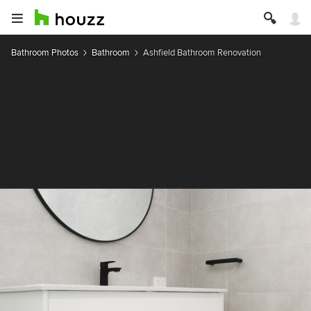
Bathroom Photos
Bathroom
Ashfield Bathroom Renovation