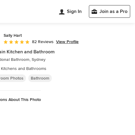
Sign In
Join as a Pro
Sally Hart
View Profile
82 Reviews
Average rating: 4.9 out of 5 stars
in Kitchen and Bathroom
tional Bathroom, Sydney
a Kitchens and Bathrooms
room Photos
Bathroom
ions About This Photo