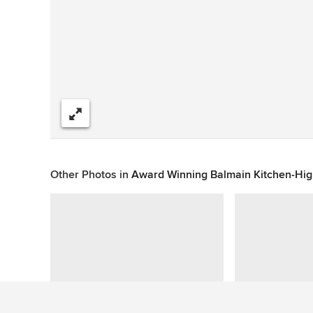
Share
Other Photos in
Award Winning Balmain Kitchen-Hi