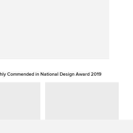
Save
ghly Commended in National Design Award 2019