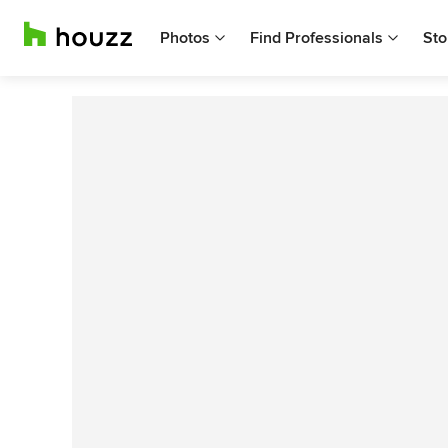
Photos
Find Professionals
Sto