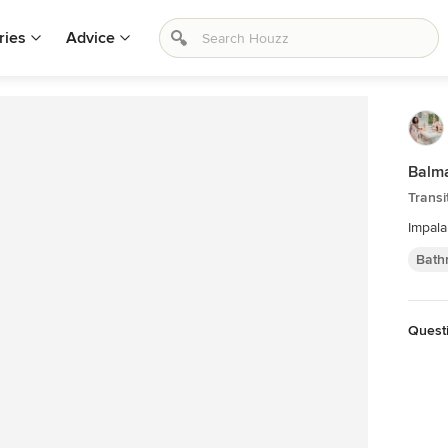
ries
Advice
Balma
Transi
Impal
Bath
Quest