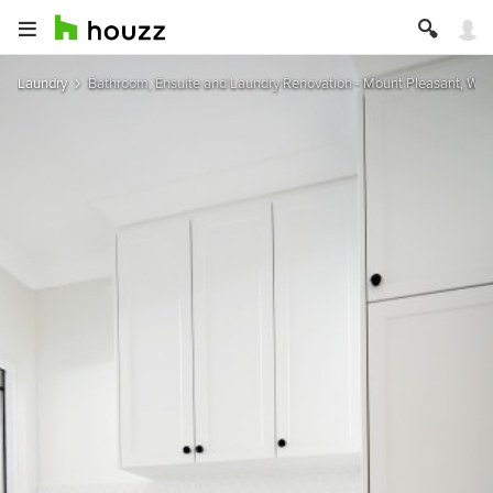
Laundry
Bathroom, Ensuite and Laundry Renovation - Mount Pleasant, West