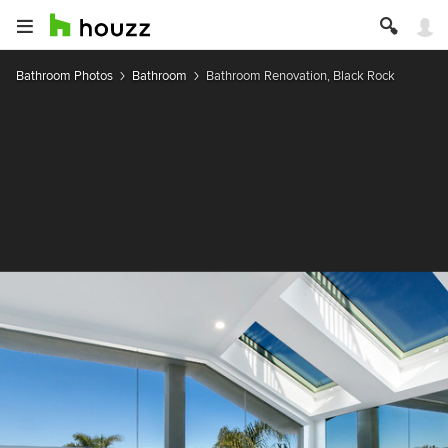
Bathroom Photos
Bathroom
Bathroom Renovation, Black Rock