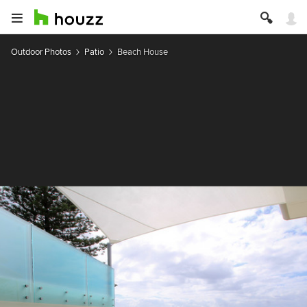
Outdoor Photos
Patio
Beach House