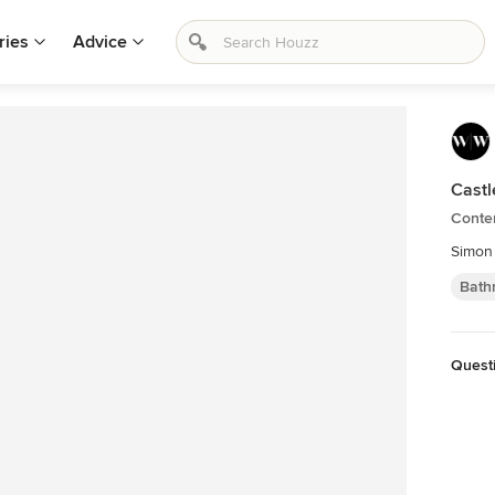
ries
Advice
Castl
Conte
Simon
Bath
Quest