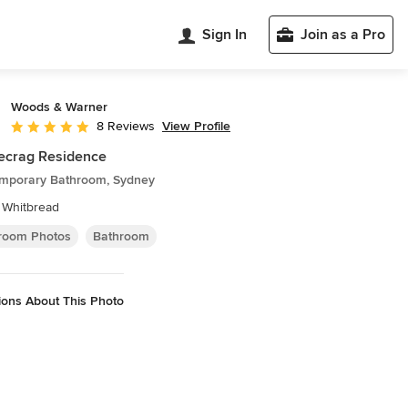
Sign In
Join as a Pro
Woods & Warner
View Profile
8 Reviews
Average rating: 5 out of 5 stars
ecrag Residence
mporary Bathroom, Sydney
 Whitbread
room Photos
Bathroom
ions About This Photo