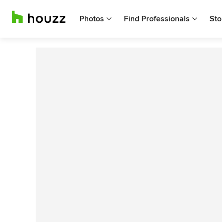
Photos
Find Professionals
Sto