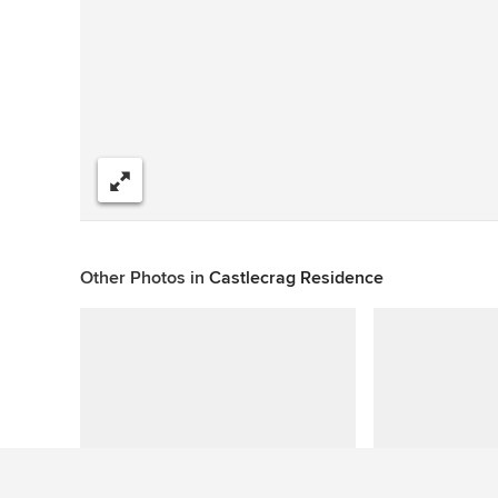
Share
Other Photos in
Castlecrag Residence