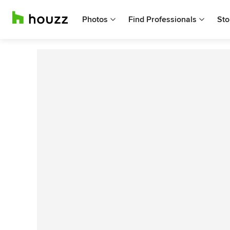
Photos
Find Professionals
Sto