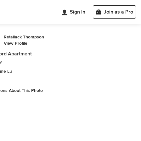
Sign In
Join as a Pro
Retallack Thompson
View Profile
ord Apartment
y
ine Lu
ions About This Photo