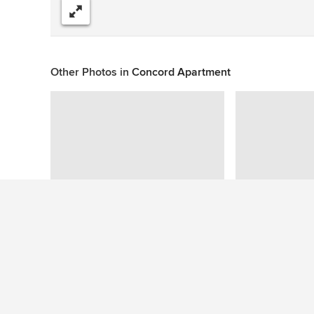
Share
Other Photos in
Concord Apartment
This photo has no questions
See More Home Design Photos