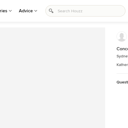
ries
Advice
Conc
Sydne
Kather
Quest