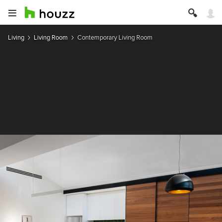
Living
Living Room
Contemporary Living Room