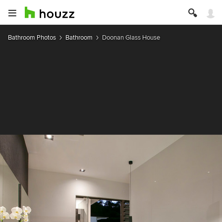
Bathroom Photos
Bathroom
Doonan Glass House