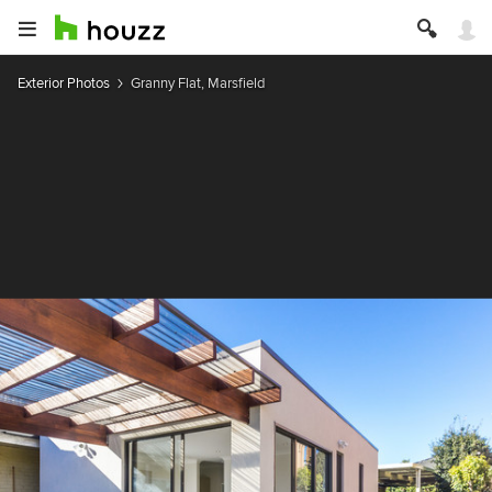
Exterior Photos
Granny Flat, Marsfield