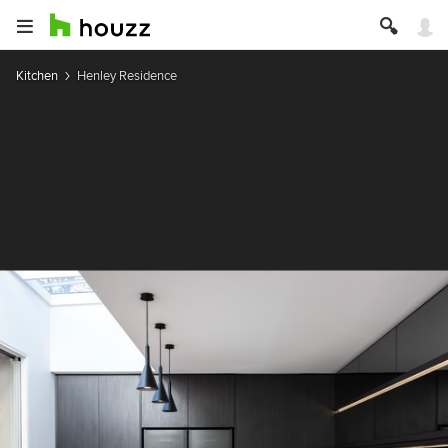
Kitchen
Henley Residence