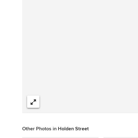
Share
Other Photos in
Holden Street