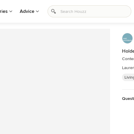
ries
Advice
Holde
Conte
Laure
Livin
Quest