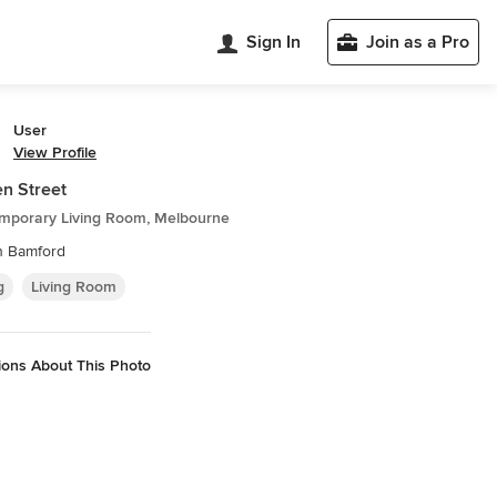
Sign In
Join as a Pro
User
View Profile
n Street
mporary Living Room, Melbourne
n Bamford
g
Living Room
ions About This Photo