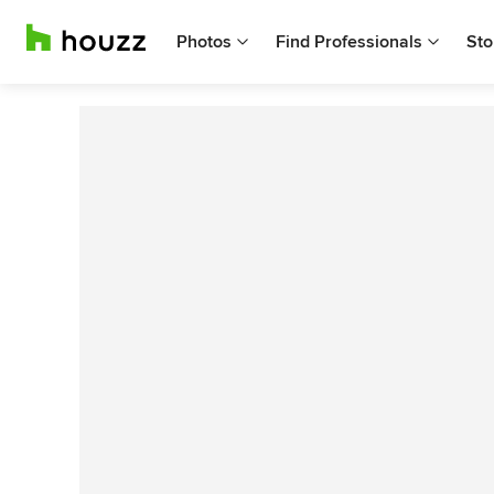
Photos
Find Professionals
Sto