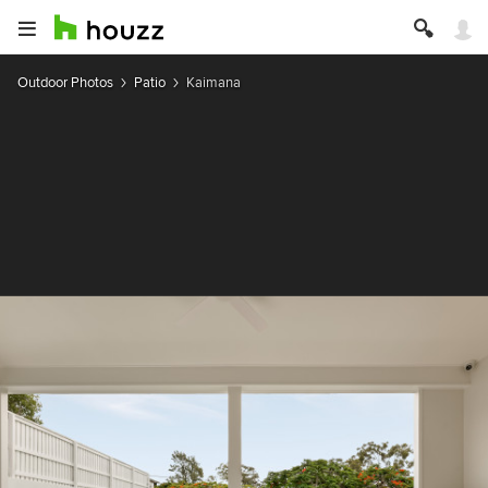
Outdoor Photos
Patio
Kaimana