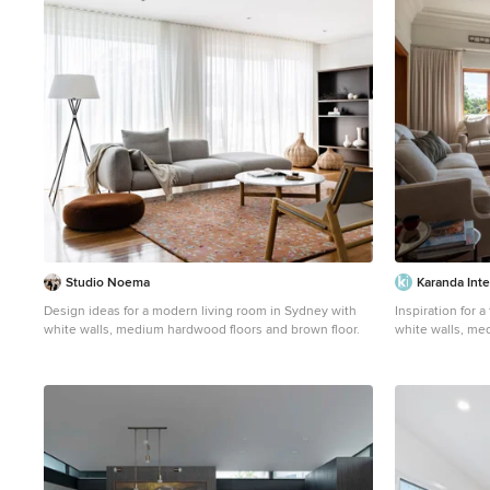
Studio Noema
Karanda Inte
Design ideas for a modern living room in Sydney with
Inspiration for a
white walls, medium hardwood floors and brown floor.
white walls, med
and brown floor.