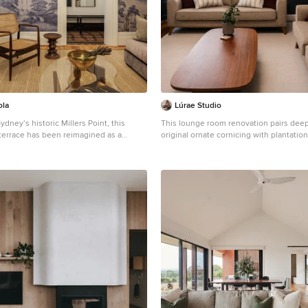
ola
Lúrae Studio
ydney’s historic Millers Point, this
This lounge room renovation pairs deep
 terrace has been reimagined as a
original ornate cornicing with plantatio
anctuary—where patina-rich surfaces
sculptural timber coffee table. Floating
ry elegance. The curated interiors tell
and midcentury-style sofas complete the
ry-infused maximalism, where every layer
a heritage home renovation in Yarravill
 in service of heritage, emotion, and
inner west.
xiola’s poetic vision was to celebrate
cultural identity through salvaged
al finishes, and restrained yet
tsmanship. From reinstated cornices to
ass accents and kauri floorboards, each
okes a dialogue between past and
ng that vision required deft navigation of
traints: extensive structural damage
 water ingress and termites, heritage
t demanded visual continuity, and tight