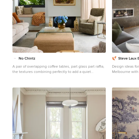
No Chintz
Steve Laux 
A pair of overlapping coffee tables, part glass part raffia,
Design ideas for
the textures combining perfectly to add a quiet
Melbourne with 
richness, serve a central function. Scattered across the
ribbon fireplace,
window seat, the couch and chairs are plump cushions
mounted tv and 
in tans and oranges and blues. Pale blue walls, textured
pebble coloured fabric for floor to ceiling drapes all give
this room an air of understated luxury. The owner
lingers in this room, remembering the time carefully
taken over details like finding the perfect sideboard
along one wall, the curtains and which way they’d draw
back and forth.