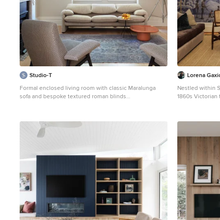
Studio-T
Lorena Gaxi
Formal enclosed living room with classic Maralunga
Nestled within S
sofa and bespoke textured roman blinds
1860s Victorian
Mid-sized contemporary formal enclosed living room in
serene family s
Sydney with beige walls, medium hardwood floors, a
meet contempora
wood stove, a stone fireplace surround, no tv and beige
a story of histo
floor.
reveals a detail
craft. Lorena Ga
the family’s tri-
timbers, artisan
expressive craf
hand-finished br
intervention ev
present. Realisi
significant cons
from decades of
restrictions tha