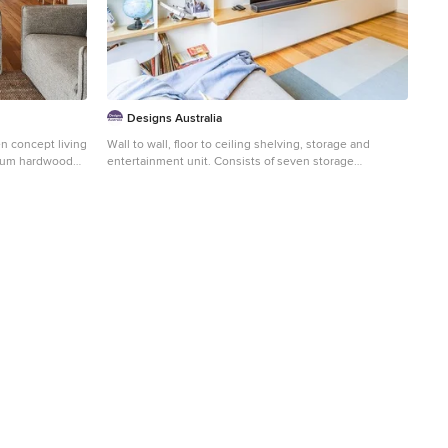
Designs Australia
en concept living
Wall to wall, floor to ceiling shelving, storage and
dium hardwood
entertainment unit. Consists of seven storage
cupboards below, open space for TV and display,
adjustable shelving above and floor to ceiling stepped
back shelving to fit beside window. Cable management
and ventilation throughout. Size: 5m wide x 2.7m high x
0.4m deep Materials: Benchtop in 40mm thick
Maxiplywood Birch with two pack gloss lacquer finish.
All else painted Dulux Natural white with 30% gloss
finish