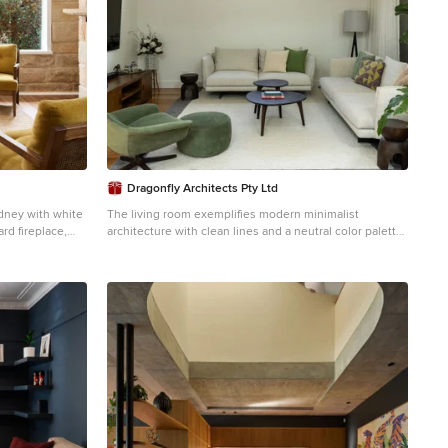
Dragonfly Architects Pty Ltd
ydney with white
The living room exemplifies modern minimalist
rd fireplace,
architecture with clean lines and a neutral color palette.
Key features include large glass sliding doors for
abundant natural light, wooden flooring paired with a
central area rug for warmth, and contemporary
furnishings. The space harmonizes functionality and
aesthetic appeal making it inviting and refined.