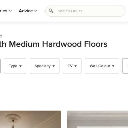
ries
Advice
od
ith Medium Hardwood Floors
Type
Specialty
TV
Wall Colour