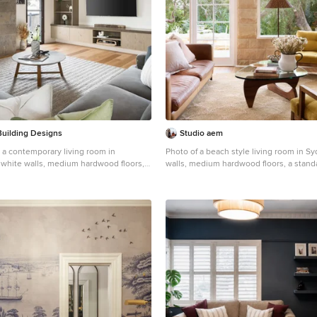
Building Designs
Studio aem
 a contemporary living room in
Photo of a beach style living room in S
white walls, medium hardwood floors, a
walls, medium hardwood floors, a standa
 a tile fireplace surround, a wall-
brown floor and exposed beam.
brown floor.