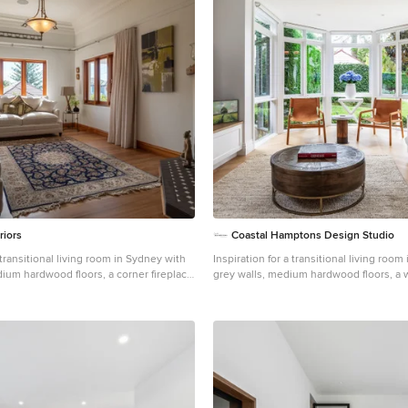
riors
Coastal Hamptons Design Studio
 transitional living room in Sydney with
Inspiration for a transitional living roo
ium hardwood floors, a corner fireplace
grey walls, medium hardwood floors, a 
brown floor, recessed and planked wall 