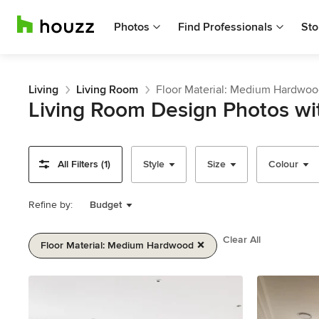
Photos
Find Professionals
Sto
Living
Living Room
Floor Material: Medium Hardwo
Living Room Design Photos w
All Filters (1)
Style
Size
Colour
Refine by:
Budget
Clear All
Floor Material: Medium Hardwood
Item
1
of
2