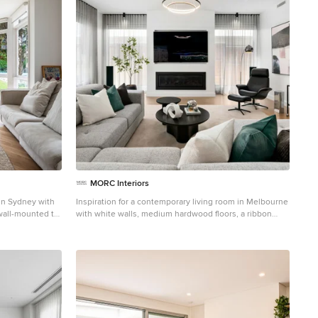
MORC Interiors
m in Sydney with
Inspiration for a contemporary living room in Melbourne
wall-mounted tv,
with white walls, medium hardwood floors, a ribbon
panelling.
fireplace, a wall-mounted tv and brown floor.