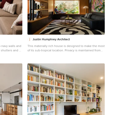
Justin Humphrey Architect
 navy walls and
This materially rich house is designed to make the most
n shutters and a
of its sub-tropical location. Privacy is maintained from
 corner shelves
the street through layers of screening and landscape
 space. Part of
that surround the cobbled forecourt. A scalloped and
e, Melbourne's
curved concrete form pushes out towards the street
engaging with the neighbourhood with planting spilling
down the textured wall. Once visitors pass beneath the
planted concrete awning, the water views reveal
themselves slowly as you pass through a series of
living spaces. This house plan is arranged to encourage
prevailing breezes to pass through interior spaces that
are rich with natural light. Screening on the first floor
shifts dynamically according to required function. Upper
screen folds allow views to the sky and tree canopy,
while lower folds reveal garden views while maintaining
privacy.