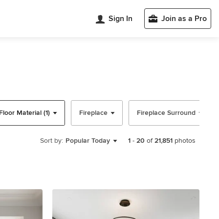
Sign In
Join as a Pro
Floor Material (1)
Fireplace
Fireplace Surround
Sort by:
Popular Today
1
-
20
of
21,851
photos