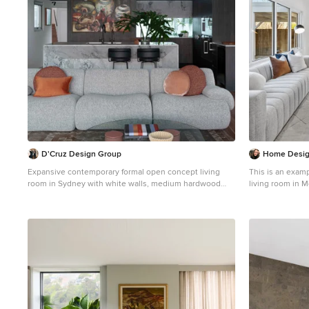
D'Cruz Design Group
Home Desig
Expansive contemporary formal open concept living
This is an exam
room in Sydney with white walls, medium hardwood
living room in 
floors, brown floor and exposed beam.
hardwood floors