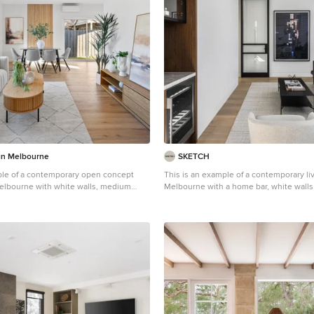
n Melbourne
SKETCH
ple of a contemporary open concept
This is an example of a contemporary li
Melbourne with white walls, medium
Melbourne with a home bar, white wall
 and brown floor.
hardwood floors and brown floor.