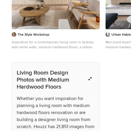
access that cha
construction. A
from heritage r
construction co
Threading new e
systems through
precision. Yet t
The Style Workshop
Urban Habit
chandeliers rev
with reclaimed 
Inspiration for a contemporary living room in Sydney
Mid-sized beach 
with brass trim
with white walls, medium hardwood floors, a ribbon
medium hardwood
tired volumes. 
fireplace, a wall-mounted tv, brown floor, timber and
concrete firepla
sustainability, 
vaulted.
pieces were com
such as Lowe Fu
custom mural by
Living Room Design
pays homage to t
Photos with Medium
was approached 
Hardwood Floors
particularly the
simply and joyf
Every room in t
Whether you want inspiration for
tiles, textured 
planning a living room with medium
together to offe
commitment exte
hardwood floors renovation or are
flourishes. We h
building a designer living room from
installation, c
curated object. 
scratch, Houzz has 21,851 images from
were salvaged w