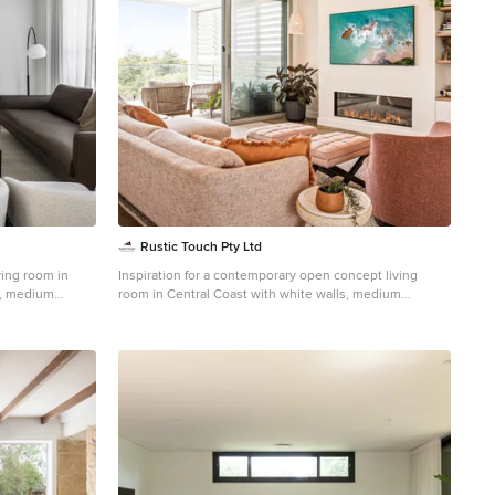
Rustic Touch Pty Ltd
ving room in
Inspiration for a contemporary open concept living
s, medium
room in Central Coast with white walls, medium
hardwood floors, a ribbon fireplace and a wall-mounted
tv.