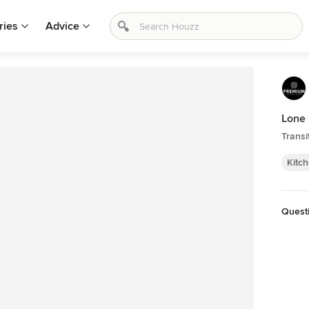
ries
Advice
Lone
Transi
Kitc
Quest