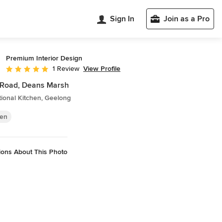
Sign In
Join as a Pro
Premium Interior Design
View Profile
1 Review
Average rating: 5 out of 5 stars
 Road, Deans Marsh
tional Kitchen, Geelong
hen
ions About This Photo