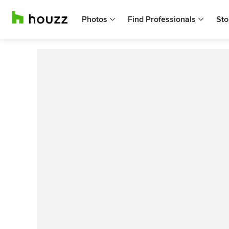
Photos
Find Professionals
Sto