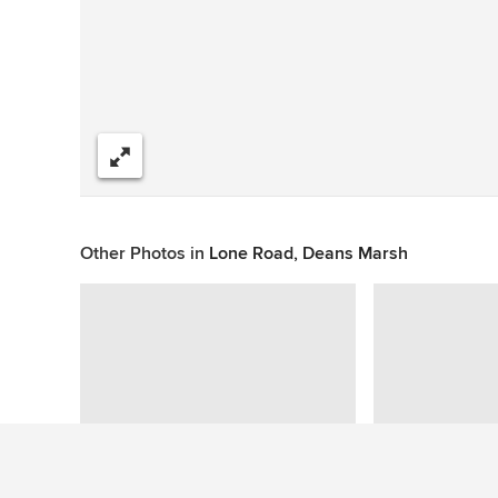
Share
Other Photos in
Lone Road, Deans Marsh