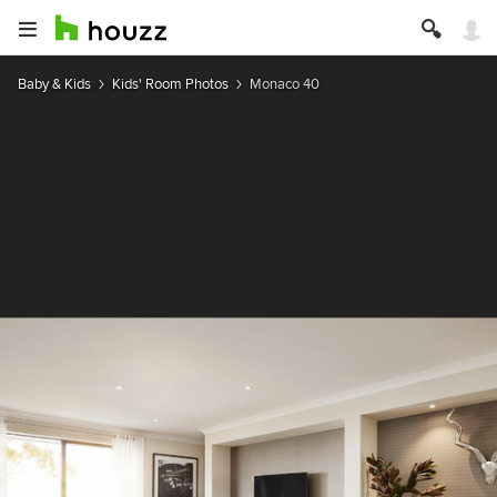
Baby & Kids
Kids' Room Photos
Monaco 40