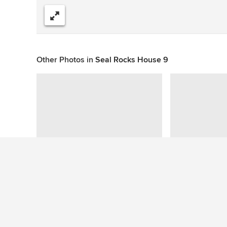
Share
Other Photos in
Seal Rocks House 9
This photo has no questions
See More Contemporary Dining Room Photos