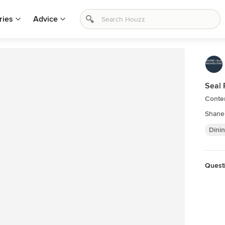
ries
Advice
Seal 
Conte
Shane
Dini
Quest