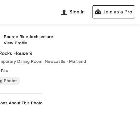
Sign In
Join as a Pro
Bourne Blue Architecture
View Profile
Rocks House 9
mporary Dining Room, Newcastle - Maitland
 Blue
ng Photos
ions About This Photo