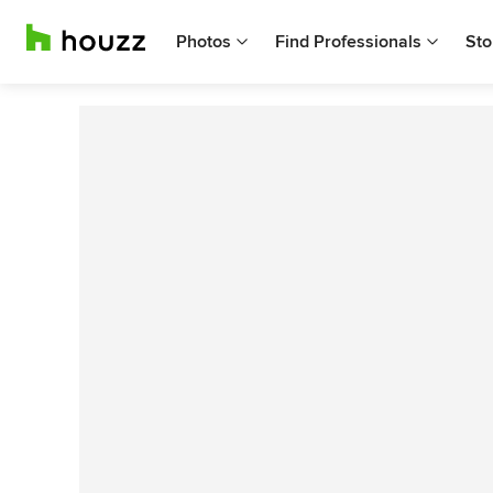
Photos
Find Professionals
Sto