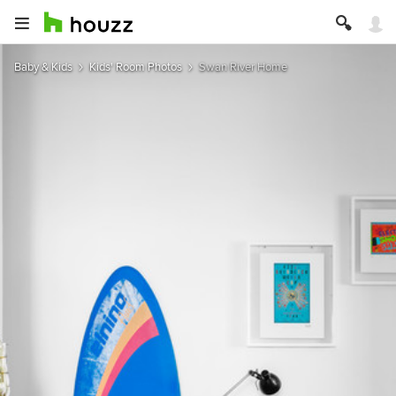
Baby & Kids
Kids' Room Photos
Swan River Home