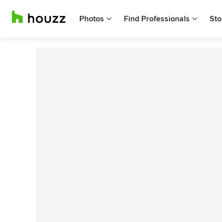
Photos
Find Professionals
Sto