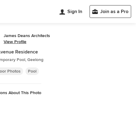
Sign In
Join as a Pro
James Deans Architects
View Profile
Avenue Residence
mporary Pool, Geelong
oor Photos
Pool
ions About This Photo