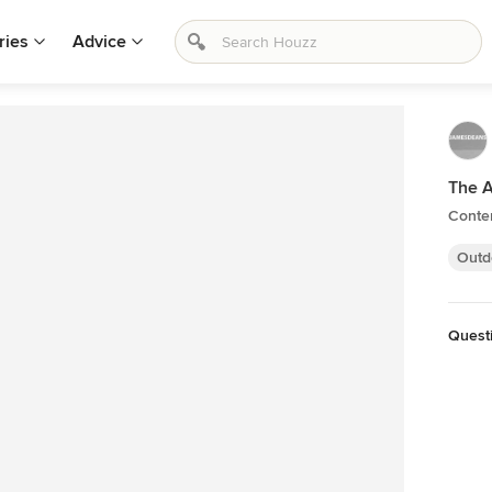
ries
Advice
The 
Conte
Outd
Quest