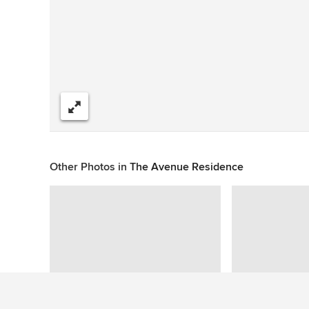
Share
Other Photos in
The Avenue Residence