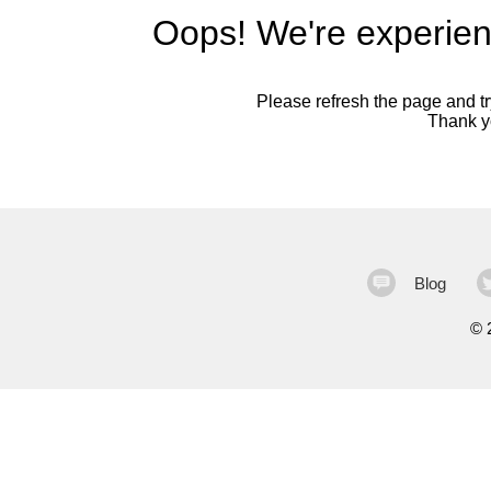
Oops! We're experien
Please refresh the page and try
Thank yo
Blog
©