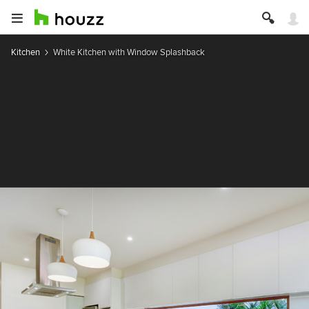
Kitchen
White Kitchen with Window Splashback