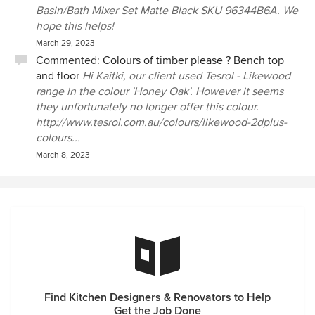
Basin/Bath Mixer Set Matte Black SKU 96344B6A. We
hope this helps!
March 29, 2023
Commented:
Colours of timber please ? Bench top
and floor
Hi Kaitki, our client used Tesrol - Likewood
range in the colour 'Honey Oak'. However it seems
they unfortunately no longer offer this colour.
http://www.tesrol.com.au/colours/likewood-2dplus-
colours...
March 8, 2023
Find Kitchen Designers & Renovators to Help
Get the Job Done