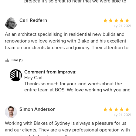
project! It's so great to hear that we were able to
save you guys valuable time leading to a stress
free process, it's essentially what we aim to do for
all. We are looking forward to helping your family
Carl Redfern
Average
and friends in the future but wish you all the best
July 21, 2021
rating:
nonetheless! Cheers, Blake.
5
As an architect specialising in residential new builds and
out
renovations we love working with Blake and his excellent
of
team on our clients kitchens and joinery. Their attention to
5
detail and commitment to always achieving the best
stars
possible outcome from initial concept to completion makes
Like (1)
them a reassuring presence in any project. We've done a
Comment from Improva:
number of great projects together including my own house!
Hey Carl.
I'm very happy to recommend BoS as excellent designers
Thanks so much for your kind words about the
with great customer service.
entire team at BOS. We love working with you and
your team at Redfern Lynch Architects, its always
a very collaborative experience and your clients
are the best. We love the detail and keeping the
Simon Anderson
Average
architectural intent of a project and finding the
July 21, 2021
rating:
right joinery supplier for the job.
5
Working with Blakes of Sydney is always a pleasure for us
Looking forward to the many more projects
out
and our clients. They are a very professional operation with
together into the future.