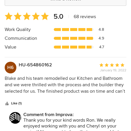
Average
5.0
|
68 reviews
rating:
5
Work Quality
4.8
out
Communication
4.9
of
5
Value
4.7
stars
HU-654860162
Average
H6
January 19, 2022
rating:
5
Blake and his team remodelled our Kitchen and Bathroom
out
and we were thrilled with the process and the builder they
of
selected for us. The finished product was on time and can’t
5
recommend Improva highly enough through helping
stars
picking colours getting to discounts on products of good
Like (1)
quality. The way the whole process was handled saved us
Comment from Improva:
so much time and agony. Thank you.
Thank you for your kind words Ron. We really
enjoyed working with you and Cheryl on your