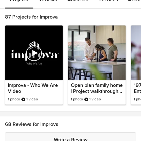
87 Projects for Improva
Improva - Who We Are
Open plan family home
197
Video
| Project walkthrough |
Ent
Oversized master
Rat
1 photo
1 video
1 photo
1 video
1 ph
bedroom
wa
68 Reviews for Improva
Write a Review