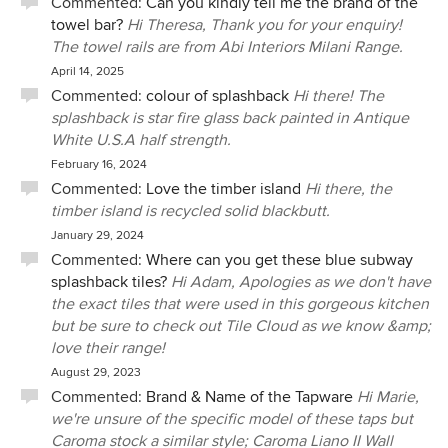
Commented:
Can you kindly tell me the brand of the
towel bar?
Hi Theresa, Thank you for your enquiry!
The towel rails are from Abi Interiors Milani Range.
April 14, 2025
Commented:
colour of splashback
Hi there! The
splashback is star fire glass back painted in Antique
White U.S.A half strength.
February 16, 2024
Commented:
Love the timber island
Hi there, the
timber island is recycled solid blackbutt.
January 29, 2024
Commented:
Where can you get these blue subway
splashback tiles?
Hi Adam, Apologies as we don't have
the exact tiles that were used in this gorgeous kitchen
but be sure to check out Tile Cloud as we know &amp;
love their range!
August 29, 2023
Commented:
Brand & Name of the Tapware
Hi Marie,
we're unsure of the specific model of these taps but
Caroma stock a similar style; Caroma Liano II Wall