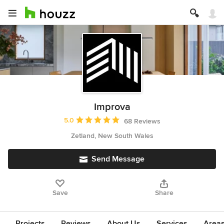
Improva
Average rating: 5 out of 5 stars
5.0
68 Reviews
Zetland, New South Wales
Send Message
Save
Share
Projects
Reviews
About Us
Services
Area