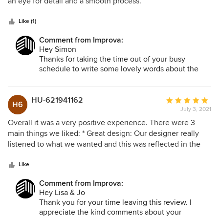
of
an eye for detail and a smooth process.
Cheers Blake
5
stars
Like (1)
Comment from Improva:
Hey Simon
Thanks for taking the time out of your busy
schedule to write some lovely words about the
team and I. We love working with you and all of
your staff and Anderson Architecture. You are a
very organised and detail driven architectural firm,
HU-621941162
Average
H6
and we love helping you streamline your
July 3, 2021
rating:
processes during the joinery design, tendering
5
Overall it was a very positive experience. There were 3
and installation processes. Excited for the many
out
main things we liked: * Great design: Our designer really
more cool joinery designs we will bring to life for
of
listened to what we wanted and this was reflected in the
you into the future.
5
design; it suited our needs and budget. * Great
Cheers
stars
communication: At every step, we new what was
Like
Blake
happening, who to contact, and there were quick
Comment from Improva:
responses to our queries. * Excellent choice of joinery
Hey Lisa & Jo
company: The joinery we selected from the detailed list
Thank you for your time leaving this review. I
prepared for us completed the production and installation
appreciate the kind comments about your