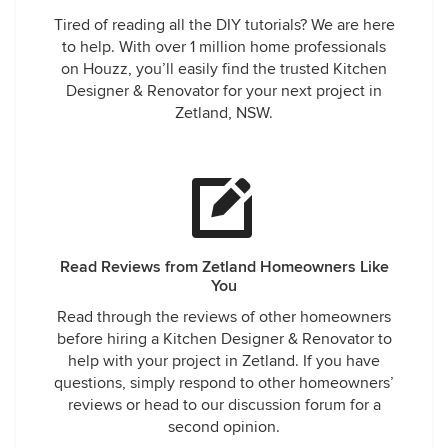
Tired of reading all the DIY tutorials? We are here
to help. With over 1 million home professionals
on Houzz, you’ll easily find the trusted Kitchen
Designer & Renovator for your next project in
Zetland, NSW.
Read Reviews from Zetland Homeowners Like
You
Read through the reviews of other homeowners
before hiring a Kitchen Designer & Renovator to
help with your project in Zetland. If you have
questions, simply respond to other homeowners’
reviews or head to our discussion forum for a
second opinion.