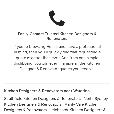
Easily Contact Trusted Kitchen Designers &
Renovators
If you’re browsing Houzz and have a professional
in mind, then you’ll quickly find that requesting a
quote is easier than ever. And from one simple
dashboard, you can even manage all the Kitchen
Designer & Renovator quotes you receive.
Kitchen Designers & Renovators near Waterloo
Strathfield Kitchen Designers & Renovators
·
North Sydney
Kitchen Designers & Renovators
·
Manly Vale Kitchen
Designers & Renovators
·
Leichhardt Kitchen Designers &