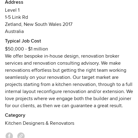
If you’re an individual who doesn’t know where to start with
Address
slightly to add this reminder in again, so this little
your renovation, or you’re a business experiencing
Level 1
hiccup never happens again. Feedback like this
challenges with your existing joinery suppliers and want a
1-5 Link Rd
helps me improve my business and service, so
one-stop shop—from tendering through to joinery
thanks again.
Zetland, New South Wales 2017
management—Improva can help.
I hope you love your newly renovated home.
Australia
Cheers
Typical Job Cost
Blake
From the time we’ve spent working in the industry, we’ve
$50,000 - $1 million
seen first-hand what works well, what doesn’t, and the
We offer bespoke in-house design, renovation broker
many daunting challenges clients can face when they
services and renovation consulting advisory. We make
decide to renovate.
renovations effortless but getting the right team working
seamlessly on your renovation. Our target market are
This experience has helped us create a brokering process
projects starting from a kitchen renovation, through to a full
that works and has given us the industry connections
internal layout reconfigure renovation and/or extension. We
guaranteed to make your renovation easier.
love projects where we engage both the builder and joiner
for our clients, as then we can guarantee a great result.
You may never have renovated before and you just don’t
have the time, experience, or desire to take it on alone. Or,
Category
this might be your second or third time renovating, and
Kitchen Designers & Renovators
you’re looking to take a different and easier approach.