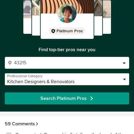
Platinum Pros
Find top-tier pros near you
Professional Category
Kitchen Designers & Renovators
Search Platinum Pros
59 Comments