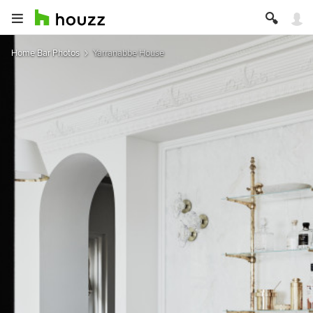
Home Bar Photos
Yarranabbe House