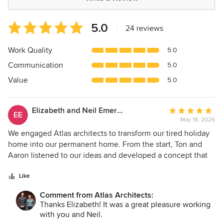
Average
5.0
|
24 reviews
rating:
5
Work Quality
5.0
out
Communication
5.0
of
5
Value
5.0
stars
Elizabeth and Neil Emerson
Average
EE
May 18, 2026
rating:
5
We engaged Atlas architects to transform our tired holiday
out
home into our permanent home. From the start, Ton and
of
Aaron listened to our ideas and developed a concept that
5
exceeded our expectations and were always available to
stars
discuss any issues or concerns. Every detail was carefully
Like
considered to ensure the design sat well within our overall
Comment from Atlas Architects:
budget, and all planning and permit requirements were
Thanks Elizabeth! It was a great pleasure working
fully adhered to. Both Ton and Aaron were very
with you and Neil.
professional, approachable and diligent in all are