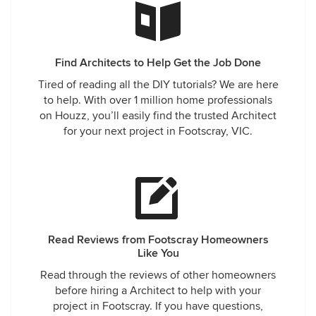
Find Architects to Help Get the Job Done
Tired of reading all the DIY tutorials? We are here
to help. With over 1 million home professionals
on Houzz, you’ll easily find the trusted Architect
for your next project in Footscray, VIC.
Read Reviews from Footscray Homeowners
Like You
Read through the reviews of other homeowners
before hiring a Architect to help with your
project in Footscray. If you have questions,