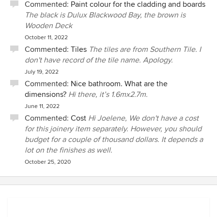
Commented:
Paint colour for the cladding and boards
The black is Dulux Blackwood Bay, the brown is
Wooden Deck
October 11, 2022
Commented:
Tiles
The tiles are from Southern Tile. I
don't have record of the tile name. Apology.
July 19, 2022
Commented:
Nice bathroom. What are the
dimensions?
Hi there, it’s 1.6mx2.7m.
June 11, 2022
Commented:
Cost
Hi Joelene, We don't have a cost
for this joinery item separately. However, you should
budget for a couple of thousand dollars. It depends a
lot on the finishes as well.
October 25, 2020