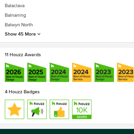
Balaclava
Balnarring
Balwyn North
Show 45 More
11 Houzz Awards
4 Houzz Badges