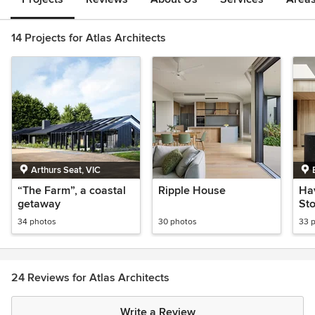
14 Projects for Atlas Architects
Arthurs Seat, VIC
“The Farm”, a coastal
Ripple House
Ha
getaway
Sto
Res
34 photos
30 photos
33 
Re
24 Reviews for Atlas Architects
Write a Review