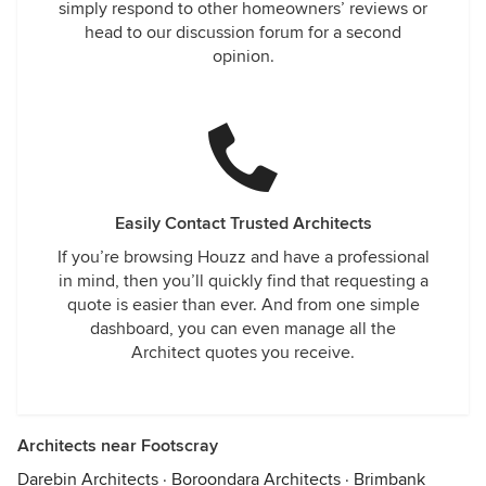
simply respond to other homeowners’ reviews or
head to our discussion forum for a second
opinion.
Easily Contact Trusted Architects
If you’re browsing Houzz and have a professional
in mind, then you’ll quickly find that requesting a
quote is easier than ever. And from one simple
dashboard, you can even manage all the
Architect quotes you receive.
Architects near Footscray
Darebin Architects
·
Boroondara Architects
·
Brimbank