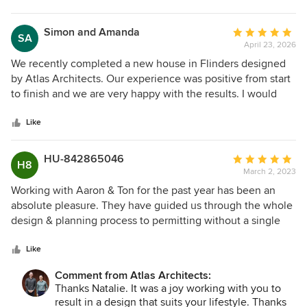
interactions throughout the process and the
comprehensive final plans have made it easy to engage
Simon and Amanda
Average
SA
builders to ensure our project is realised. We highly
April 23, 2026
rating:
recommend Atlas Architects.
5
We recently completed a new house in Flinders designed
out
by Atlas Architects. Our experience was positive from start
of
to finish and we are very happy with the results. I would
5
have no issues recommending them for any future projects.
stars
Like
HU-842865046
Average
H8
March 2, 2023
rating:
5
Working with Aaron & Ton for the past year has been an
out
absolute pleasure. They have guided us through the whole
of
design & planning process to permitting without a single
5
hiccup. They both exude a calm demeanour when working
stars
through ideas and problem solving with an eye on bang for
Like
buck in our budget. They both have a comprehensive
Comment from Atlas Architects:
knowledge of Council requirements and worked to meet
Thanks Natalie. It was a joy working with you to
our expectations while guiding us within regulations. Their
result in a design that suits your lifestyle. Thanks