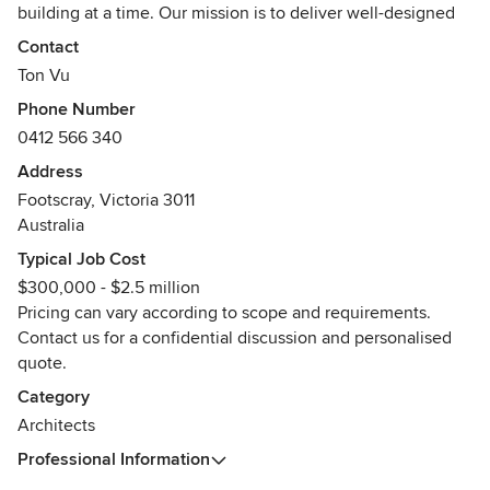
building at a time. Our mission is to deliver well-designed
spaces that have a positive influence on the environment
Contact
and to provide uncompromised architectural support and
Ton Vu
guidance to our community.
Phone Number
0412 566 340
We comprise of a small, close-knit team with diverse
backgrounds in architecture and design. We work closely
Address
with each other throughout the design and construction
Footscray, Victoria 3011
process to develop the best solutions for our clients.
Australia
Typical Job Cost
Our clients value our timely, innovative and collaborative
$300,000 - $2.5 million
approach and they feel closely involved in all stages of the
Pricing can vary according to scope and requirements.
project. We pride ourselves on the personal, reliable,
Contact us for a confidential discussion and personalised
transparent and professional relationships we build with all
quote.
of our clients and collaborators.
Category
Awards
Architects
2024 Australia By Design - Cult People Choice Award -
Winner
Professional Information
2022 Resent Total Colour Award - Winner Landsape