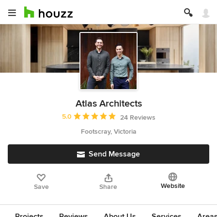
Atlas Architects
Average rating: 5 out of 5 stars
5.0
24 Reviews
Footscray, Victoria
Send Message
Website
Save
Share
Projects
Reviews
About Us
Services
Area