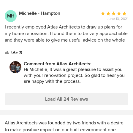
forward with this expenditure, and that is exactly what I got!
The quality of the plans and renders are amazing and it
Michelle - Hampton
Average
MH
brought the ideas to life so I could feel confident about
June 13, 2021
rating:
approving them and moving the project forward. Ton has
5
I recently employed Atlas Architects to draw up plans for
also been generous with his advice regarding fittings and
out
my home renovation. I found them to be very approachable
materials. I highly recommend Atlas Architects to work
of
and they were able to give me useful advice on the whole
with.
5
building application process. They were quick to make any
stars
amendments requested and came up with some great
Like (1)
practical ideas. I was extremely happy with my service and I
Comment from Atlas Architects:
would highly recommend Atlas Enterprise.
Hi Michelle, It was a great pleasure to assist you
with your renovation project. So glad to hear you
are happy with the process.
Load All 24 Reviews
Atlas Architects was founded by two friends with a desire
to make positive impact on our built environment one