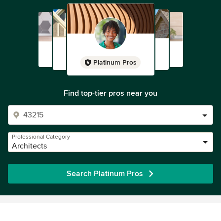
Platinum Pros
Find top-tier pros near you
Professional Category
Architects
Search Platinum Pros