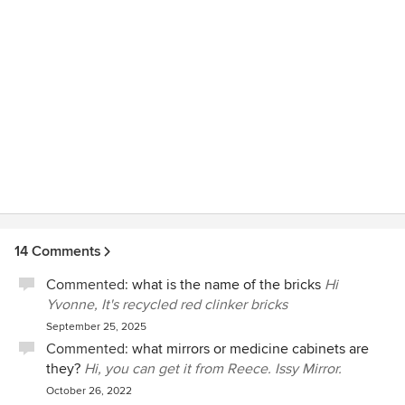
14 Comments
Commented:
what is the name of the bricks
Hi
Yvonne, It's recycled red clinker bricks
September 25, 2025
Commented:
what mirrors or medicine cabinets are
they?
Hi, you can get it from Reece. Issy Mirror.
October 26, 2022