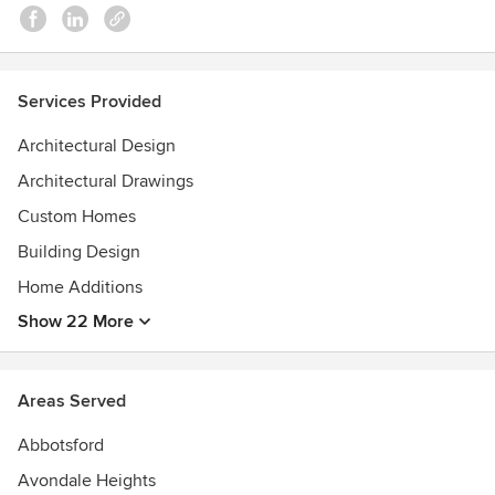
2019 Dulux Colour Awards- Shortlisted
2013 Realestate.com.au Award for Most Playful Cubby
House
2011 Australian Architecture Prize for Unbuilt Work
Services Provided
Architectural Design
Architectural Drawings
Custom Homes
Building Design
Home Additions
Show 22 More
Areas Served
Abbotsford
Avondale Heights