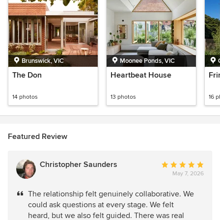
Brunswick, VIC
Moonee Ponds, VIC
The Don
Heartbeat House
Fri
14 photos
13 photos
16 
Featured Review
Christopher Saunders
Average
May 7, 2026
rating:
5
The relationship felt genuinely collaborative. We
out
could ask questions at every stage. We felt
of
heard, but we also felt guided. There was real
5