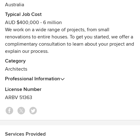
aspirations.
Australia
Typical Job Cost
Small or large, we believe that every project is an
AUD $400,000 - 6 million
opportunity for great design. We create bespoke buildings
We work on a wide range of projects, from small
that are efficient, beautiful and unique.
renovations to entire houses. To get you started, we offer a
Awards
complimentary consultation to learn about your project and
2023: Houses Awards finalist, Victorian Architecture
explain our process.
Awards finalist, Dulux Colour Awards finalist.
Category
2022: ArchiTeam Awards commendation, Sustainability
Architects
Awards finalist, Houses Awards finalist.
2021: Grand Designs Magazine House of the Year finalist,
Professional Information
ArchiTeam Awards finalist.
License Number
ARBV 51363
Services Provided