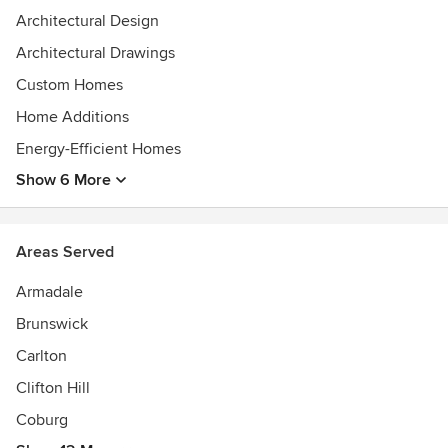
Architectural Design
Architectural Drawings
Custom Homes
Home Additions
Energy-Efficient Homes
Show 6 More
Areas Served
Armadale
Brunswick
Carlton
Clifton Hill
Coburg