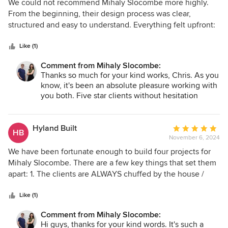
5
We could not recommend Mihaly Slocombe more highly.
out
From the beginning, their design process was clear,
of
structured and easy to understand. Everything felt upfront:
5
what would happen, how decisions would be made, what
stars
our role was, and what their role was. That clarity made the
Like (1)
whole process feel calm, collaborative and trustworthy.
Comment from Mihaly Slocombe:
What they did exceptionally well was act as the interface
Thanks so much for your kind works, Chris. As you
between us as clients — people with strong ideas, feelings
know, it's been an absolute pleasure working with
and hopes for the house — and the actual discipline of
you both. Five star clients without hesitation
architecture. As clients, it is easy to come in with
⭐️⭐️⭐️⭐️⭐️
fragments: “we want this material,” “we want this kind of
bathroom,” “we want the house to feel like this.” Their gift
Hyland Built
Average
HB
was that they listened carefully to all of that, understood
November 6, 2024
rating:
the underlying experience we were trying to create, and
5
We have been fortunate enough to build four projects for
then turned it into architecture. The relationship felt
out
Mihaly Slocombe. There are a few key things that set them
genuinely collaborative. We could ask questions at every
of
apart: 1. The clients are ALWAYS chuffed by the house /
stage. We felt heard, but we also felt guided. There was
5
extension / space that has been designed for them. 2. They
real trust in the process, and that trust was rewarded again
stars
are always calm and measured throughout all stages of the
Like (1)
and again. They kept an eye on the prize, protected the
process. 3. They are respectful and mindful of budget.
Comment from Mihaly Slocombe:
quality of the design, and were deep advocates for the
Hi guys, thanks for your kind words. It's such a
house throughout the process. The end result is fantastic. It