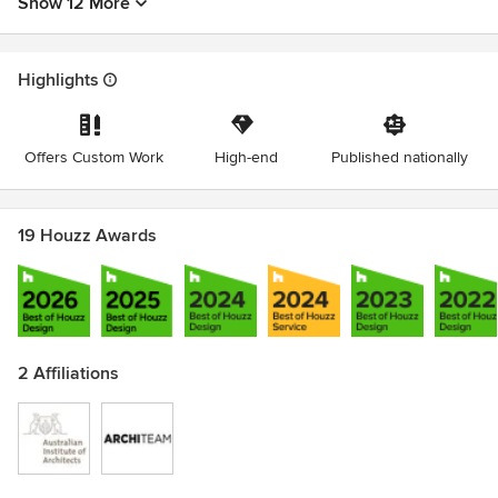
Show 12 More
Highlights
Offers Custom Work
High-end
Published nationally
19 Houzz Awards
2 Affiliations