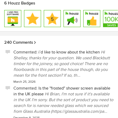
6 Houzz Badges
240 Comments
Commented:
i’d like to know about the kitchen
Hi
Shelley, thanks for your question. We used Blackbutt
timber for the joinery, so good choice! There are no
floorboards in this part of the house though, do you
mean for the front section? If so, th...
March 25, 2026
Commented:
Is the "frosted" shower screen available
in the UK please
Hi Brian, I'm not sure if it's available
in the UK I'm sorry. But the sort of product you need to
search for is narrow reeded glass which we sourced
from Glass Australia (https://glassaustralia.com/pa...
December 8, 2025