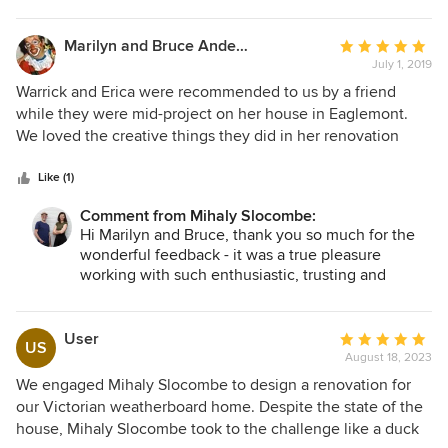
Marilyn and Bruce Anderson
Average
July 1, 2019
rating:
5
Warrick and Erica were recommended to us by a friend
out
while they were mid-project on her house in Eaglemont.
of
We loved the creative things they did in her renovation
5
which entirely suited the period of the house but made it
stars
into a modern, liveable space that blended the kitchen and
Like (1)
dining with an enticing outdoor area covered by a
Comment from Mihaly Slocombe:
spectacular canopy. Despite all the bad stories we have
Hi Marilyn and Bruce, thank you so much for the
heard about renovations our friend appeared to enjoy the
wonderful feedback - it was a true pleasure
whole process and never had anything negative to say
working with such enthusiastic, trusting and
about Erica and Warrick or their builder. The renovation was
engaged clients.
finished on time and continues to delight them. We
approached Erica and Warrick after we checked their other
User
Average
US
projects on the website and liked what we saw. We had
August 18, 2023
rating:
been planning to renovate for years, and finally had found
5
We engaged Mihaly Slocombe to design a renovation for
the team that we could trust to create something special
out
our Victorian weatherboard home. Despite the state of the
without any “renovation stress”. They produced a concept
of
house, Mihaly Slocombe took to the challenge like a duck
plan after visiting us in our house and drawing up a list of