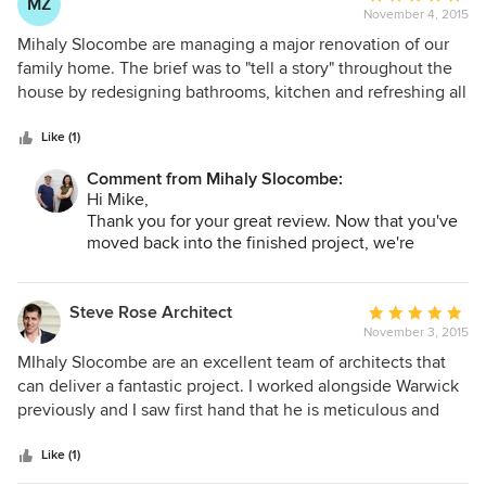
MZ
November 4, 2015
rating:
5
Mihaly Slocombe are managing a major renovation of our
out
family home. The brief was to "tell a story" throughout the
of
house by redesigning bathrooms, kitchen and refreshing all
5
other spaces. They listened to us and presented a detailed
stars
concept that was both exciting and practical which was
Like (1)
perfect. For example, we live near the beach so the design
Comment from Mihaly Slocombe:
uses materials and colours that a relevant. Being able to
Hi Mike,
have detailed information on all proposed materials and
Thank you for your great review. Now that you've
exact samples was invaluable in helping us. They listened
moved back into the finished project, we're
to us. Selection of all fittings was so easy having detailed
looking forward to getting a photographer in and
recommendations, even the supplier contact details. They
capturing the story in detail. Enjoy your
even recommended a builder who so far is very capable,
rejuvenated house!
Steve Rose Architect
Average
Regards,
listens to us and on time! Mihaly Slocome have a creativity
November 3, 2015
rating:
Warwick Mihaly.
and artistic flair that we sought and although we haven't
5
MIhaly Slocombe are an excellent team of architects that
finished yet to date they have well and truly metour
out
can deliver a fantastic project. I worked alongside Warwick
expectations. Mike Zervos
of
previously and I saw first hand that he is meticulous and
5
extraordinarily detailed. They work hard to ensure the best
stars
possible outcome for their clients and they are also very
Like (1)
passionate about high quality architecture. I would be