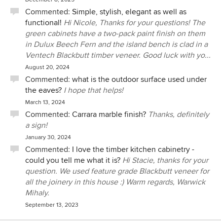
Commented:
Simple, stylish, elegant as well as
functional!
Hi Nicole, Thanks for your questions! The
green cabinets have a two-pack paint finish on them
in Dulux Beech Fern and the island bench is clad in a
Ventech Blackbutt timber veneer. Good luck with yo...
August 20, 2024
Commented:
what is the outdoor surface used under
the eaves?
I hope that helps!
March 13, 2024
Commented:
Carrara marble finish?
Thanks, definitely
a sign!
January 30, 2024
Commented:
I love the timber kitchen cabinetry -
could you tell me what it is?
Hi Stacie, thanks for your
question. We used feature grade Blackbutt veneer for
all the joinery in this house :) Warm regards, Warwick
Mihaly.
September 13, 2023