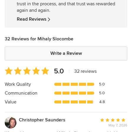
trust in the process, and that trust was rewarded
stars
again and again.
Read Reviews
32 Reviews for Mihaly Slocombe
Write a Review
Average
5.0
|
32 reviews
rating:
5
Work Quality
5.0
out
Communication
5.0
of
5
Value
4.8
stars
Christopher Saunders
Average
May 7, 2026
rating: