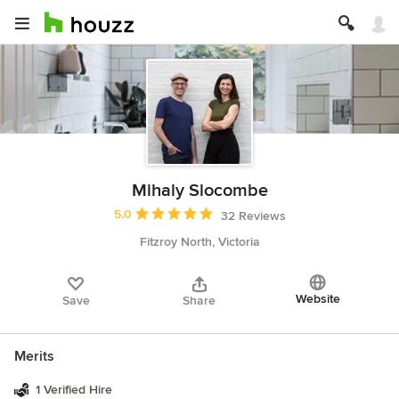
Mihaly Slocombe
Average rating: 5 out of 5 stars
5.0
32 Reviews
Fitzroy North, Victoria
Website
Save
Share
Merits
1 Verified Hire