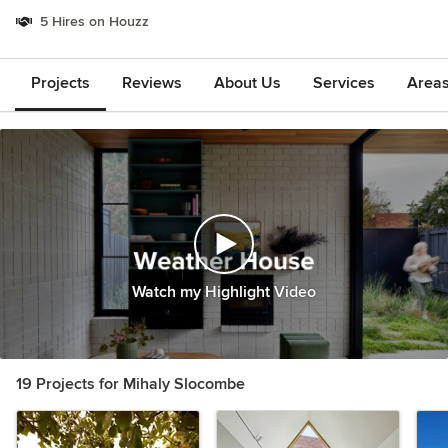
5 Hires on Houzz
Projects
Reviews
About Us
Services
Area
Watch my Highlight Video
19 Projects for Mihaly Slocombe