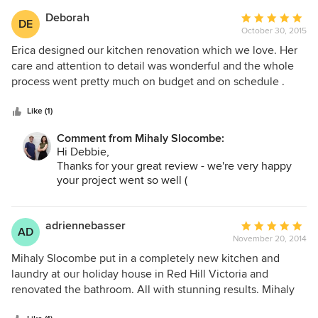
happy to live in any of their finished projects.
Deborah
Average
DE
October 30, 2015
rating:
5
Erica designed our kitchen renovation which we love. Her
out
care and attention to detail was wonderful and the whole
of
process went pretty much on budget and on schedule .
5
stars
Like (1)
Comment from Mihaly Slocombe:
Hi Debbie,
Thanks for your great review - we're very happy
your project went so well (
http://www.houzz.com.au/projects/1484389/glendea
grove
).
Kind regards,
adriennebasser
Average
AD
Warwick.
November 20, 2014
rating:
5
Mihaly Slocombe put in a completely new kitchen and
out
laundry at our holiday house in Red Hill Victoria and
of
renovated the bathroom. All with stunning results. Mihaly
5
Slocombe are extremely respectful, very knowledgeable