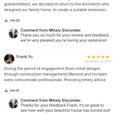
out
grandchildren], we decided to return to the Architects who
of
designed our family home, to create a suitable extension.
5
The brief had been to create something complimentary to
stars
the existing design, be playful, functional, environmentally
Like (2)
efficient and still aesthetically compatible with the existing
Comment from Mihaly Slocombe:
home. To our immense delight, despite the obvious
Thank you so much for your review and feedback,
challenges and complexity to meet all aspects of the brief,
we're very pleased you're loving your extension!
all our expectations were not only met – but superbly
exceeded. The project was implemented with a deft
efficiency and professionalism and remained on budget
Frank Yu
Average
and true to brief. What more could we ask for? Whilst I can’t
November 12, 2019
rating:
imagine a further extension being required – if it was, I
5
During the period of engagement (from initial designs
know exactly where I’d go!
out
through construction management) Warwick and his team
of
were consummate professionals. Providing timely advice
5
without making us feel like they've taken ownership. They
stars
made the largest purchase of our life a smooth journey and
Like (1)
carried a lot of the stress involved to ensure the end
Comment from Mihaly Slocombe:
product was what we envisioned
Thanks for your feedback Frank, it's so great to
see how well your beautiful house has turned out!