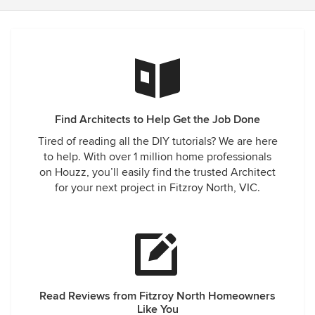
Find Architects to Help Get the Job Done
Tired of reading all the DIY tutorials? We are here
to help. With over 1 million home professionals
on Houzz, you’ll easily find the trusted Architect
for your next project in Fitzroy North, VIC.
Read Reviews from Fitzroy North Homeowners
Like You