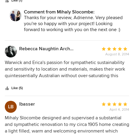
stars
about all aspects of latest trends that not only look good
Like (1)
but are, in my opinion, tasteful. All deadlines were met with
Comment from Mihaly Slocombe:
one exception that was completely out of their control. We
Thanks for your review, Adrienne. Very pleased
are delighted with the end result.
you're so happy with your project! Looking
forward to working with you on the next one :)
Regards,
Warwick.
Rebecca Naughtin Architect
Average
August 8, 2014
rating:
5
Warwick and Erica's passion for sympathetic sustainability
out
and sensitivity to location and materials, makes their work
of
quintessentially Australian without over-saturating this
5
agenda. Their designs are warm, homely and have provided
stars
beautiful backdrops for their clients. It is evident from their
Like (5)
wonderful reviews that their ability to deliver projects from
conception to completion with client satisfaction, is at the
lbasser
Average
LB
forefront of their decision making and is part of their
April 4, 2014
rating:
success. The Hill House demonstrates Mihaly Slocombe's
5
Mihaly Slocombe designed and supervised a substantial
ability to work with complex materials, sustainability and
out
and sympathetic renovation to my circa 1905 home creating
the environment. This project is complimented by the
of
a light filled, warm and welcoming environment which