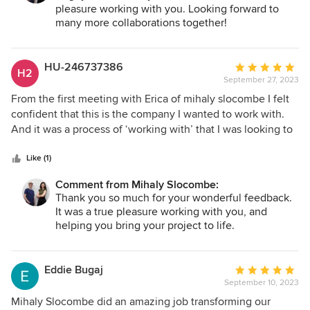
pleasure working with you. Looking forward to
is not just a beautiful object - though it is certainly that - It is
many more collaborations together!
a space that creates the conditions for experience to
happen: family life, quiet, light, movement, rest, beauty,
and a sense of being held by the building. Because of their
HU-246737386
Average
H2
work, we now have something that feels as though it will
September 27, 2023
rating:
outlast all of us. A truly beautiful house, and a wonderful
5
From the first meeting with Erica of mihaly slocombe I felt
architectural relationship from beginning to end. Five stars
out
confident that this is the company I wanted to work with.
without hesitation.
of
And it was a process of ‘working with’ that I was looking to
5
achieve. Time was spent getting a clear picture of what
stars
aesthetics I appreciated, my interests, my goals for the
Like (1)
space. I felt listened to, was given options and choices
Comment from Mihaly Slocombe:
throughout the entire process. Throughout the entire build
Thank you so much for your wonderful feedback.
I was kept well informed about the building team and
It was a true pleasure working with you, and
contractors all of which were professional, respectful and
helping you bring your project to life.
kept to a timeline. This project was to build a unit in a very
small confined space however any visitor to it is, like me,
completely blown away with the expansive sense of space
Eddie Bugaj
Average
and light when entering. Cleverly designed storage spaces
September 10, 2023
rating:
are concealed behind paneled walls giving a streamlined
5
Mihaly Slocombe did an amazing job transforming our