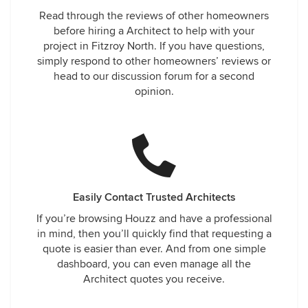
Read through the reviews of other homeowners
before hiring a Architect to help with your
project in Fitzroy North. If you have questions,
simply respond to other homeowners’ reviews or
head to our discussion forum for a second
opinion.
Easily Contact Trusted Architects
If you’re browsing Houzz and have a professional
in mind, then you’ll quickly find that requesting a
quote is easier than ever. And from one simple
dashboard, you can even manage all the
Architect quotes you receive.