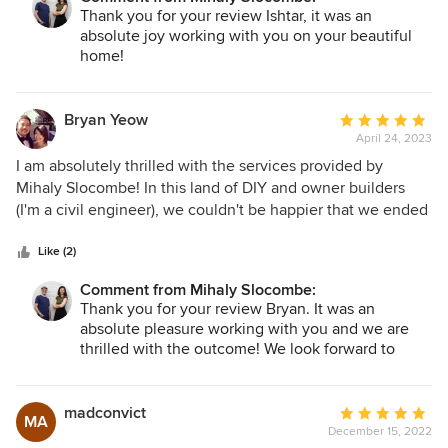
obstacles thrown in, their dedication was unwavering. The
Thank you for your review Ishtar, it was an
resulting form and function of our renovation / part rebuild
absolute joy working with you on your beautiful
suits our family perfectly. Thank you to Erica and Sinead for
home!
being such a wonderful team to work with.
Bryan Yeow
Average
April 24, 2023
rating:
5
I am absolutely thrilled with the services provided by
out
Mihaly Slocombe! In this land of DIY and owner builders
of
(I'm a civil engineer), we couldn't be happier that we ended
5
up going with an architect and builder. And we specifically
stars
had the pleasure of working with Erica, Sinead and Aimee
Like (2)
from Mihaly Slocombe and Leo from Nardo Constructions.
Comment from Mihaly Slocombe:
The team at Mihaly Slocombe truly went above and beyond
Thank you for your review Bryan. It was an
throughout the entire process, providing exceptional
absolute pleasure working with you and we are
guidance and support for 2 novice renovators from start to
thrilled with the outcome! We look forward to
finish. They were incredibly thorough in working with us to
hearing about life in your new home.
scope out the project brief, ensuring that our vision and
needs for a renovated weatherboard forever home for a
madconvict
Average
MA
multigenerational family of four, were fully understood
December 15, 2022
rating: