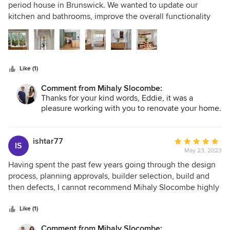
uncluttered environment. A high pitched ceiling with the
out
period house in Brunswick. We wanted to update our
skylight facing the sky brings the outside in. I could never
of
kitchen and bathrooms, improve the overall functionality
have envisioned how much this unit could transform our
5
and the thermal qualities of the house as well as create
home life, it’s a restful functional, beautiful place that feels
stars
something beautiful. Mihaly Slocombe delivered! They
expansive, light and calming.
created a harmonious aesthetic by balancing materials,
colours and proportions. The team were particularly
Like (1)
talented at making small spaces work effectively and
creating storage solutions to make life easy. Every day we
Comment from Mihaly Slocombe:
appreciate the beauty and practicality of our home - we
Thanks for your kind words, Eddie, it was a
love it!
pleasure working with you to renovate your home.
ishtar77
Average
IS
May 23, 2023
rating:
5
Having spent the past few years going through the design
out
process, planning approvals, builder selection, build and
of
then defects, I cannot recommend Mihaly Slocombe highly
5
enough. The collaborative approach, attention to the brief,
stars
patience and precision all add up to what has been a really
Like (1)
delightful process. Even with covid, lockdowns and various
Comment from Mihaly Slocombe: