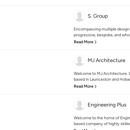
S. Group
Encompassing multiple design d
progressive, bespoke, and whol
Read More
MJ Architecture
Welcome to MJ Architecture. W
based in Launceston and Hobart
Read More
Engineering Plus
Welcome to the home of Engine
based company of highly skilled