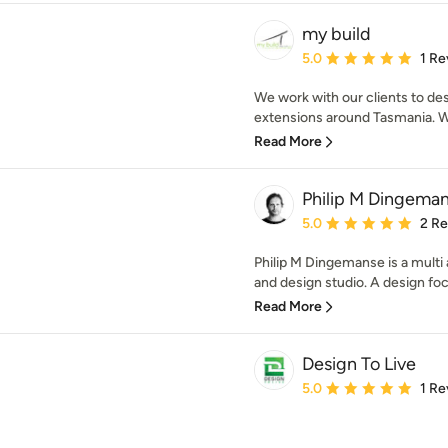
my build
Average rating: 5 out of
5.0
1 Re
We work with our clients to d
extensions around Tasmania. 
Read More
Philip M Dingeman
Average rating: 5 out of
5.0
2 R
Philip M Dingemanse is a multi
and design studio. A design foc
Read More
Design To Live
Average rating: 5 out of
5.0
1 Re