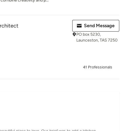
mbine creativity and p...
rchitect
Send Message
PO box 5230,
Launceston, TAS 7250
41 Professionals
eautiful place to love. Our brief was to add a kitchen,