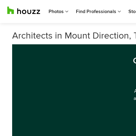
Photos
Find Professionals
Sto
Architects in Mount Direction,
a