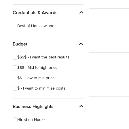
Credentials & Awards
Best of Houzz winner
Budget
$$$$ - I want the best results
$$$ - Mid-to-high price
$$ - Low-to-mid price
$ - I want to minimise costs
Business Highlights
Hired on Houzz