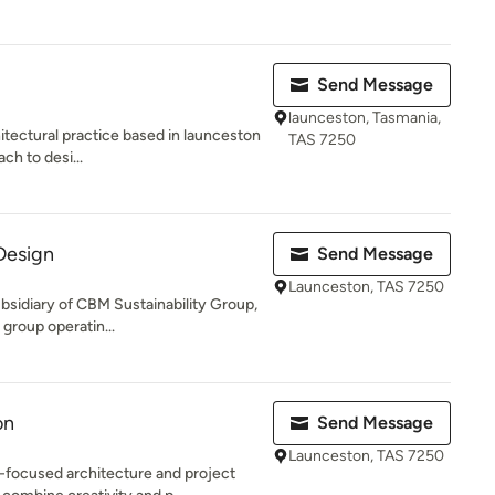
Send Message
launceston, Tasmania,
itectural practice based in launceston
TAS 7250
ch to desi...
Design
Send Message
Launceston, TAS 7250
bsidiary of CBM Sustainability Group,
 group operatin...
on
Send Message
Launceston, TAS 7250
-focused architecture and project