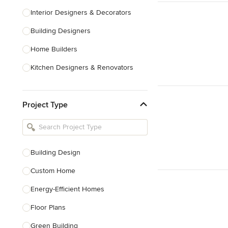
Interior Designers & Decorators
Building Designers
Home Builders
Kitchen Designers & Renovators
Design & Construction
Project Type
Bathroom Designers & Renovators
Joinery & Cabinet Makers
Furniture & Home Decor
Building Design
Tile, Stone & Benchtops
Custom Home
Show All
Energy-Efficient Homes
Floor Plans
Green Building