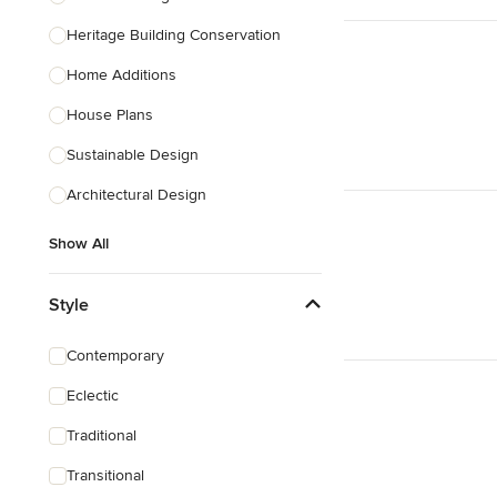
Heritage Building Conservation
Home Additions
House Plans
Sustainable Design
Architectural Design
Show All
Style
Contemporary
Eclectic
Traditional
Transitional