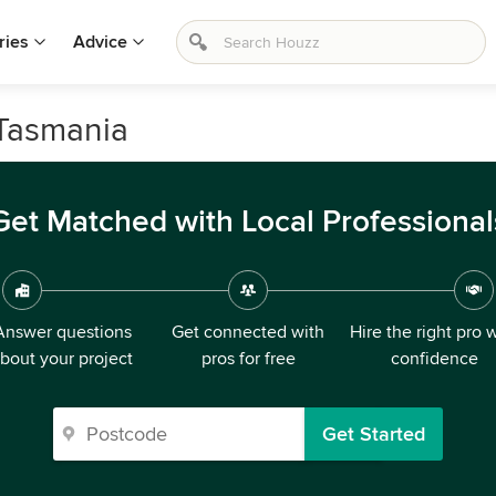
ries
Advice
 Tasmania
Get Matched with Local Professional
Answer questions
Get connected with
Hire the right pro 
bout your project
pros for free
confidence
Get Started