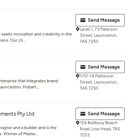
Send Message
Level 1, 73 Paterson
 seeks innovation and creativity in the
Street, Launceston,
ss. Our cli...
TAS 7250
Send Message
1/10-14 Patterson
nterprise that integrates brand,
Street, Launceston,
Launceston, Hobart...
TAS 7250
ments Pty Ltd
Send Message
124 Bellbuoy Beach
esigner and a builder and is the
Road, Low Head, TAS
. Winner of Maste...
7253