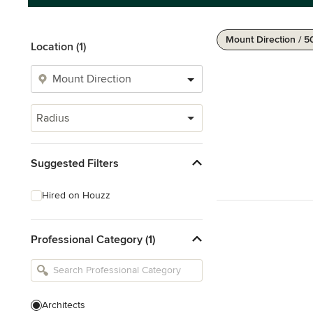
Mount Direction / 
Location (1)
Radius
Suggested Filters
Hired on Houzz
Professional Category (1)
Architects