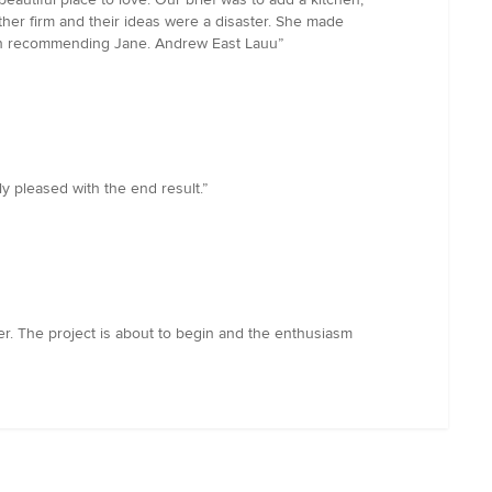
her firm and their ideas were a disaster. She made
n in recommending Jane. Andrew East Lauu”
 pleased with the end result.”
ner. The project is about to begin and the enthusiasm