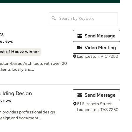
ts
Send Message
of 5 stars
Reviews
Video Meeting
st of Houzz winner
Launceston, VIC 7250
ston-based Architects with over 20
ients locally and...
ilding Design
Send Message
 5 stars
eviews
81 Elizabeth Street,
Launceston, TAS 7250
 provides professional design
 design and document...