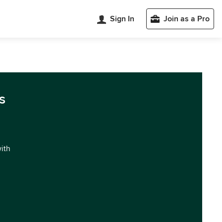
Sign In
Join as a Pro
s
with