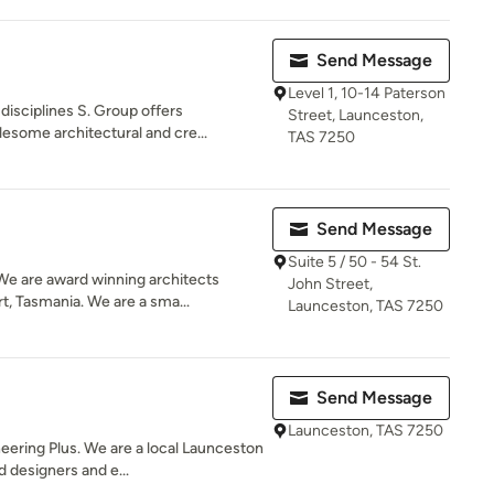
Send Message
Level 1, 10-14 Paterson
isciplines S. Group offers
Street, Launceston,
esome architectural and cre...
TAS 7250
Send Message
Suite 5 / 50 - 54 St.
e are award winning architects
John Street,
, Tasmania. We are a sma...
Launceston, TAS 7250
Send Message
Launceston, TAS 7250
ering Plus. We are a local Launceston
 designers and e...