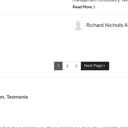
management consultancy. We co
Read More
Richard Nicholls A
Next Page
1
2
3
on, Tasmania
ho from the beginning was able to congeal our ideas into a workable and b