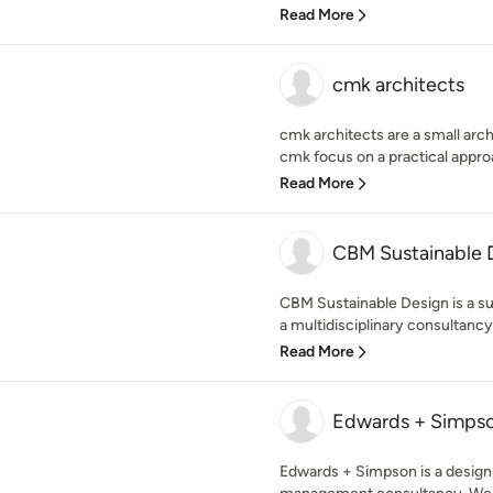
Read More
cmk architects
cmk architects are a small arch
cmk focus on a practical approa
Read More
CBM Sustainable 
CBM Sustainable Design is a su
a multidisciplinary consultancy
Read More
Edwards + Simps
Edwards + Simpson is a design