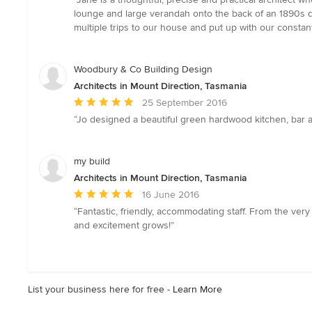
5
lounge and large verandah onto the back of an 1890s do
out
multiple trips to our house and put up with our const
of
5
stars
Woodbury & Co Building Design
Architects in Mount Direction, Tasmania
Average
25 September 2016
rating:
“Jo designed a beautiful green hardwood kitchen, bar a
5
out
of
my build
5
Architects in Mount Direction, Tasmania
stars
Average
16 June 2016
rating:
“Fantastic, friendly, accommodating staff. From the very
5
and excitement grows!”
out
of
5
stars
List your business here for free -
Learn More