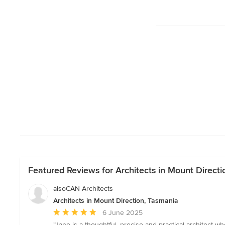
Featured Reviews for Architects in Mount Directi
alsoCAN Architects
Architects in Mount Direction, Tasmania
Average
6 June 2025
rating:
“Jane is a thoughtful, precise and practical architect w