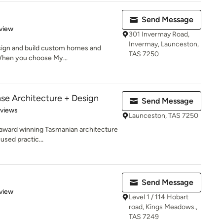
Send Message
 5 stars
view
301 Invermay Road,
Invermay, Launceston,
esign and build custom homes and
TAS 7250
When you choose My...
se Architecture + Design
Send Message
 5 stars
eviews
Launceston, TAS 7250
 award winning Tasmanian architecture
used practic...
Send Message
 5 stars
view
Level 1 / 114 Hobart
road, Kings Meadows.,
TAS 7249