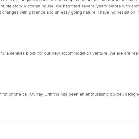
uble story Victorian house. We had tried several years before with anot
ant changes with patience and an easy going nature. I have no hesitatio
nd amenities block for our new accommodation venture. We are are really
 first phone call Murray Griffiths has been an enthusiastic builder, desig