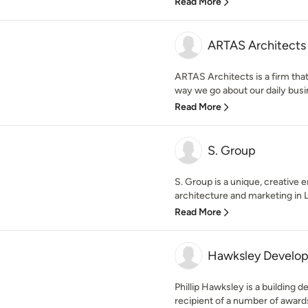
Read More
ARTAS Architects
ARTAS Architects is a firm that
way we go about our daily busine
Read More
S. Group
S. Group is a unique, creative e
architecture and marketing in 
Read More
Hawksley Develop
Phillip Hawksley is a building d
recipient of a number of awards