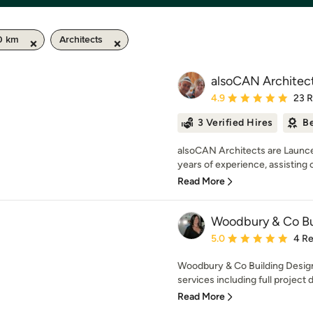
50 km
Architects
alsoCAN Architec
Average rating: 4.9 out 
4.9
23 
3 Verified Hires
Be
alsoCAN Architects are Launce
years of experience, assisting cl
Read More
Woodbury & Co Bu
Average rating: 5 out of
5.0
4 R
Woodbury & Co Building Design
services including full project
Read More