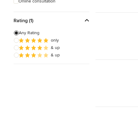
Online consultation
Rating (1)
Any Rating
only
& up
& up