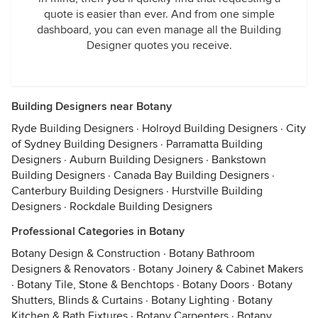
quote is easier than ever. And from one simple
dashboard, you can even manage all the Building
Designer quotes you receive.
Building Designers near Botany
Ryde Building Designers
·
Holroyd Building Designers
·
City
of Sydney Building Designers
·
Parramatta Building
Designers
·
Auburn Building Designers
·
Bankstown
Building Designers
·
Canada Bay Building Designers
·
Canterbury Building Designers
·
Hurstville Building
Designers
·
Rockdale Building Designers
Professional Categories in Botany
Botany Design & Construction
·
Botany Bathroom
Designers & Renovators
·
Botany Joinery & Cabinet Makers
·
Botany Tile, Stone & Benchtops
·
Botany Doors
·
Botany
Shutters, Blinds & Curtains
·
Botany Lighting
·
Botany
Kitchen & Bath Fixtures
·
Botany Carpenters
·
Botany