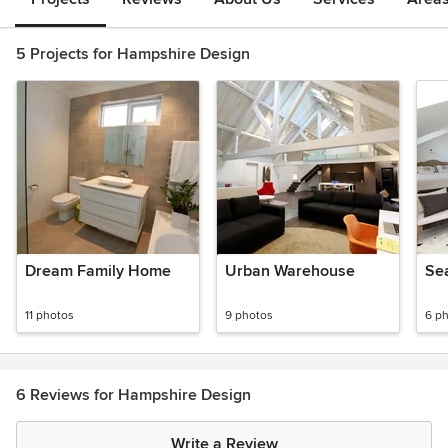
5 Projects for Hampshire Design
Dream Family Home
Urban Warehouse
Se
11 photos
9 photos
6 p
6 Reviews for Hampshire Design
Write a Review