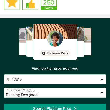
Platinum Pros
Find top-tier pros near you
Professional Category
Building Designers
Search Platinum Pros