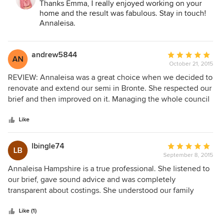
Thanks Emma, I really enjoyed working on your
(without having to move neighbourhoods) – and a
home and the result was fabulous. Stay in touch!
renovated kitchen!
Annaleisa.
andrew5844
Average
AN
October 21, 2015
rating:
5
REVIEW: Annaleisa was a great choice when we decided to
out
renovate and extend our semi in Bronte. She respected our
of
brief and then improved on it. Managing the whole council
5
and DA process, saved us time we didn’t have. Now we can
stars
happily see out the next 20 years in a home that was
Like
getting scarily small for our bourgeoning family! PROJECT
DATE: February 2015 PROJECT PRICE: $400,000
lbingle74
Average
LB
September 8, 2015
rating:
5
Annaleisa Hampshire is a true professional. She listened to
out
our brief, gave sound advice and was completely
of
transparent about costings. She understood our family
5
needs providing us with a design that surpassed our
stars
expectations. Her knowledge, industry relationships and
Like (1)