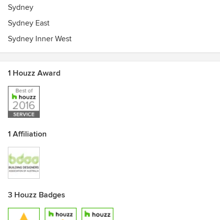
Sydney
Sydney East
Sydney Inner West
1 Houzz Award
1 Affiliation
3 Houzz Badges