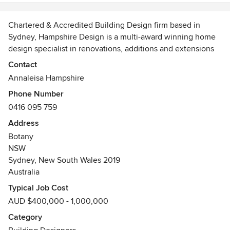
management skills have resulted in us having a home that
we truly love. I can't recommend Annaleisa highly enough,
she is wonderful.
Chartered & Accredited Building Design firm based in
Sydney, Hampshire Design is a multi-award winning home
design specialist in renovations, additions and extensions
to family homes. With 20 years experience across the
Contact
building and design industry, we provide the full range of
Annaleisa Hampshire
architectural plans and documentation ready for council.
Phone Number
0416 095 759
OUR WEBSITE http://hampshiredesign.com.au
BUILDING DESIGNERS AUSTRALIA
Address
http://www.mydesigner.net.au/index.php/profile/profilesnsw/
Botany
Awards
NSW
Sydney, New South Wales 2019
Winner BDA National Design Award 2014, BDA
Australia
Housing Industry Association Member
Sustainability Design Specialist™, NSW Office of
Typical Job Cost
Environment & Heritage
AUD $400,000 - 1,000,000
HIA Greensmart™ Professional
Category