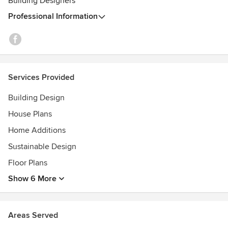
Building Designers
Professional Information
Services Provided
Building Design
House Plans
Home Additions
Sustainable Design
Floor Plans
Show 6 More
Areas Served