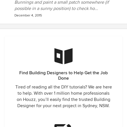
Bunnings and paint a small patch somewhere (if
possible in a sunny position) to check ho...
December 4, 2015
Find Building Designers to Help Get the Job
Done
Tired of reading all the DIY tutorials? We are here
to help. With over 1 million home professionals
on Houzz, you’ll easily find the trusted Building
Designer for your next project in Sydney, NSW.