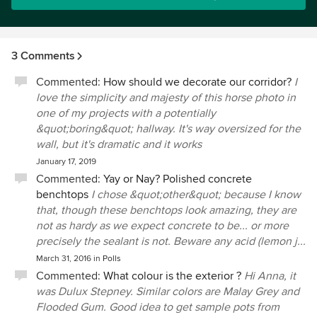
3 Comments
Commented:
How should we decorate our corridor?
I
love the simplicity and majesty of this horse photo in
one of my projects with a potentially
&quot;boring&quot; hallway. It's way oversized for the
wall, but it's dramatic and it works
January 17, 2019
Commented:
Yay or Nay? Polished concrete
benchtops
I chose &quot;other&quot; because I know
that, though these benchtops look amazing, they are
not as hardy as we expect concrete to be... or more
precisely the sealant is not. Beware any acid (lemon j...
March 31, 2016
in
Polls
Commented:
What colour is the exterior ?
Hi Anna, it
was Dulux Stepney. Similar colors are Malay Grey and
Flooded Gum. Good idea to get sample pots from