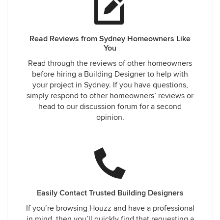
Read Reviews from Sydney Homeowners Like
You
Read through the reviews of other homeowners
before hiring a Building Designer to help with
your project in Sydney. If you have questions,
simply respond to other homeowners’ reviews or
head to our discussion forum for a second
opinion.
Easily Contact Trusted Building Designers
If you’re browsing Houzz and have a professional
in mind, then you’ll quickly find that requesting a