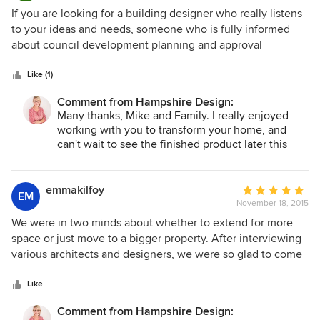
again for any further renovations.
5
If you are looking for a building designer who really listens
out
to your ideas and needs, someone who is fully informed
of
about council development planning and approval
5
processes, someone who can work creatively within
stars
limitations of site, space and budget, then I would highly
Like (1)
recommend Annaleisa Hampshire of Hampshire Design.
Comment from Hampshire Design:
Annaleisa worked with us to develop a DA which achieved
Many thanks, Mike and Family. I really enjoyed
all our aims, and proactively addressed questions which
working with you to transform your home, and
Council and building certifier may raise. Her work is very
can't wait to see the finished product later this
detailed, clearly presented and excellent value for money.
year!
Mike (Kingsford)
emmakilfoy
Average
EM
November 18, 2015
rating:
5
We were in two minds about whether to extend for more
out
space or just move to a bigger property. After interviewing
of
various architects and designers, we were so glad to come
5
across Hampshire Design. Annaleisa completely
stars
redesigned our house to make it so much more livable for
Like
us and our family. Now we have that extra bedroom, extra
Comment from Hampshire Design:
living room and extra bathroom that we’ve been needing