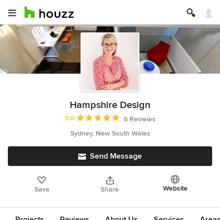
Hampshire Design
Average rating: 5 out of 5 stars
5.0
6 Reviews
Sydney, New South Wales
Send Message
Website
Save
Share
Projects
Reviews
About Us
Services
Area