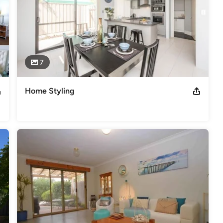
7
Home Styling