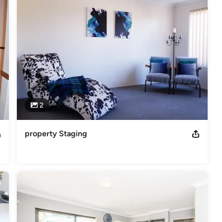
ficate of Professional Wool Classing Certificate IV in Project
 Classer. Diploma of Interior Design, Art and Design, Visual Arts and
ractices for home and business spaces. Solar Passive Energy
2
property Staging