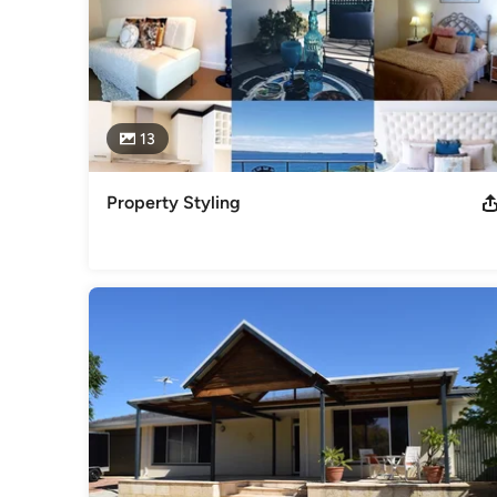
13
Property Styling