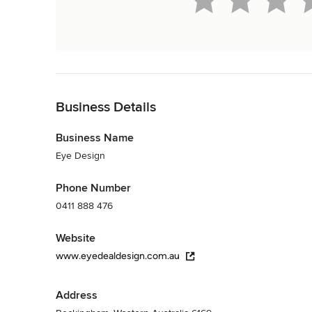
Back to Navigation
Business Details
Business Name
Eye Design
Phone Number
0411 888 476
Website
www.eyedealdesign.com.au
Address