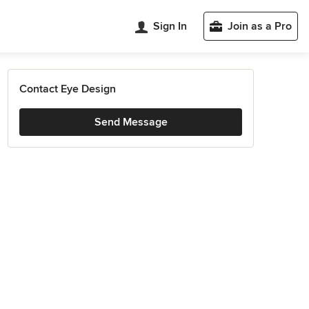
Sign In
Join as a Pro
Contact Eye Design
Send Message