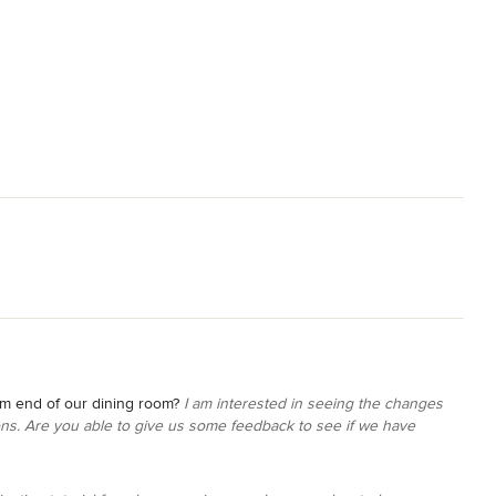
om end of our dining room?
I am interested in seeing the changes
s. Are you able to give us some feedback to see if we have