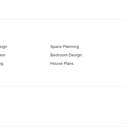
sign
Space Planning
ion
Bedroom Design
ng
House Plans