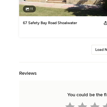
11
67 Safety Bay Road Shoalwater
Load N
Back to Navigation
Reviews
You could be the fi