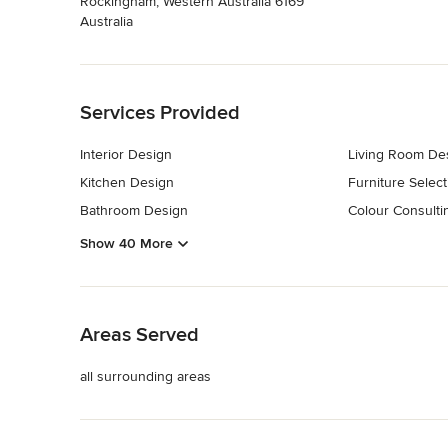
Rockingham, Western Australia 6169
Australia
Back to Navigation
Services Provided
Interior Design
Living Room De
Kitchen Design
Furniture Select
Bathroom Design
Colour Consulti
Show 40 More
Back to Navigation
Areas Served
all surrounding areas
Back to Navigation