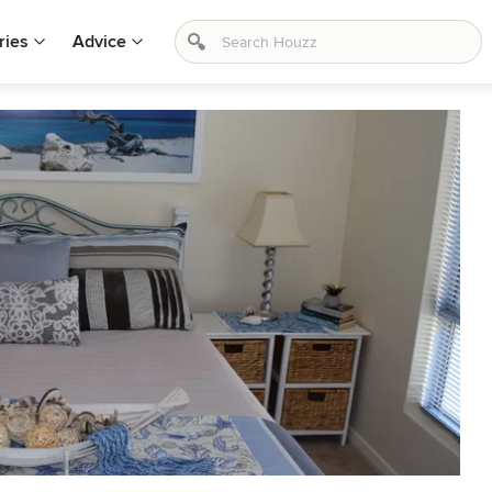
ries
Advice