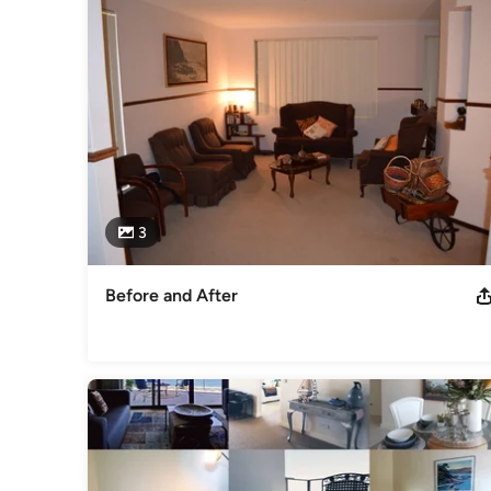
Visual Art and Technology Certificate III Art and Design Certi
Management Qualified Colour Consultant
Professional Information
PHD in natural raw materials Woollen textile, Qualified Wool
Technology. Functional Designer and Authority in styling p
Efficient Design and sustainable living solutions
Category
Interior Designers & Decorators
3
Before and After