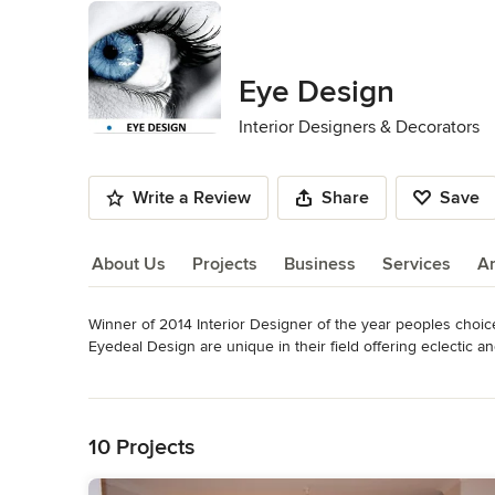
Eye Design
Interior Designers & Decorators
Write a Review
Share
Save
About Us
Projects
Business
Services
A
Winner of 2014 Interior Designer of the year peoples choic
About Us
Eyedeal Design are unique in their field offering eclectic and
Eyedeal Design have the ability to competently transform s
Read More
home feel balanced and embracing the aesthetics and appea
Back to Navigation
We offer all aspects of interior design to all spaces and h
plan and make structural changes to any building project.
10 Projects
Awards
Diploma of Interior design and Decoration Diploma of Profe