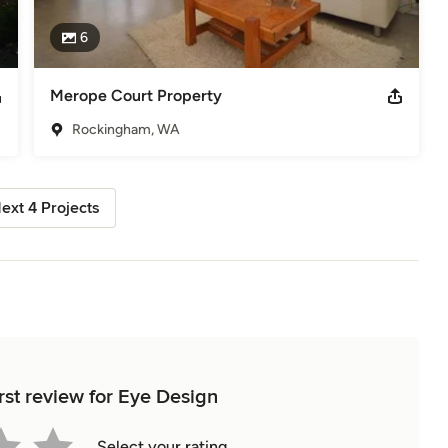
6
Merope Court Property
Rockingham, WA
ext 4 Projects
rst review for Eye Design
Select your rating