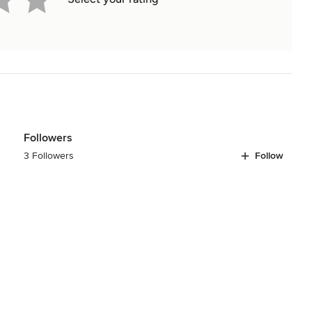
Followers
3 Followers
Follow