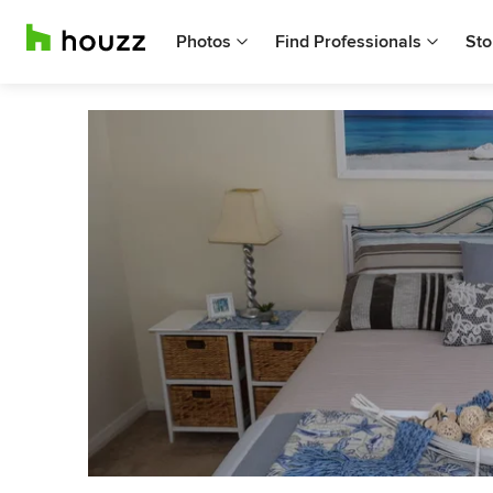
Photos
Find Professionals
Sto