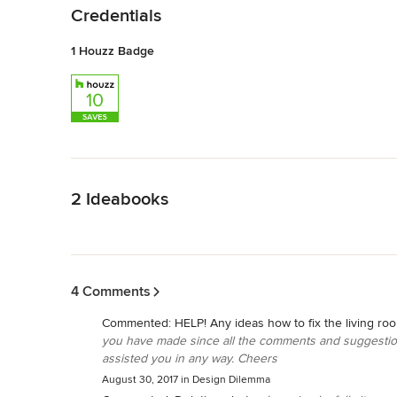
Credentials
1 Houzz Badge
Back to Navigation
2 Ideabooks
Back to Navigation
4 Comments
Commented:
HELP! Any ideas how to fix the living ro
you have made since all the comments and suggestion
assisted you in any way. Cheers
August 30, 2017
in
Design Dilemma